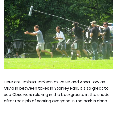
Here are Joshua Jackson as Peter and Anna Torv as
Olivia in between takes in Stanley Park. It’s so great to
see Observers relaxing in the background in the shade
after their job of scaring everyone in the park is done.