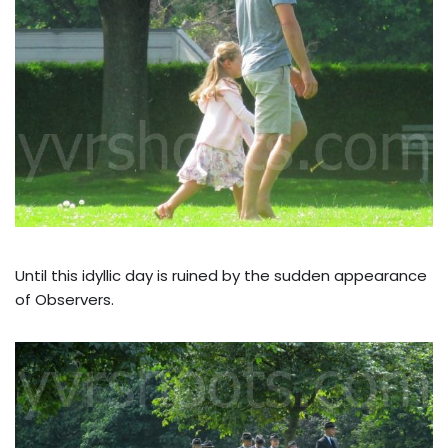
Until this idyllic day is ruined by the sudden appearance
of Observers.