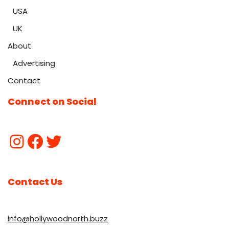
USA
UK
About
Advertising
Contact
Connect on Social
Contact Us
info@hollywoodnorth.buzz