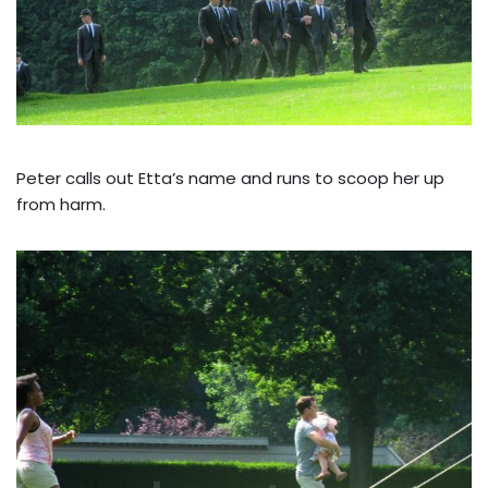
Peter calls out Etta’s name and runs to scoop her up
from harm.