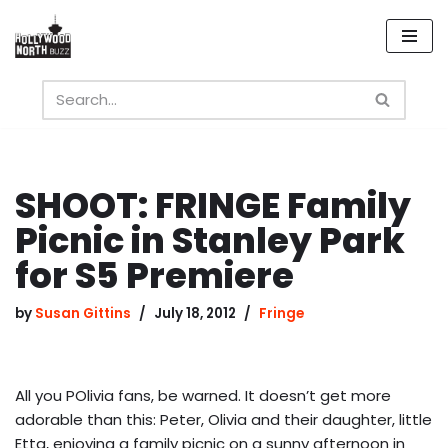
Skip
to
content
SHOOT: FRINGE Family
Picnic in Stanley Park
for S5 Premiere
by
Susan Gittins
July 18, 2012
Fringe
All you POlivia fans, be warned. It doesn’t get more
adorable than this: Peter, Olivia and their daughter, little
Etta, enjoying a family picnic on a sunny afternoon in