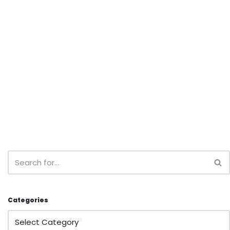
Categories