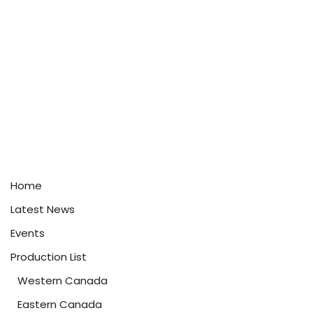
Home
Latest News
Events
Production List
Western Canada
Eastern Canada