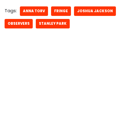
Tags:
ANNA TORV
FRINGE
JOSHUA JACKSON
OBSERVERS
STANLEY PARK