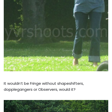
It wouldn’t be Fringe without shapeshifters,
dopplegangers or Observers, would it?