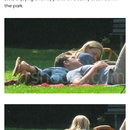
the park.