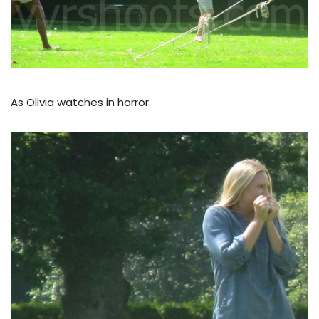
As Olivia watches in horror.