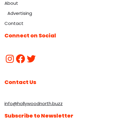
About
Advertising
Contact
Connect on Social
Contact Us
info@hollywoodnorth.buzz
Subscribe to Newsletter