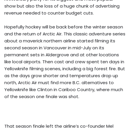
show but also the loss of a huge chunk of advertising
revenue needed to counter budget cuts.
Hopefully hockey will be back before the winter season
and the return of Arctic Air. This classic adventure series
about a maverick northern airline started filming its
second season in Vancouver in mid-July on its
permanent sets in Aldergrove and at other locations
like local airports. Then cast and crew spent ten days in
Yellowknife filming scenes, including a big forest fire. But
as the days grow shorter and temperatures drop up
north, Arctic Air must find more B.C. alternatives to
Yellowknife like Clinton in Cariboo Country, where much
of the season one finale was shot.
That season finale left the airline’s co-founder Mel