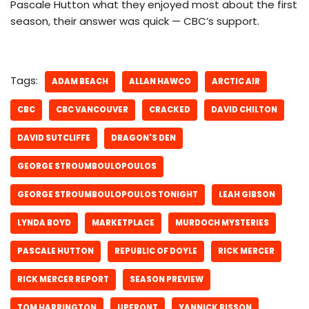
Pascale Hutton what they enjoyed most about the first
season, their answer was quick — CBC’s support.
Tags:
ADAM BEACH
ALLAN HAWCO
ARCTIC AIR
CBC
CBC VANCOUVER
CRACKED
DAVID CHILTON
DAVID SUTCLIFFE
DRAGON'S DEN
GEORGE STROUMBOULOPOULOS
GEORGE STROUMBOULOPOULOS TONIGHT
LEAH GIBSON
LYNDA BOYD
MARKETPLACE
MURDOCH MYSTERIES
PASCALE HUTTON
REPUBLIC OF DOYLE
RICK MERCER
RICK MERCER REPORT
SEASON PREVIEW
TOM HARRINGTON
UPFRONT
YANNICK BISSON