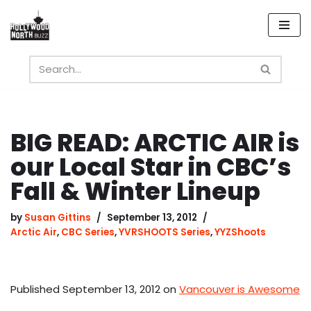
Skip
to
content
BIG READ: ARCTIC AIR is
our Local Star in CBC’s
Fall & Winter Lineup
by
Susan Gittins
September 13, 2012
Arctic Air
,
CBC Series
,
YVRSHOOTS Series
,
YYZShoots
Published September 13, 2012 on
Vancouver is Awesome