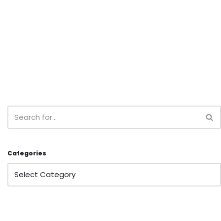
Categories