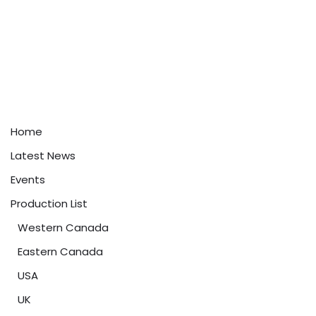
Home
Latest News
Events
Production List
Western Canada
Eastern Canada
USA
UK