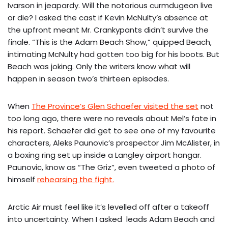
Ivarson in jeapardy. Will the notorious curmdugeon live
or die? I asked the cast if Kevin McNulty’s absence at
the upfront meant Mr. Crankypants didn’t survive the
finale. “This is the Adam Beach Show,” quipped Beach,
intimating McNulty had gotten too big for his boots. But
Beach was joking. Only the writers know what will
happen in season two’s thirteen episodes.
When
The Province’s Glen Schaefer visited the set
not
too long ago, there were no reveals about Mel’s fate in
his report. Schaefer did get to see one of my favourite
characters, Aleks Paunovic’s prospector Jim McAlister, in
a boxing ring set up inside a Langley airport hangar.
Paunovic, know as “The Griz”, even tweeted a photo of
himself
rehearsing the fight.
Arctic Air must feel like it’s levelled off after a takeoff
into uncertainty. When I asked leads Adam Beach and