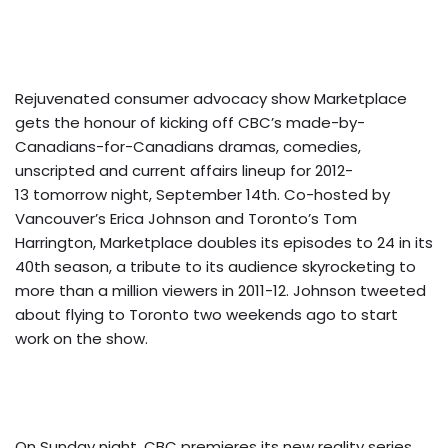
Rejuvenated consumer advocacy show Marketplace
gets the honour of kicking off CBC’s made-by-
Canadians-for-Canadians dramas, comedies,
unscripted and current affairs lineup for 2012-
13 tomorrow night, September 14th. Co-hosted by
Vancouver’s Erica Johnson and Toronto’s Tom
Harrington, Marketplace doubles its episodes to 24 in its
40th season, a tribute to its audience skyrocketing to
more than a million viewers in 2011-12. Johnson tweeted
about flying to Toronto two weekends ago to start
work on the show.
On Sunday night, CBC premieres its new reality series