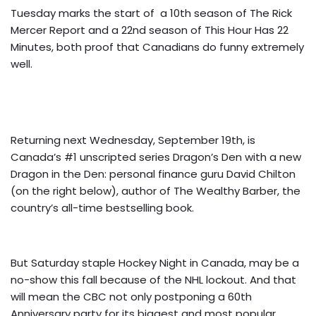
Tuesday marks the start of a 10th season of The Rick
Mercer Report and a 22nd season of This Hour Has 22
Minutes, both proof that Canadians do funny extremely
well.
Returning next Wednesday, September 19th, is
Canada’s #1 unscripted series Dragon’s Den with a new
Dragon in the Den: personal finance guru David Chilton
(on the right below), author of The Wealthy Barber, the
country’s all-time bestselling book.
But Saturday staple Hockey Night in Canada, may be a
no-show this fall because of the NHL lockout. And that
will mean the CBC not only postponing a 60th
Anniversary party for its biggest and most popular