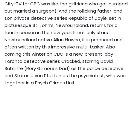
City-TV for CBC was like the girlfriend who got dumped
but married a surgeon). And the rollicking father-and-
son private detective series Republic of Doyle, set in
picturesque St. John’s, Newfoundland, returns for a
fourth season in the new year. It not only stars
Newfoundland native Allan Hawco, it is produced and
often written by this impressive multi-tasker. Also
coming this winter on CBC is a new, present-day
Toronto detective series Cracked, starring David
Sutcliffe (Rory Gilmore’s Dad) as the police detective
and Stefanie von Pfetten as the psychiatrist, who work
together in a Psych Crimes Unit.