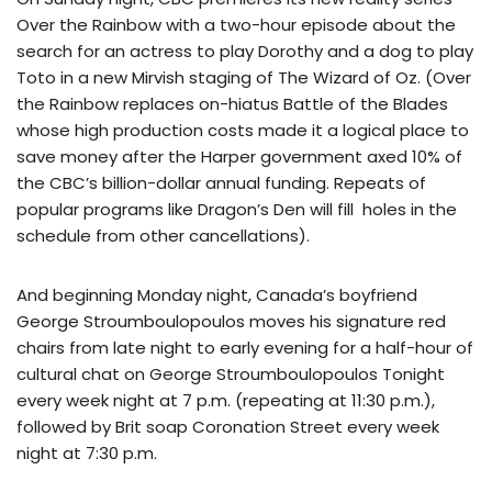
Over the Rainbow with a two-hour episode about the
search for an actress to play Dorothy and a dog to play
Toto
in a new Mirvish staging of The Wizard of Oz. (Over
the Rainbow replaces on-hiatus Battle of the Blades
whose high production costs made it a logical place to
save money after the Harper government axed 10% of
the CBC’s billion-dollar annual funding. Repeats of
popular programs like Dragon’s Den will fill holes in the
schedule from other cancellations).
And beginning Monday night, Canada’s boyfriend
George Stroumboulopoulos moves his signature red
chairs from late night to early evening for a half-hour of
cultural chat on George Stroumboulopoulos Tonight
every week night at 7 p.m. (repeating at 11:30 p.m.),
followed by Brit soap Coronation Street every week
night at 7:30 p.m.