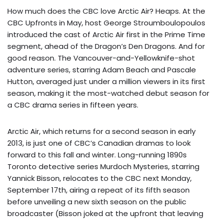
How much does the CBC love Arctic Air? Heaps. At the
CBC Upfronts in May, host George Stroumboulopoulos
introduced the cast of Arctic Air first in the Prime Time
segment, ahead of the Dragon’s Den Dragons. And for
good reason. The Vancouver-and-Yellowknife-shot
adventure series, starring Adam Beach and Pascale
Hutton, averaged just under a million viewers in its first
season, making it the most-watched debut season for
a CBC drama series in fifteen years.
Arctic Air, which returns for a second season in early
2013, is just one of CBC’s Canadian dramas to look
forward to this fall and winter. Long-running 1890s
Toronto detective series Murdoch Mysteries, starring
Yannick Bisson, relocates to the CBC next Monday,
September 17th, airing a repeat of its fifth season
before unveiling a new sixth season on the public
broadcaster (Bisson joked at the upfront that leaving