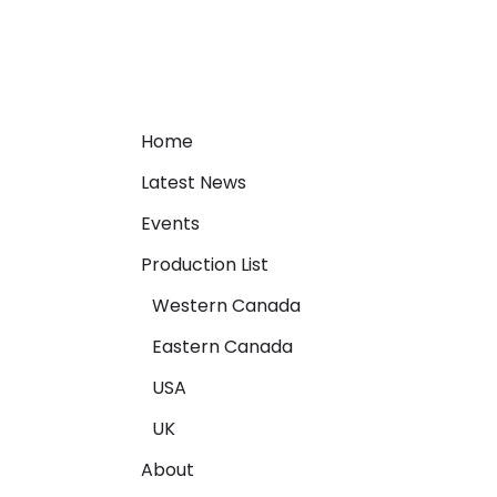
Home
Latest News
Events
Production List
Western Canada
Eastern Canada
USA
UK
About