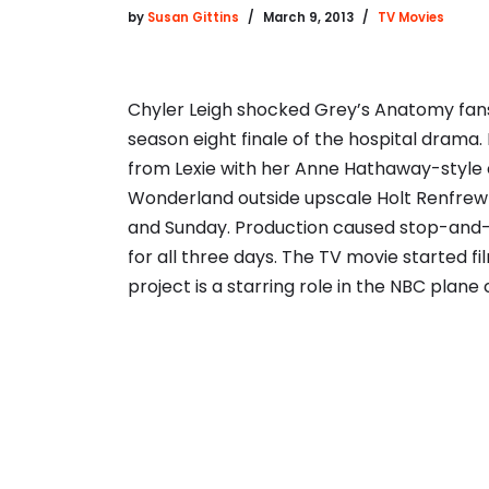
by
Susan Gittins
March 9, 2013
TV Movies
Chyler Leigh shocked Grey’s Anatomy fans
season eight finale of the hospital drama. H
from Lexie with her Anne Hathaway-style 
Wonderland outside upscale Holt Renfrew 
and Sunday. Production caused stop-and-
for all three days. The TV movie started f
project is a starring role in the NBC plan