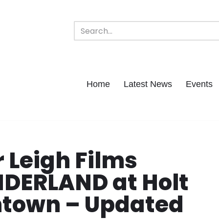
Home
Latest News
Events
 Leigh Films
ERLAND at Holt
town – Updated