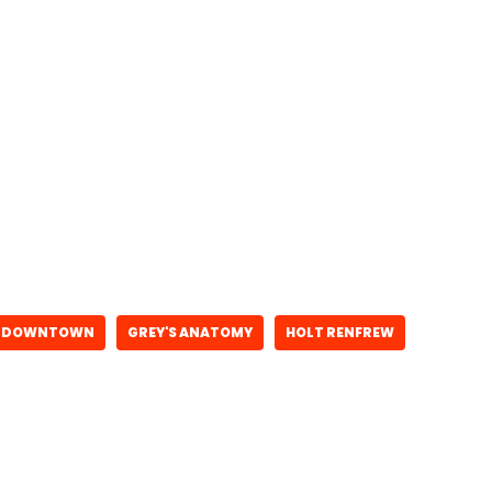
DOWNTOWN
GREY'S ANATOMY
HOLT RENFREW