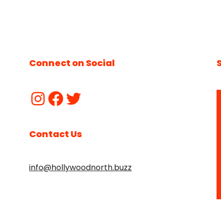
Connect on Social
Contact Us
info@hollywoodnorth.buzz