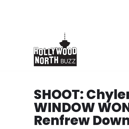
Skip
to
content
SHOOT: Chyler
WINDOW WOND
Renfrew Down