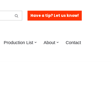
Have a tip? Let us know!
Production List
About
Contact