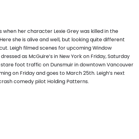
 when her character Lexie Grey was killed in the
ere she is alive and well, but looking quite different
cut. Leigh filmed scenes for upcoming Window
dressed as McGuire’s in New York on Friday, Saturday
stare foot traffic on Dunsmuir in downtown Vancouver
ilming on Friday and goes to March 25th. Leigh’s next
e crash comedy pilot Holding Patterns.