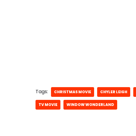
Tags:
CHRISTMAS MOVIE
CHYLER LEIGH
TV MOVIE
WINDOW WONDERLAND