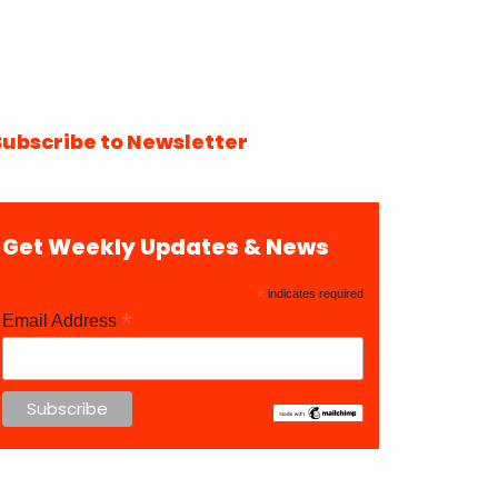
Subscribe to Newsletter
Get Weekly Updates & News
*
indicates required
*
Email Address