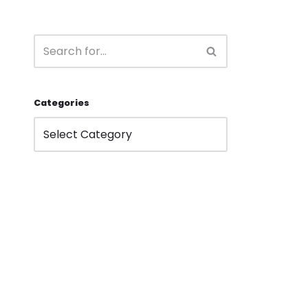
Categories