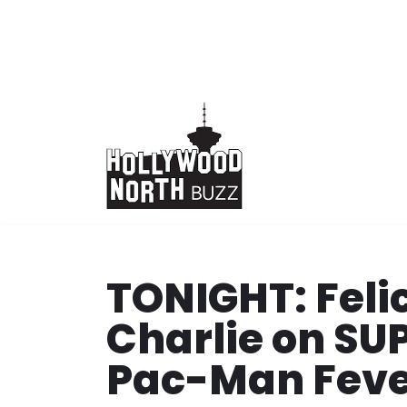
Skip
to
content
TONIGHT: Feli
Charlie on S
Pac-Man Fev