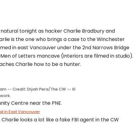
rnatural tonight as hacker Charlie Bradbury and
rlie is the one who brings a case to the Winchester
filmed in east Vancouver under the 2nd Narrows Bridge
en of Letters mancave (interiors are filmed in studio).
ches Charlie how to be a hunter.
am -- Credit: Diyah Pera/The CW -- ©
work.
nity Centre near the PNE.
ral in East Vancouver
arlie looks a lot like a fake FBI agent in the CW