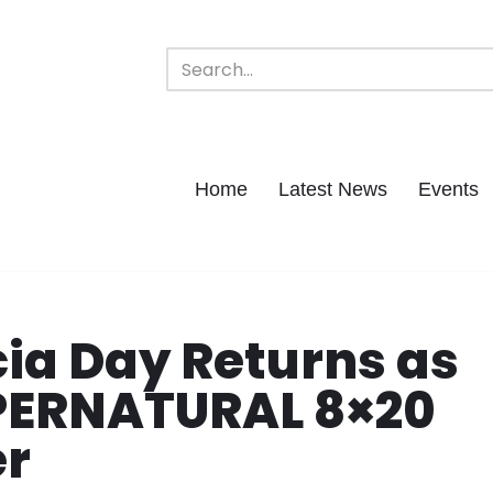
Home
Latest News
Events
cia Day Returns as
UPERNATURAL 8×20
er