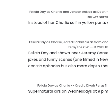
Felicia Day as Charlie and Jensen Ackles as Dean 
The CW Netwo
Instead of her Charlie self in yellow pant
Felicia Day as Charlie, Jared Padalecki as Sam an
Pera/The CW -- © 2013 T
Felicia Day and showrunner Jeremy Carve
jokes and funny scenes (one filmed in New
centric episodes but also more depth than
Felicia Day as Charlie -- Credit: Diyah Pera
Supernatural airs on Wednesdays at 9 p.m