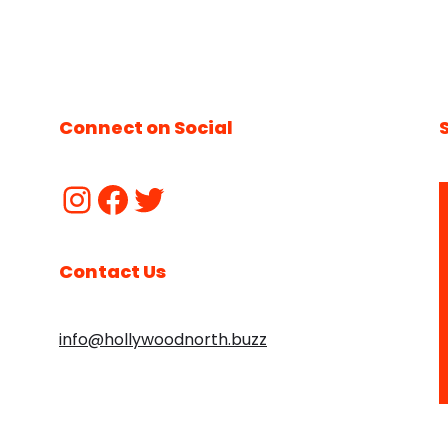
Connect on Social
Contact Us
info@hollywoodnorth.buzz