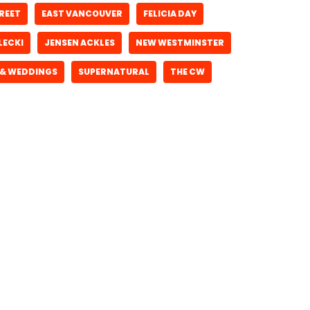
REET
EAST VANCOUVER
FELICIA DAY
LECKI
JENSEN ACKLES
NEW WESTMINSTER
 & WEDDINGS
SUPERNATURAL
THE CW