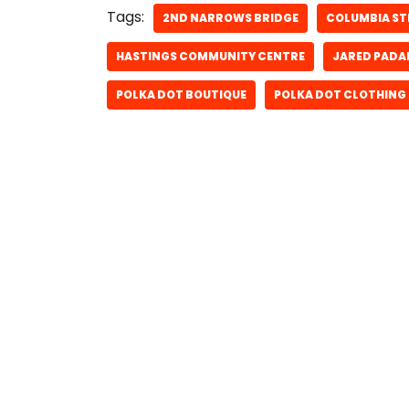
Tags:
2ND NARROWS BRIDGE
COLUMBIA ST
HASTINGS COMMUNITY CENTRE
JARED PADA
POLKA DOT BOUTIQUE
POLKA DOT CLOTHING