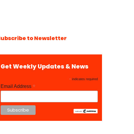
Subscribe to Newsletter
Get Weekly Updates & News
*
indicates required
*
Email Address