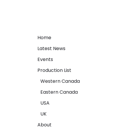
Home
Latest News
Events
Production List
Western Canada
Eastern Canada
USA
UK
About