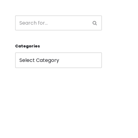
Categories