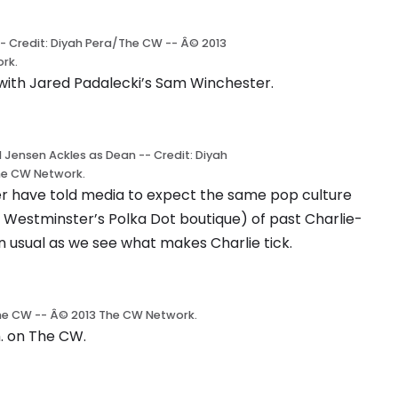
-- Credit: Diyah Pera/The CW -- Â© 2013
rk.
s with Jared Padalecki’s Sam Winchester.
d Jensen Ackles as Dean -- Credit: Diyah
he CW Network.
r have told media to expect the same pop culture
 Westminster’s Polka Dot boutique) of past Charlie-
 usual as we see what makes Charlie tick.
/The CW -- Â© 2013 The CW Network.
. on The CW.