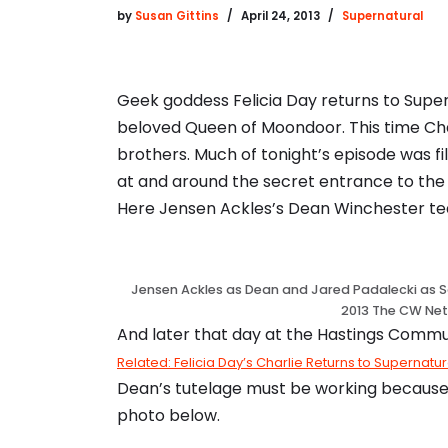
by
Susan Gittins
April 24, 2013
Supernatural
Geek goddess Felicia Day returns to Supe
beloved Queen of Moondoor. This time Cha
brothers. Much of tonight’s episode was 
at and around the secret entrance to the M
Here Jensen Ackles’s Dean Winchester tea
Jensen Ackles as Dean and Jared Padalecki as S
2013 The CW Net
And later that day at the Hastings Commu
Related: Felicia Day’s Charlie Returns to Supernatu
Dean’s tutelage must be working because Ch
photo below.