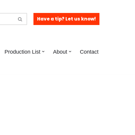
Have a tip? Let us know!
Production List
About
Contact