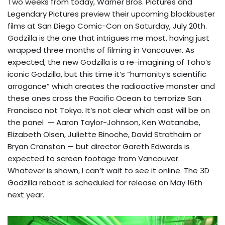
Two weeks from today, Warner Bros. Pictures and
Legendary Pictures preview their upcoming blockbuster
films at San Diego Comic-Con on Saturday, July 20th.
Godzilla is the one that intrigues me most, having just
wrapped three months of filming in Vancouver. As
expected, the new Godzilla is a re-imagining of Toho’s
iconic Godzilla, but this time it’s “humanity’s scientific
arrogance” which creates the radioactive monster and
these ones cross the Pacific Ocean to terrorize San
Francisco not Tokyo. It’s not clear which cast will be on
the panel — Aaron Taylor-Johnson, Ken Watanabe,
Elizabeth Olsen, Juliette Binoche, David Strathairn or
Bryan Cranston — but director Gareth Edwards is
expected to screen footage from Vancouver.
Whatever is shown, I can’t wait to see it online. The 3D
Godzilla reboot is scheduled for release on May 16th
next year.