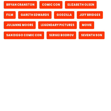
BRYAN CRANSTON
COMIC CON
ELIZABETH OLSEN
FILM
GARETH EDWARDS
GODZILLA
JEFF BRIDGES
JULIANNE MOORE
LEGENDARY PICTURES
MOVIE
SAN DIEGO COMIC CON
SERGEI BODROV
SEVENTH SON