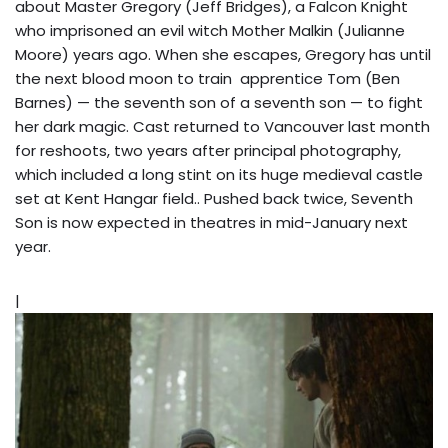
about Master Gregory (Jeff Bridges), a Falcon Knight
who imprisoned an evil witch Mother Malkin (Julianne
Moore) years ago. When she escapes, Gregory has until
the next blood moon to train apprentice Tom (Ben
Barnes) — the seventh son of a seventh son — to fight
her dark magic. Cast returned to Vancouver last month
for reshoots, two years after principal photography,
which included a long stint on its huge medieval castle
set at Kent Hangar field.. Pushed back twice, Seventh
Son is now expected in theatres in mid-January next
year.
|