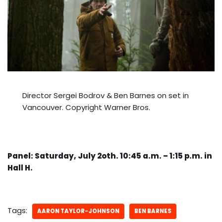
Director Sergei Bodrov & Ben Barnes on set in
Vancouver. Copyright Warner Bros.
Panel: Saturday, July 2oth. 10:45 a.m. – 1:15 p.m. in
Hall H.
Tags:
AARON TAYLOR-JOHNSON
BEN BARNES