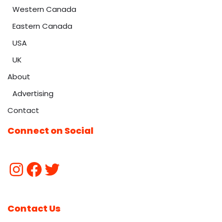
Western Canada
Eastern Canada
USA
UK
About
Advertising
Contact
Connect on Social
Contact Us