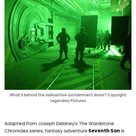
What’s behind the radioactive containment doors? Copyright
Legendary Pictures
Adapted from Joseph Delaney’s The Wardstone
Chronicles series, fantasy adventure
Seventh Son
is