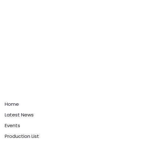
Home
Latest News
Events
Production List