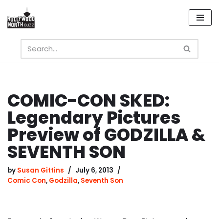
Skip
to
content
COMIC-CON SKED:
Legendary Pictures
Preview of GODZILLA &
SEVENTH SON
by
Susan Gittins
July 6, 2013
Comic Con
,
Godzilla
,
Seventh Son