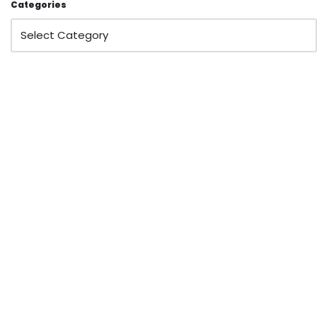
Categories