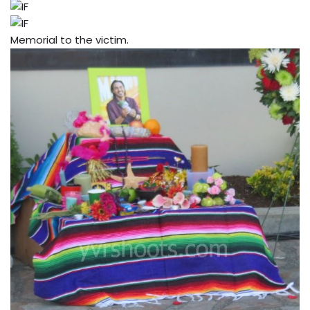
Memorial to the victim.