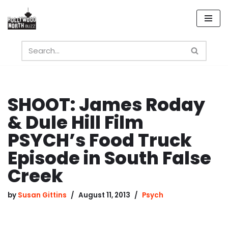
Skip
to
content
SHOOT: James Roday
& Dule Hill Film
PSYCH’s Food Truck
Episode in South False
Creek
by
Susan Gittins
August 11, 2013
Psych