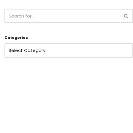
Categories