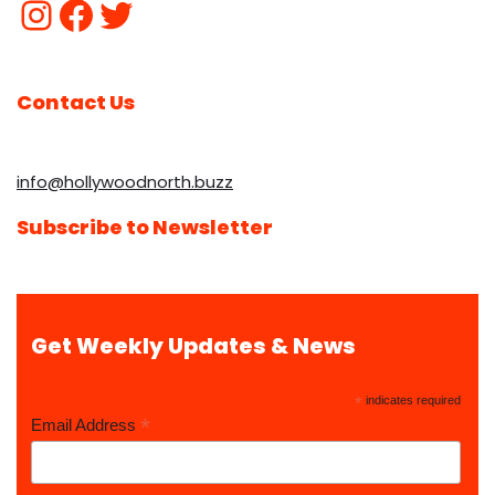
Contact Us
info@hollywoodnorth.buzz
Subscribe to Newsletter
Get Weekly Updates & News
*
indicates required
*
Email Address