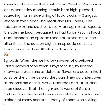
Rounding the seawall at south False Creek in Vancouver
last Wednesday morning, I could hear high-pitched
squealing from inside a ring of food trucks — Gangsta
Wraps, In the Vegan-ing, Meat and Mrs. Jones, The
Kaboom Box and Macho Tacos — at Leg in Boot Square.
It made me laugh because this had to be Psych’s Food
Truck episode, an episode I had not expected to see
after it lost the season eight fan episode contest.
Producers must love #DeliciousFlavor too.
Synopsis: When the well-known owner of a beloved
Santa Barbara food truck is mysteriously murdered,
Shawn and Gus, fans of delicious flavor, are determined
to solve the crime as only they can. They go undercover
as proprietors of the PSYCH Naptime Food Truck, and
soon discover that the high-profit world of Santa
Barbara’s mobile food business is cutthroat, insular and
a place of many secrets – many of them worth killing