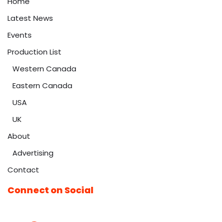
Home
Latest News
Events
Production List
Western Canada
Eastern Canada
USA
UK
About
Advertising
Contact
Connect on Social