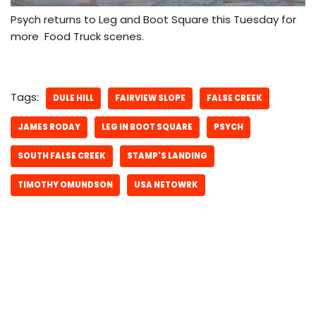
Psych returns to Leg and Boot Square this Tuesday for
more Food Truck scenes.
Tags:
DULE HILL
FAIRVIEW SLOPE
FALSE CREEK
JAMES RODAY
LEG IN BOOT SQUARE
PSYCH
SOUTH FALSE CREEK
STAMP'S LANDING
TIMOTHY OMUNDSON
USA NETOWRK