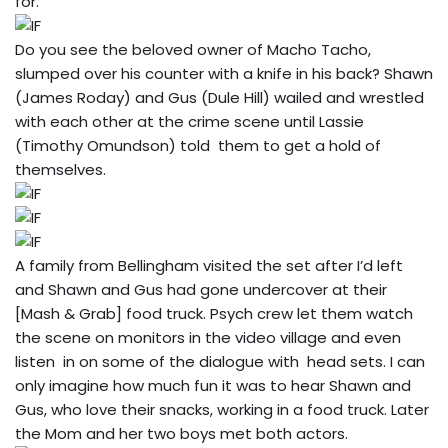
for.
Do you see the beloved owner of Macho Tacho,
slumped over his counter with a knife in his back? Shawn
(James Roday) and Gus (Dule Hill) wailed and wrestled
with each other at the crime scene until Lassie
(Timothy Omundson) told them to get a hold of
themselves.
A family from Bellingham visited the set after I’d left
and Shawn and Gus had gone undercover at their
[Mash & Grab] food truck. Psych crew let them watch
the scene on monitors in the video village and even
listen in on some of the dialogue with head sets. I can
only imagine how much fun it was to hear Shawn and
Gus, who love their snacks, working in a food truck. Later
the Mom and her two boys met both actors.