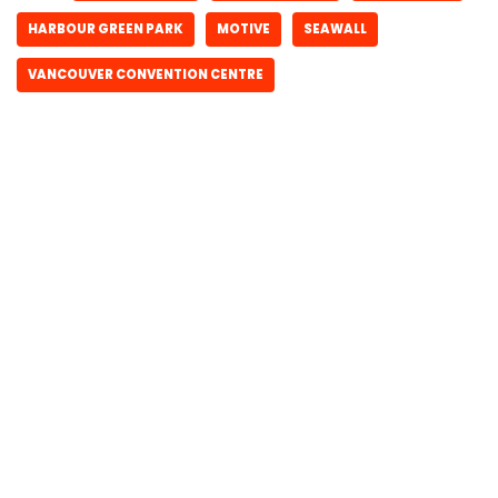
HARBOUR GREEN PARK
MOTIVE
SEAWALL
VANCOUVER CONVENTION CENTRE