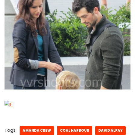
Tags:
AMANDA CREW
COAL HARBOUR
DAVID ALPAY