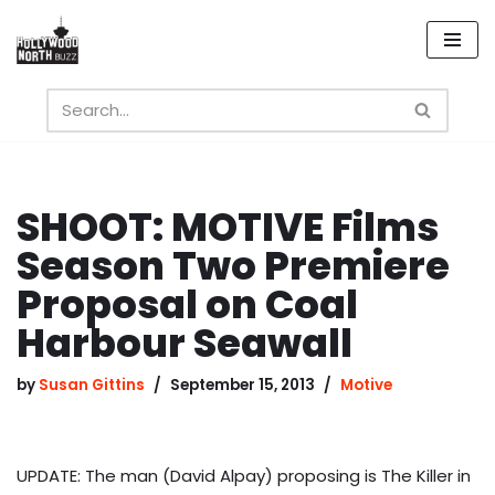
Skip
to
content
SHOOT: MOTIVE Films
Season Two Premiere
Proposal on Coal
Harbour Seawall
by
Susan Gittins
September 15, 2013
Motive
UPDATE: The man (David Alpay) proposing is The Killer in