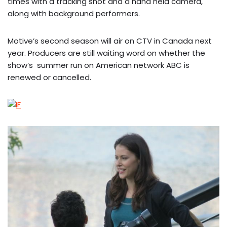
times with a tracking shot and a hand held camera,
along with background performers.
Motive’s second season will air on CTV in Canada next
year. Producers are still waiting word on whether the
show’s summer run on American network ABC is
renewed or cancelled.