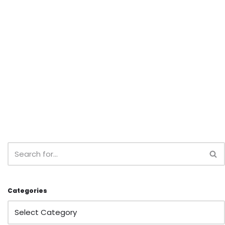
Categories