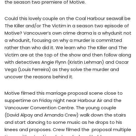
the season two premiere of Motive.
Could this lovely couple on the Coal Harbour seawall be
The Killer and/or The Victim in a season two episode of
Motive? Vancouver’s own crime drama is a whydunit not
a whodunit, focusing on why a murder is committed
rather than who did it. We learn who The Killer and The
Victim are at the top of the show and then follow along
with detectives Angie Flynn (Kristin Lehman) and Oscar
Vega (Louis Ferreira) as they solve the murder and
uncover the reasons behind it.
Motive filmed this marriage proposal scene close to
suppertime on Friday night near Harbour Air and the
Vancouver Convention Centre. The young couple
(David Alpay and Amanda Crew) walk down the stairs
and start dancing to some music as he drops to his
knees and proposes. Crew filmed the proposal multiple