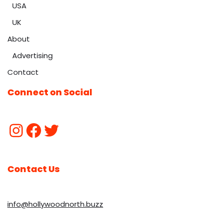
USA
UK
About
Advertising
Contact
Connect on Social
Contact Us
info@hollywoodnorth.buzz