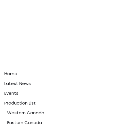
Home
Latest News
Events
Production List
Western Canada
Eastern Canada