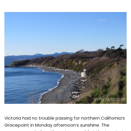
Victoria had no trouble passing for northern California’s
Gracepoint in Monday afternoon’s sunshine. The