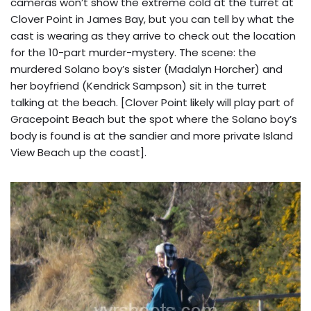
cameras won’t show the extreme cold at the turret at
Clover Point in James Bay, but you can tell by what the
cast is wearing as they arrive to check out the location
for the 10-part murder-mystery. The scene: the
murdered Solano boy’s sister (Madalyn Horcher) and
her boyfriend (Kendrick Sampson) sit in the turret
talking at the beach. [Clover Point likely will play part of
Gracepoint Beach but the spot where the Solano boy’s
body is found is at the sandier and more private Island
View Beach up the coast].