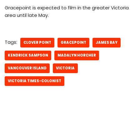
Gracepoint is expected to film in the greater Victoria
area until late May.
Tags:
CLOVER POINT
GRACEPOINT
JAMES BAY
KENDRICK SAMPSON
MADALYN HORCHER
VANCOUVER ISLAND
VICTORIA
VICTORIA TIMES-COLONIST