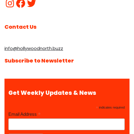
Contact Us
info@hollywoodnorth.buzz
Subscribe to Newsletter
Get Weekly Updates & News
*
indicates required
*
Email Address