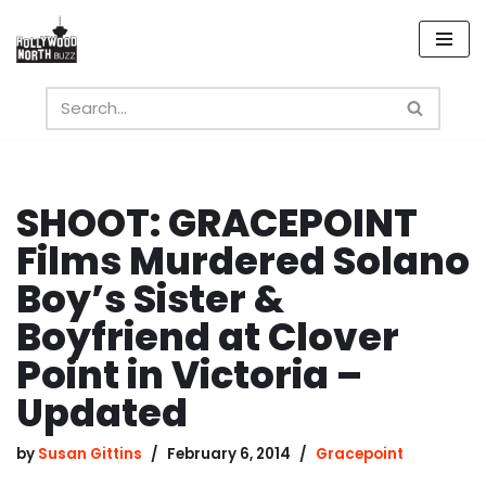
Skip
to
content
SHOOT: GRACEPOINT
Films Murdered Solano
Boy’s Sister &
Boyfriend at Clover
Point in Victoria –
Updated
by
Susan Gittins
February 6, 2014
Gracepoint