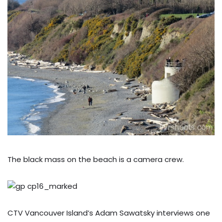
The black mass on the beach is a camera crew.
CTV Vancouver Island’s Adam Sawatsky interviews one