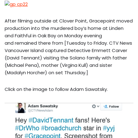
After filming outside at Clover Point, Gracepoint moved
production into the murdered boy’s home at Linden
and Faithful in Oak Bay on Monday evening
and remained there from [Tuesday to Friday. CTV News
Vancouver Island captured Detective Emmett Carver
(David Tennant) visiting the Solano family with father
(Michael Pena), mother (Virgina Kull) and sister
(Madalyn Horcher) on set Thursday.]
Click on the image to follow Adam Sawatsky.