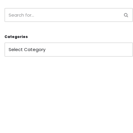
Categories