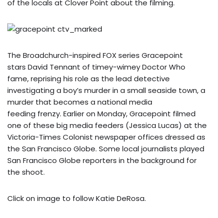
of the locals at Clover Point about the filming.
The Broadchurch-inspired FOX series Gracepoint
stars David Tennant of timey-wimey Doctor Who
fame, reprising his role as the lead detective
investigating a boy’s murder in a small seaside town, a
murder that becomes a national media
feeding frenzy. Earlier on Monday, Gracepoint filmed
one of these big media feeders (Jessica Lucas) at the
Victoria-Times Colonist newspaper offices dressed as
the San Francisco Globe. Some local journalists played
San Francisco Globe reporters in the background for
the shoot.
Click on image to follow Katie DeRosa.