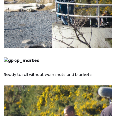
Ready to roll without warm hats and blankets.