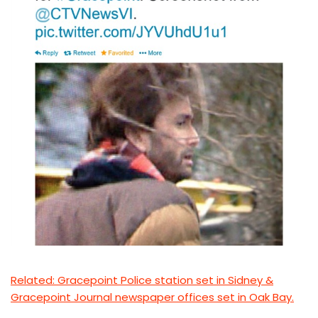
Related: Gracepoint Police station set in Sidney &
Gracepoint Journal newspaper offices set in Oak Bay.