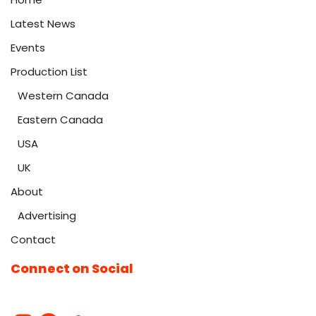
Latest News
Events
Production List
Western Canada
Eastern Canada
USA
UK
About
Advertising
Contact
Connect on Social