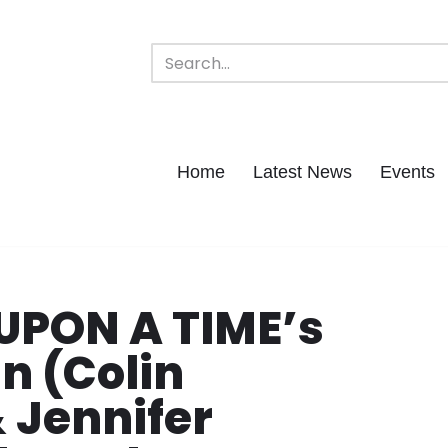
Home
Latest News
Events
UPON A TIME’s
 (Colin
 Jennifer