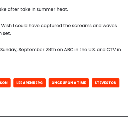
take after take in summer heat.
r. Wish I could have captured the screams and waves
 set.
Sunday, September 28th on ABC in the U.S. and CTV in
ISON
LEE ARENBERG
ONCE UPON A TIME
STEVESTON