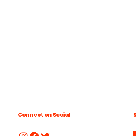
Connect on Social