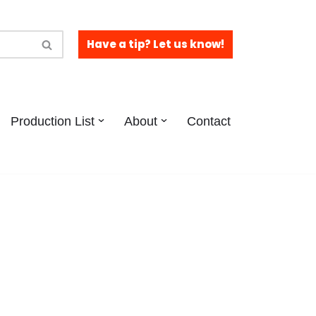
Have a tip? Let us know!
Production List
About
Contact