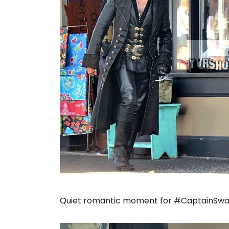
Quiet romantic moment for #CaptainSwan.