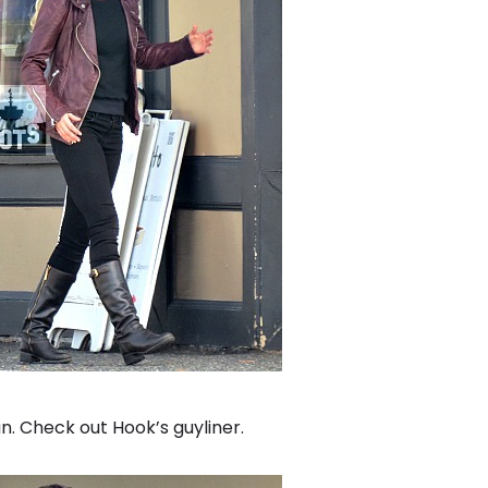
 Check out Hook’s guyliner.