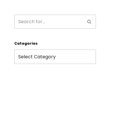
Categories