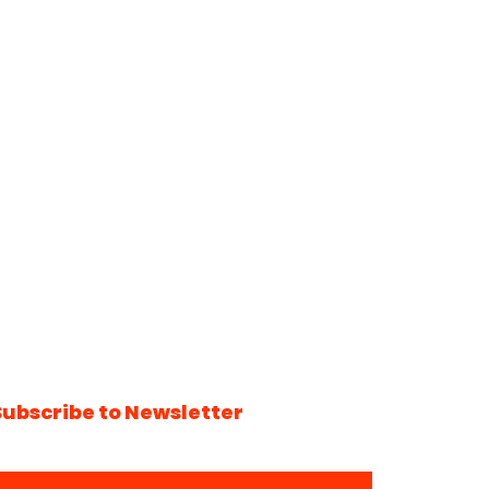
Subscribe to Newsletter