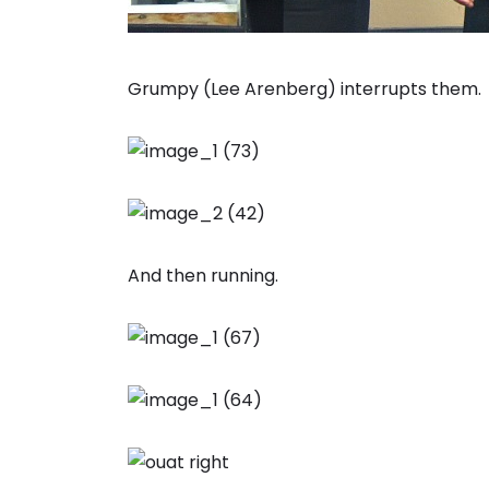
Grumpy (Lee Arenberg) interrupts them.
And then running.