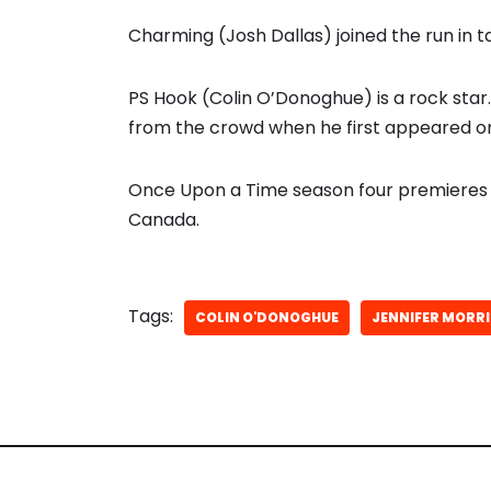
Charming (Josh Dallas) joined the run in 
PS Hook (Colin O’Donoghue) is a rock sta
from the crowd when he first appeared on
Once Upon a Time season four premieres 
Canada.
Tags:
COLIN O'DONOGHUE
JENNIFER MORR