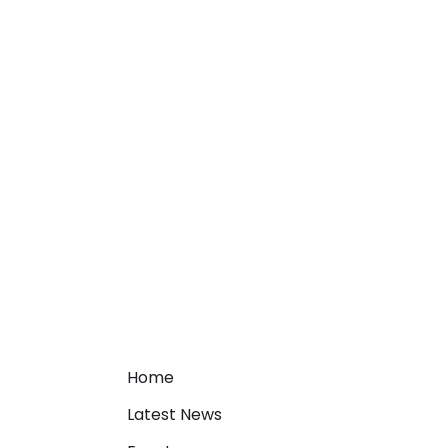
Home
Latest News