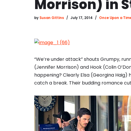
Morrison) in 
by
Susan Gittins
July 17, 2014
Once Upon a Tim
“We’re under attack” shouts Grumpy, run
(Jennifer Morrison) and Hook (Colin O’Do
happening? Clearly Elsa (Georgina Haig) 
catch a break. Their budding romance cut 