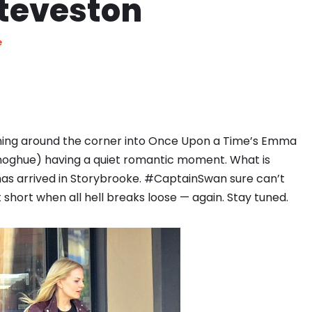
Steveston
e
ning around the corner into Once Upon a Time’s Emma
noghue) having a quiet romantic moment. What is
has arrived in Storybrooke. #CaptainSwan sure can’t
short when all hell breaks loose — again. Stay tuned.