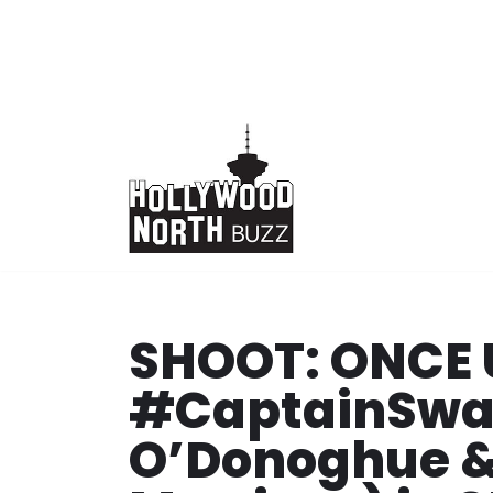
Skip
to
content
SHOOT: ONCE 
#CaptainSwan
O’Donoghue &