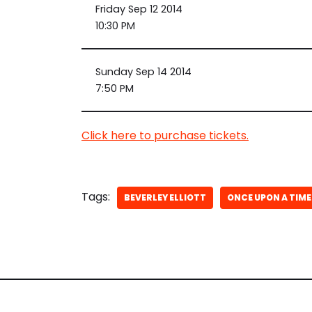
Friday Sep 12 2014
10:30 PM
Sunday Sep 14 2014
7:50 PM
Click here to purchase tickets.
Tags:
BEVERLEY ELLIOTT
ONCE UPON A TIME