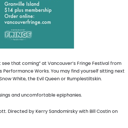
 see that coming” at Vancouver’s Fringe Festival from
’s Performance Works. You may find yourself sitting next
Snow White, the Evil Queen or Rumplestiltskin.
ssings and uncomfortable epiphanies.
iott. Directed by Kerry Sandomirsky with Bill Costin on