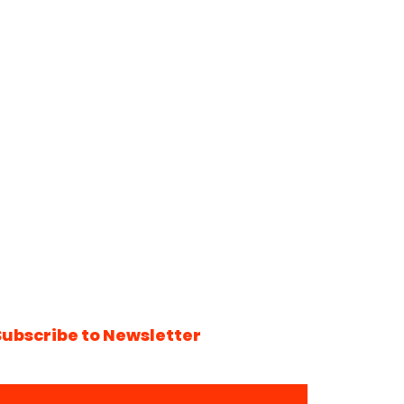
Subscribe to Newsletter