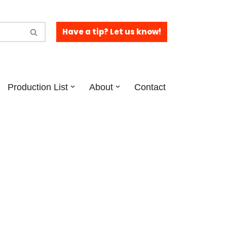
Have a tip? Let us know!
Production List
About
Contact