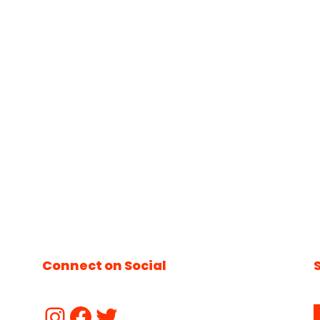
Connect on Social