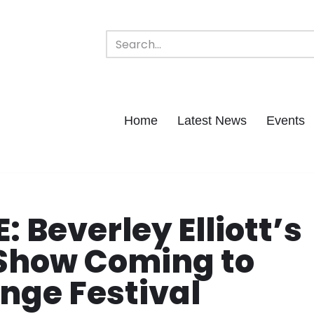
Home
Latest News
Events
Beverley Elliott’s
how Coming to
nge Festival