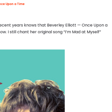
ce Upon a Time
ecent years knows that Beverley Elliott — Once Upon a
. I still chant her original song “I’m Mad at Myself”