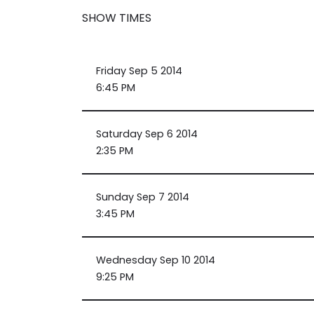
SHOW TIMES
Friday Sep 5 2014
6:45 PM
Saturday Sep 6 2014
2:35 PM
Sunday Sep 7 2014
3:45 PM
Wednesday Sep 10 2014
9:25 PM