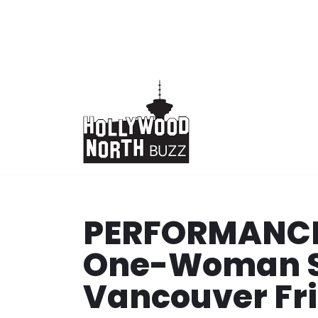
Skip
to
content
PERFORMANCE: 
One-Woman S
Vancouver Fri