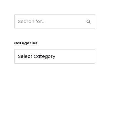
Categories