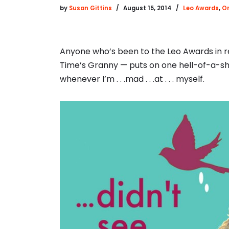
by
Susan Gittins
August 15, 2014
Leo Awards
,
On
Anyone who’s been to the Leo Awards in r
Time’s Granny — puts on one hell-of-a-show
whenever I’m . . .mad . . .at . . . myself.