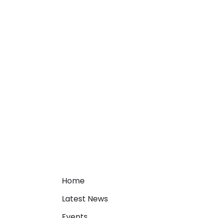
Home
Latest News
Events