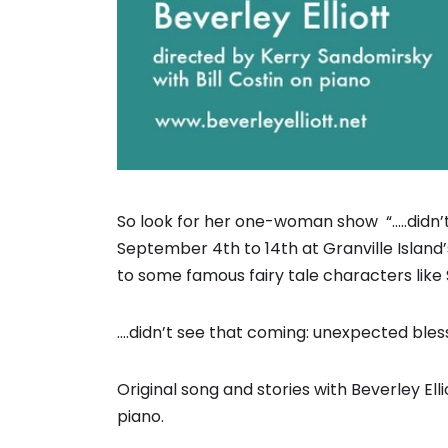
So look for her one-woman show “…..didn’t
September 4th to 14th at Granville Island
to some famous fairy tale characters like 
….didn’t see that coming: unexpected ble
Original song and stories with Beverley Ell
piano.