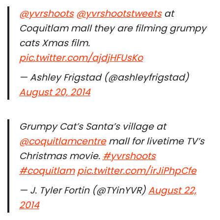
@yvrshoots
@yvrshootstweets
at
Coquitlam mall they are filming grumpy
cats Xmas film.
pic.twitter.com/ajdjHFUsKo
— Ashley Frigstad (@ashleyfrigstad)
August 20, 2014
Grumpy Cat’s Santa’s village at
@coquitlamcentre
mall for livetime TV’s
Christmas movie.
#yvrshoots
#coquitlam
pic.twitter.com/irJiPhpCfe
— J. Tyler Fortin (@TYinYVR)
August 22,
2014