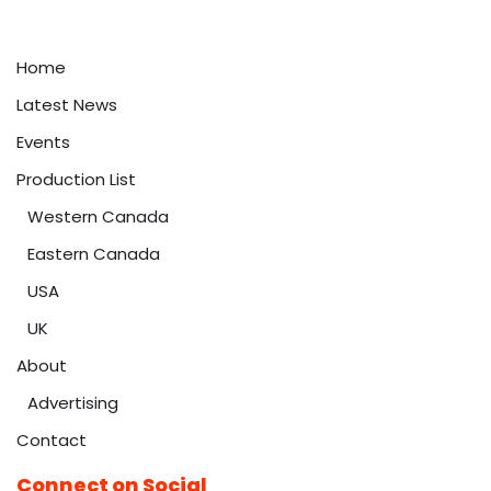
Home
Latest News
Events
Production List
Western Canada
Eastern Canada
USA
UK
About
Advertising
Contact
Connect on Social