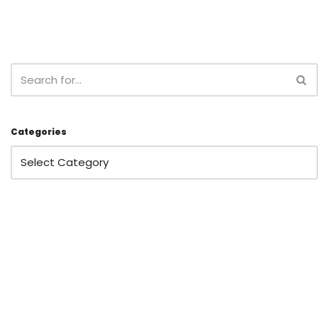
Categories