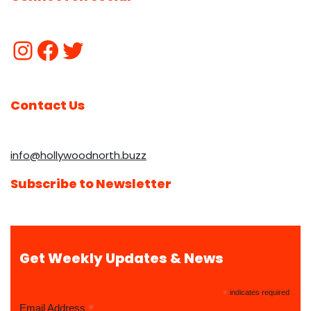
Contact Us
info@hollywoodnorth.buzz
Subscribe to Newsletter
Get Weekly Updates & News
*
indicates required
*
Email Address