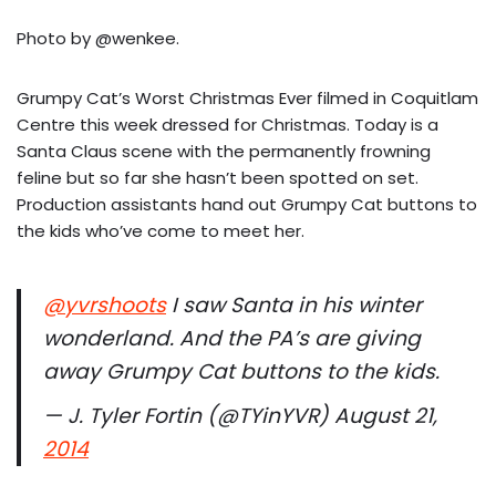
Photo by @wenkee.
Grumpy Cat’s Worst Christmas Ever filmed in Coquitlam
Centre this week dressed for Christmas. Today is a
Santa Claus scene with the permanently frowning
feline but so far she hasn’t been spotted on set.
Production assistants hand out Grumpy Cat buttons to
the kids who’ve come to meet her.
@yvrshoots
I saw Santa in his winter
wonderland. And the PA’s are giving
away Grumpy Cat buttons to the kids.
— J. Tyler Fortin (@TYinYVR) August 21,
2014