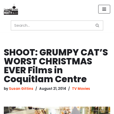
Skip
to
content
SHOOT: GRUMPY CAT’S
WORST CHRISTMAS
EVER Films in
Coquitlam Centre
by
Susan Gittins
August 21, 2014
TV Movies