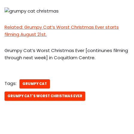
Related: Grumpy Cat’s Worst Christmas Ever starts
filming August 21st.
Grumpy Cat’s Worst Christmas Ever [continunes filming
through next week] in Coquitlam Centre.
Tags:
GRUMPY CAT
GRUMPY CAT'S WORST CHRISTMAS EVER