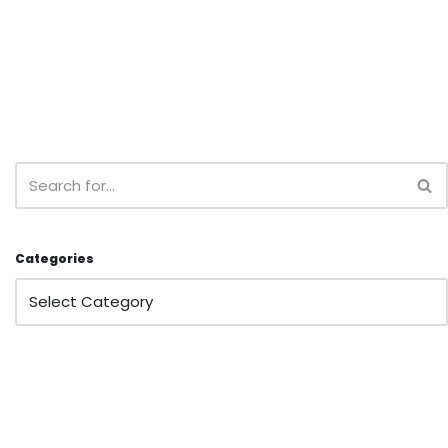
Categories