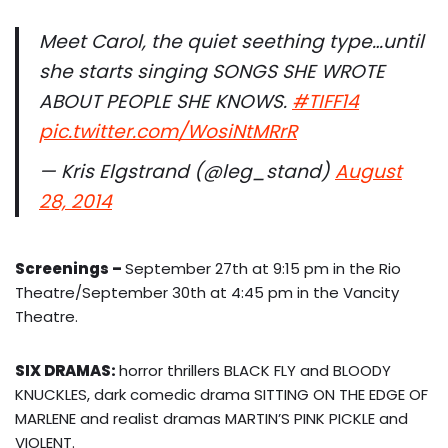
Meet Carol, the quiet seething type…until
she starts singing SONGS SHE WROTE
ABOUT PEOPLE SHE KNOWS.
#TIFF14
pic.twitter.com/WosiNtMRrR
— Kris Elgstrand (@leg_stand)
August
28, 2014
Screenings
–
September 27th at 9:15 pm in the Rio
Theatre/September 30th at 4:45 pm in the Vancity
Theatre.
SIX DRAMAS:
horror thrillers BLACK FLY and BLOODY
KNUCKLES, dark comedic drama SITTING ON THE EDGE OF
MARLENE and realist dramas MARTIN’S PINK PICKLE and
VIOLENT.