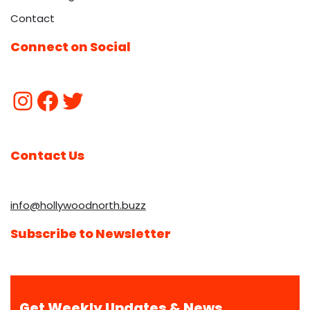
Contact
Connect on Social
Contact Us
info@hollywoodnorth.buzz
Subscribe to Newsletter
Get Weekly Updates & News