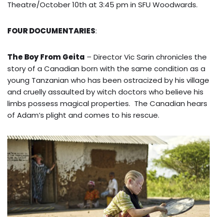
Theatre/October 10th at 3:45 pm in SFU Woodwards.
FOUR DOCUMENTARIES
:
The Boy From Geita
– Director Vic Sarin chronicles the
story of a Canadian born with the same condition as a
young Tanzanian who has been ostracized by his village
and cruelly assaulted by witch doctors who believe his
limbs possess magical properties. The Canadian hears
of Adam’s plight and comes to his rescue.