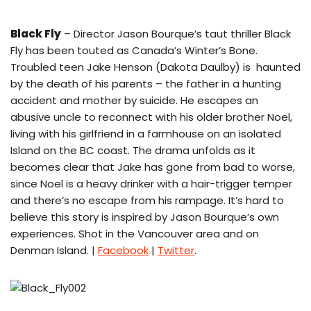
Black Fly
– Director Jason Bourque’s taut thriller Black
Fly has been touted as Canada’s Winter’s Bone.
Troubled teen Jake Henson (Dakota Daulby) is haunted
by the death of his parents – the father in a hunting
accident and mother by suicide. He escapes an
abusive uncle to reconnect with his older brother Noel,
living with his girlfriend in a farmhouse on an isolated
Island on the BC coast. The drama unfolds as it
becomes clear that Jake has gone from bad to worse,
since Noel is a heavy drinker with a hair-trigger temper
and there’s no escape from his rampage. It’s hard to
believe this story is inspired by Jason Bourque’s own
experiences. Shot in the Vancouver area and on
Denman Island. |
Facebook
|
Twitter
.