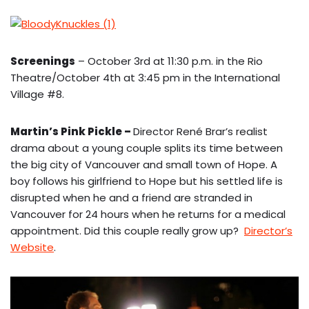
Screenings
– October 3rd at 11:30 p.m. in the Rio
Theatre/October 4th at 3:45 pm in the International
Village #8.
Martin’s Pink Pickle
–
Director René Brar’s realist
drama about a young couple splits its time between
the big city of Vancouver and small town of Hope. A
boy follows his girlfriend to Hope but his settled life is
disrupted when he and a friend are stranded in
Vancouver for 24 hours when he returns for a medical
appointment. Did this couple really grow up?
Director’s
Website
.