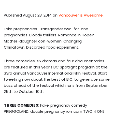
Published August 28, 2014 on
Vancouver is Awesome
.
Fake pregnancies. Transgender two-for-one
pregnancies. Bloody thrillers. Romance in Hope?
Mother-daughter con-women. Changing
Chinatown. Discarded food experiment.
T
hree comedies, six dramas and four documentaries
are featured in this year’s BC Spotlight program at the
33rd annual Vancouver International Film Festival. Start
tweeting now about the best of B.C. to generate some
buzz ahead of the festival which runs from September
25th to October 10th.
THREE COMEDIES:
Fake pregnancy comedy
PREGGOLAND, double pregnancy romcom TWO 4 ONE