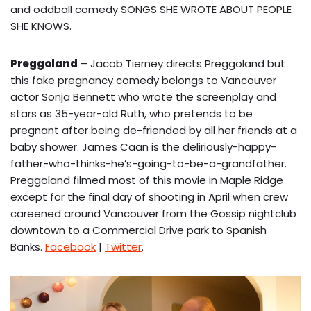
and oddball comedy SONGS SHE WROTE ABOUT PEOPLE
SHE KNOWS.
Preggoland
– Jacob Tierney directs Preggoland but
this fake pregnancy comedy belongs to Vancouver
actor Sonja Bennett who wrote the screenplay and
stars as 35-year-old Ruth, who pretends to be
pregnant after being de-friended by all her friends at a
baby shower. James Caan is the deliriously-happy-
father-who-thinks-he’s-going-to-be-a-grandfather.
Preggoland filmed most of this movie in Maple Ridge
except for the final day of shooting in April when crew
careened around Vancouver from the Gossip nightclub
downtown to a Commercial Drive park to Spanish
Banks.
Facebook
|
Twitter
.