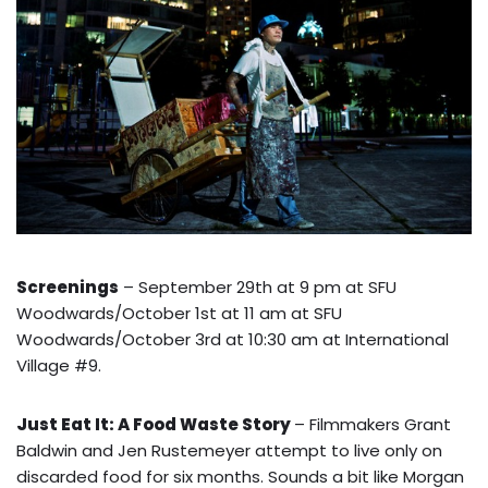
Screenings
– September 29th at 9 pm at SFU
Woodwards/October 1st at 11 am at SFU
Woodwards/October 3rd at 10:30 am at International
Village #9.
Just Eat It: A Food Waste Story
– Filmmakers Grant
Baldwin and Jen Rustemeyer attempt to live only on
discarded food for six months. Sounds a bit like Morgan