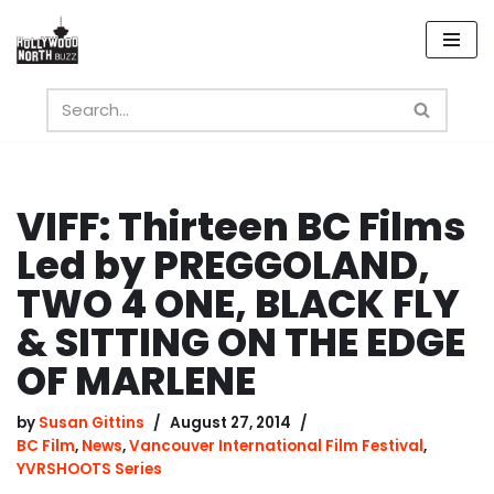
Skip
to
content
VIFF: Thirteen BC Films
Led by PREGGOLAND,
TWO 4 ONE, BLACK FLY
& SITTING ON THE EDGE
OF MARLENE
by
Susan Gittins
August 27, 2014
BC Film
,
News
,
Vancouver International Film Festival
,
YVRSHOOTS Series