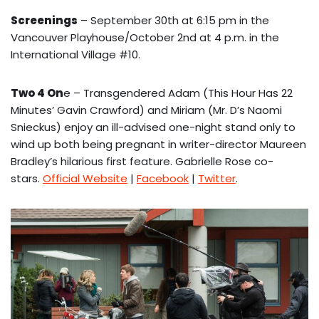
Screenings
– September 30th at 6:15 pm in the
Vancouver Playhouse/October 2nd at 4 p.m. in the
International Village #10.
Two 4 On
e – Transgendered Adam (This Hour Has 22
Minutes’ Gavin Crawford) and Miriam (Mr. D’s Naomi
Snieckus) enjoy an ill-advised one-night stand only to
wind up both being pregnant in writer-director Maureen
Bradley’s hilarious first feature. Gabrielle Rose co-
stars.
Official Website
|
Facebook
|
Twitter
.