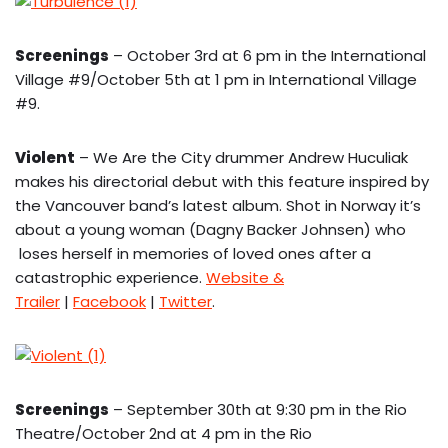
Screenings
– October 3rd at 6 pm in the International
Village #9/October 5th at 1 pm in International Village
#9.
Violent
– We Are the City drummer Andrew Huculiak
makes his directorial debut with this feature inspired by
the Vancouver band’s latest album. Shot in Norway it’s
about a young woman (Dagny Backer Johnsen) who
loses herself in memories of loved ones after a
catastrophic experience.
Website &
Trailer
|
Facebook
|
Twitter
.
Screenings
– September 30th at 9:30 pm in the Rio
Theatre/October 2nd at 4 pm in the Rio