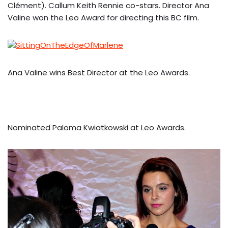
Clément). Callum Keith Rennie co-stars. Director Ana
Valine won the Leo Award for directing this BC film.
Ana Valine wins Best Director at the Leo Awards.
Nominated Paloma Kwiatkowski at Leo Awards.