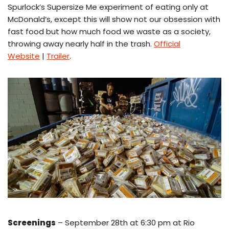
Spurlock’s Supersize Me experiment of eating only at
McDonald’s, except this will show not our obsession with
fast food but how much food we waste as a society,
throwing away nearly half in the trash.
Official
Website
|
Trailer
.
Screenings
– September 28th at 6:30 pm at Rio