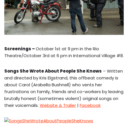
Screenings
–
October 1st at 9 pm in the Rio
Theatre/October 3rd at 6 pm in International Village #8.
Songs She Wrote About People She Knows
– Written
and directed by Kris Elgstrand, this offbeat comedy is
about Carol (Arabella Bushnell) who vents her
frustrations on family, friends and co-workers by leaving
brutally honest (sometimes violent) original songs on
their voicemails.
Website & Trailer
|
Facebook