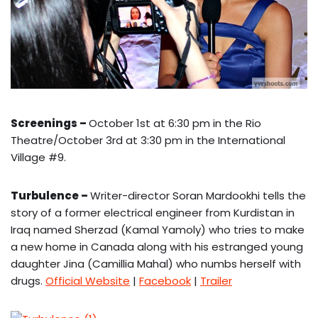
Screenings –
October 1st at 6:30 pm in the Rio
Theatre/October 3rd at 3:30 pm in the International
Village #9.
Turbulence –
Writer-director Soran Mardookhi tells the
story of a former electrical engineer from Kurdistan in
Iraq named Sherzad (Kamal Yamoly) who tries to make
a new home in Canada along with his estranged young
daughter Jina (Camillia Mahal) who numbs herself with
drugs.
Official Website
|
Facebook
|
Trailer