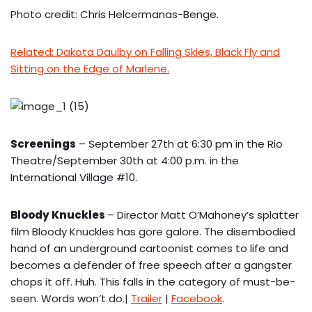
Photo credit: Chris Helcermanas-Benge.
Related: Dakota Daulby on Falling Skies, Black Fly and
Sitting on the Edge of Marlene.
Screenings
– September 27th at 6:30 pm in the Rio
Theatre/September 30th at 4:00 p.m. in the
International Village #10.
Bloody Knuckles
– Director Matt O’Mahoney’s splatter
film Bloody Knuckles has gore galore. The disembodied
hand of an underground cartoonist comes to life and
becomes a defender of free speech after a gangster
chops it off. Huh. This falls in the category of must-be-
seen. Words won’t do.|
Trailer
|
Facebook
.