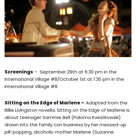
Screenings
– September 29th at 6:30 pm in the
International Village #8/October 1st at 1:30 pm in the
International Village #8.
Sitting on the Edge of Marlene –
Adapted from the
Billie Livingston novella, Sitting on the Edge of Marlene is
about teenager Sammie Bell (Paloma Kwiatkowski)
drawn into the family con business by her messed-up
pill-popping, alcoholic mother Marlene (Suzanne