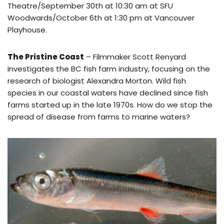
Theatre/September 30th at 10:30 am at SFU
Woodwards/October 6th at 1:30 pm at Vancouver
Playhouse.
The Pristine Coast
– Filmmaker Scott Renyard
investigates the BC fish farm industry, focusing on the
research of biologist Alexandra Morton. Wild fish
species in our coastal waters have declined since fish
farms started up in the late 1970s. How do we stop the
spread of disease from farms to marine waters?