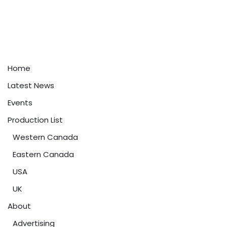
Home
Latest News
Events
Production List
Western Canada
Eastern Canada
USA
UK
About
Advertising