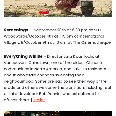
Screenings
– September 28th at 6:30 pm at SFU
Woodwards/October 4th at 1:15 pm at International
Village #8/October 9th at 10 am at The Cinematheque.
Everything Will Be
– Director Julia Kwan looks at
Vancouver’s Chinatown, one of the oldest Chinese
communities in North America, and talks to residents
about wholesale changes sweeping their
neighbourhood. Some are sad to see their way of life
erode and others welcome the transition, including real
estate developer Bob Rennie, who established his
offices there. |
Trailer
.