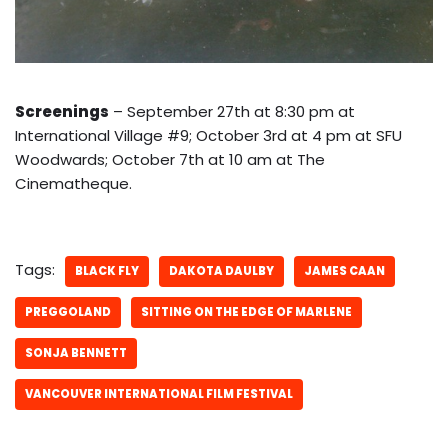
Screenings
– September 27th at 8:30 pm at
International Village #9; October 3rd at 4 pm at SFU
Woodwards; October 7th at 10 am at The
Cinematheque.
Tags:
BLACK FLY
DAKOTA DAULBY
JAMES CAAN
PREGGOLAND
SITTING ON THE EDGE OF MARLENE
SONJA BENNETT
VANCOUVER INTERNATIONAL FILM FESTIVAL