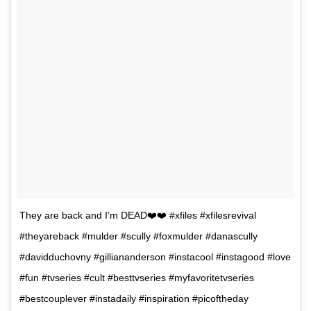
They are back and I’m DEAD❤️❤️ #xfiles #xfilesrevival
#theyareback #mulder #scully #foxmulder #danascully
#davidduchovny #gilliananderson #instacool #instagood #love
#fun #tvseries #cult #besttvseries #myfavoritetvseries
#bestcouplever #instadaily #inspiration #picoftheday