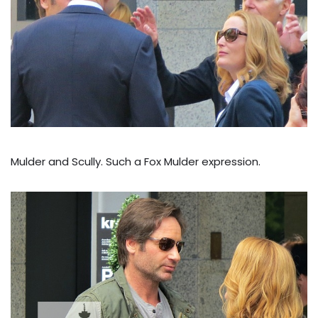
Mulder and Scully. Such a Fox Mulder expression.