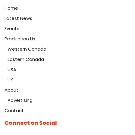
Home
Latest News
Events
Production List
Western Canada
Eastern Canada
USA
UK
About
Advertising
Contact
Connect on Social