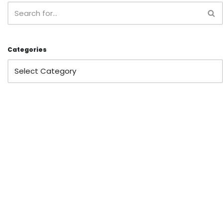
Categories