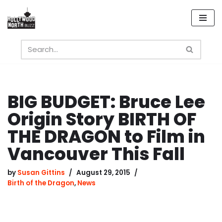
Skip
to
content
BIG BUDGET: Bruce Lee
Origin Story BIRTH OF
THE DRAGON to Film in
Vancouver This Fall
by
Susan Gittins
August 29, 2015
Birth of the Dragon
,
News