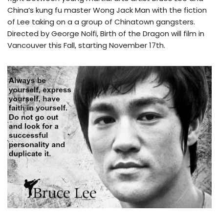
China’s kung fu master Wong Jack Man with the fiction
of Lee taking on a a group of Chinatown gangsters.
Directed by George Nolfi, Birth of the Dragon will film in
Vancouver this Fall, starting November 17th.