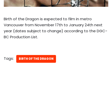
Birth of the Dragon is expected to film in metro
Vancouver from November 17th to January 24th next
year (dates subject to change) according to the DGC-
BC Production List.
Tags:
BIRTH OF THE DRAGON