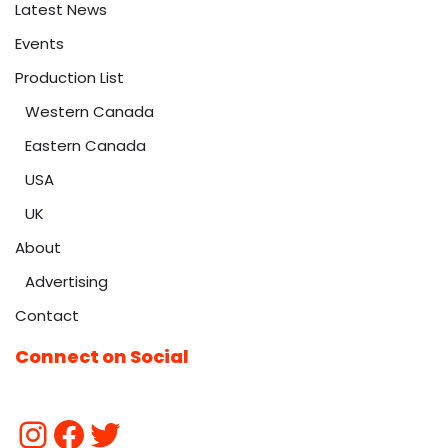
Latest News
Events
Production List
Western Canada
Eastern Canada
USA
UK
About
Advertising
Contact
Connect on Social