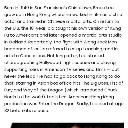
Born in 1940 in San Francisco’s Chinatown, Bruce Lee
grew up in Hong Kong where he worked in film as a child
actor and trained in Chinese marital arts. On return to
the U.S, the 18-year-old taught his own version of Kung
Fu to Americans and later opened a martial arts studio
in Oakland. Reportedly, the fight with Wong Jack Men
happened after Lee refused to stop teaching martial
arts to Caucasions. Not long after, Lee started
choreographing Hollywood fight scenes and playing
supporting roles in American TV series and films — but
never the lead. He had to go back to Hong Kong to do
that, starring in Asian box office hits The Big Boss, Fist of
Fury and Way of the Dragon (which introduced Chuck
Norris to the world). Lee’s first American-Hong Kong
production was Enter the Dragon. Sadly, Lee died at age
32 before its release.