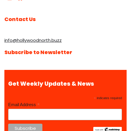
Contact Us
info@hollywoodnorth.buzz
Subscribe to Newsletter
Get Weekly Updates & News
*
indicates required
*
Email Address