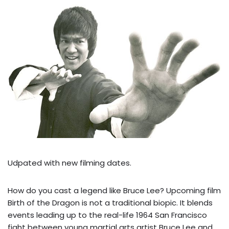
Udpated with new filming dates.
How do you cast a legend like Bruce Lee? Upcoming film
Birth of the Dragon is not a traditional biopic. It blends
events leading up to the real-life 1964 San Francisco
fight between young martial arts artist Bruce Lee and