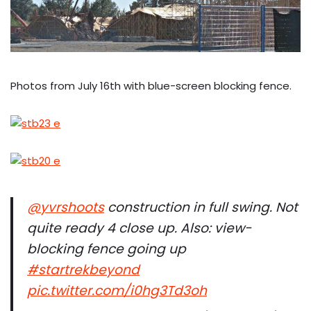
Photos from July 16th with blue-screen blocking fence.
@yvrshoots
construction in full swing. Not
quite ready 4 close up. Also: view-
blocking fence going up
#startrekbeyond
pic.twitter.com/i0hg3Td3oh