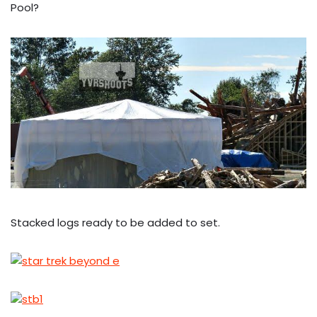
Pool?
Stacked logs ready to be added to set.