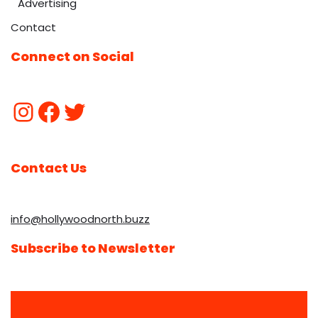
Advertising
Contact
Connect on Social
Contact Us
info@hollywoodnorth.buzz
Subscribe to Newsletter