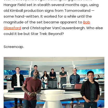
Hangar Field set in stealth several months ago, using
old Kimball production signs from Tomorrowland —
some hand-written. It worked for a while until the
magnitude of the set became apparent to
Bob
Glassford
and Christopher VanCauwenbergh. Who else
could it be but Star Trek: Beyond?
Screencap.