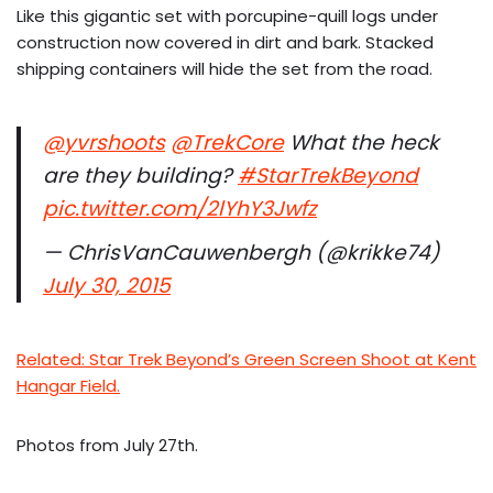
Like this gigantic set with porcupine-quill logs under
construction now covered in dirt and bark. Stacked
shipping containers will hide the set from the road.
@yvrshoots
@TrekCore
What the heck
are they building?
#StarTrekBeyond
pic.twitter.com/2lYhY3Jwfz
— ChrisVanCauwenbergh (@krikke74)
July 30, 2015
Related: Star Trek Beyond’s Green Screen Shoot at Kent
Hangar Field.
Photos from July 27th.