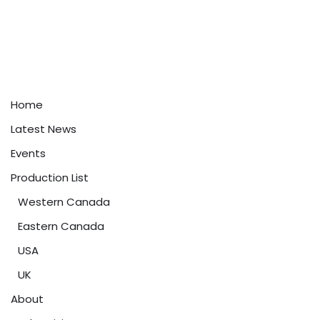
Home
Latest News
Events
Production List
Western Canada
Eastern Canada
USA
UK
About