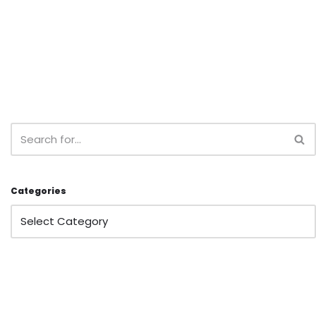
Categories