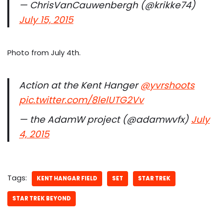
— ChrisVanCauwenbergh (@krikke74)
July 15, 2015
Photo from July 4th.
Action at the Kent Hanger
@yvrshoots
pic.twitter.com/8lelUTG2Vv
— the AdamW project (@adamwvfx)
July
4, 2015
Tags:
KENT HANGAR FIELD
SET
STAR TREK
STAR TREK BEYOND