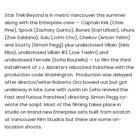
Star Trek Beyond is in metro Vancouver this summer
along with the Enterprise crew — Captain Kirk (Chris
Pine), Spock (Zachary Quinto), Bones (Karl Urban), Uhura
(Zoe Saldana), Sulu (John Cho), Chekov (Anton Yeltin)
and Scotty (Simon Pegg) plus undisclosed Villain (Idris
Elba), undisclosed Villain #2 (Joe Taslim) and
undisclosed Female (Sofia Boutella) — to film the third
installment of J.J. Abrams’s rebooted franchise with the
production code Washington. Production was delayed
after director/writer Roberto Orci bowed out but got
underway in late June with Justin Lin (who revived the
Fast and Furious franchise) directing. Simon Pegg co-
wrote the script. Most of the filming takes place in
studio on brand new Enterprise sets built from scratch
at Vancouver Film Studios but there are some on-
location shoots.