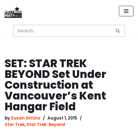
Skip
to
content
SET: STAR TREK
BEYOND Set Under
Construction at
Vancouver’s Kent
Hangar Field
by
Susan Gittins
August 1, 2015
Star Trek
,
Star Trek: Beyond