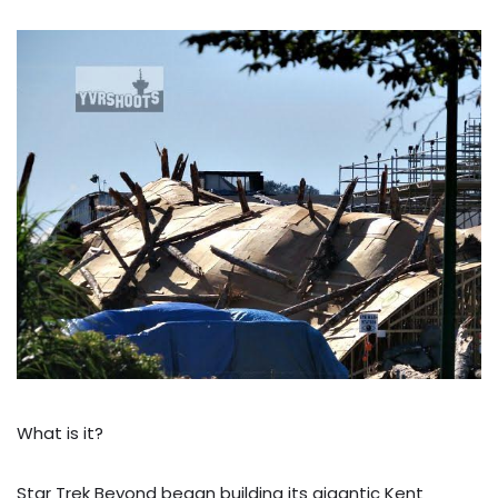
What is it?
Star Trek Beyond began building its gigantic Kent