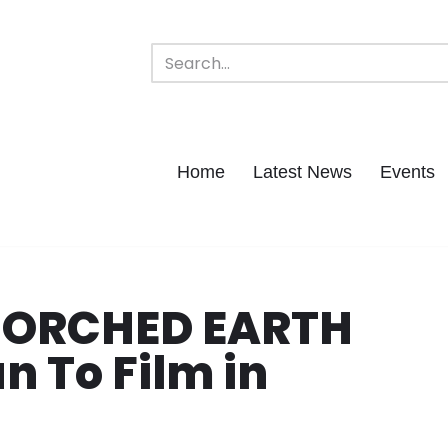
Home
Latest News
Events
SCORCHED EARTH
n To Film in