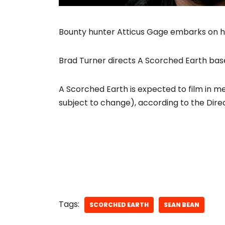
Bounty hunter Atticus Gage embarks on hi
Brad Turner directs A Scorched Earth bas
A Scorched Earth is expected to film in 
subject to change), according to the Direc
Tags:
SCORCHED EARTH
SEAN BEAN