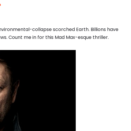
m
nvironmental-collapse scorched Earth. Billions have
ws. Count me in for this Mad Max-esque thriller.