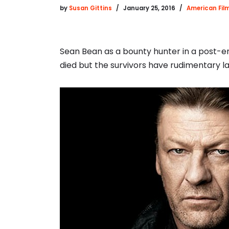
by
Susan Gittins
January 25, 2016
American Fil
Sean Bean as a bounty hunter in a post-e
died but the survivors have rudimentary la