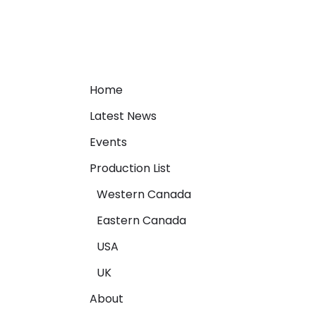
Home
Latest News
Events
Production List
Western Canada
Eastern Canada
USA
UK
About