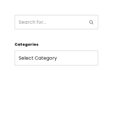
Categories