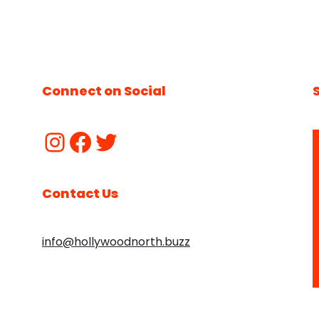
Connect on Social
Contact Us
info@hollywoodnorth.buzz