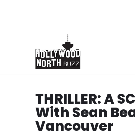
Skip
to
content
THRILLER: A 
With Sean Bea
Vancouver