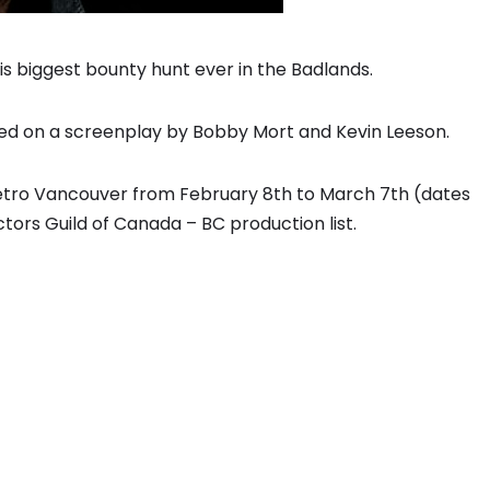
s biggest bounty hunt ever in the Badlands.
ed on a screenplay by Bobby Mort and Kevin Leeson.
metro Vancouver from February 8th to March 7th (dates
tors Guild of Canada – BC production list.