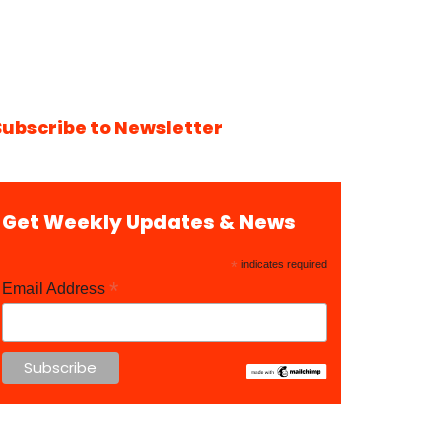
Subscribe to Newsletter
Get Weekly Updates & News
*
indicates required
*
Email Address