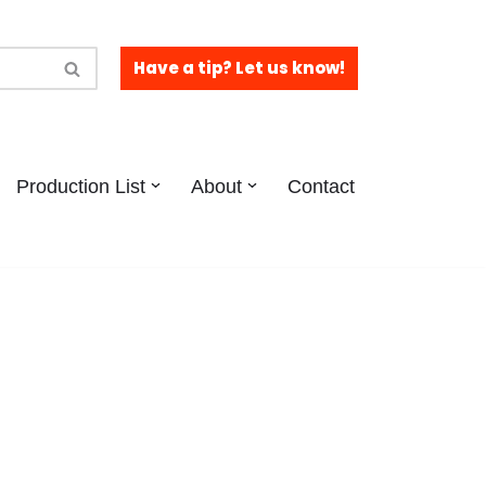
Have a tip? Let us know!
Production List
About
Contact