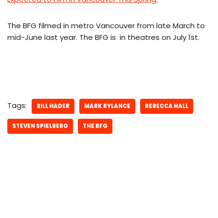
The BFG filmed in metro Vancouver from late March to
mid-June last year. The BFG is in theatres on July 1st.
Tags:
BILL HADER
MARK RYLANCE
REBECCA HALL
STEVEN SPIELBERG
THE BFG