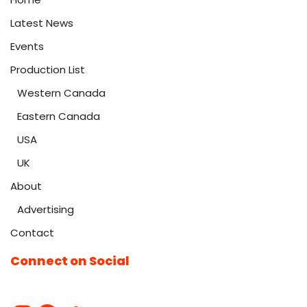
Latest News
Events
Production List
Western Canada
Eastern Canada
USA
UK
About
Advertising
Contact
Connect on Social