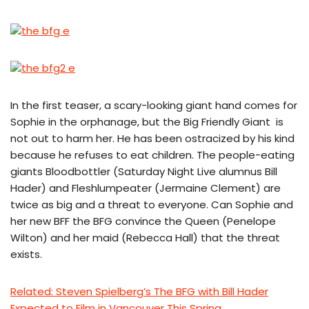
In the first teaser, a scary-looking giant hand comes for
Sophie in the orphanage, but the Big Friendly Giant is
not out to harm her. He has been ostracized by his kind
because he refuses to eat children. The people-eating
giants Bloodbottler (Saturday Night Live alumnus Bill
Hader) and Fleshlumpeater (Jermaine Clement) are
twice as big and a threat to everyone. Can Sophie and
her new BFF the BFG convince the Queen (Penelope
Wilton) and her maid (Rebecca Hall) that the threat
exists.
Related: Steven Spielberg’s The BFG with Bill Hader
Expected to Film in Vancouver This Spring.