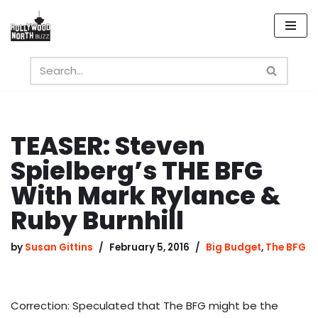
Skip
to
content
TEASER: Steven
Spielberg’s THE BFG
With Mark Rylance &
Ruby Burnhill
by
Susan Gittins
February 5, 2016
Big Budget
,
The BFG
Correction: Speculated that The BFG might be the