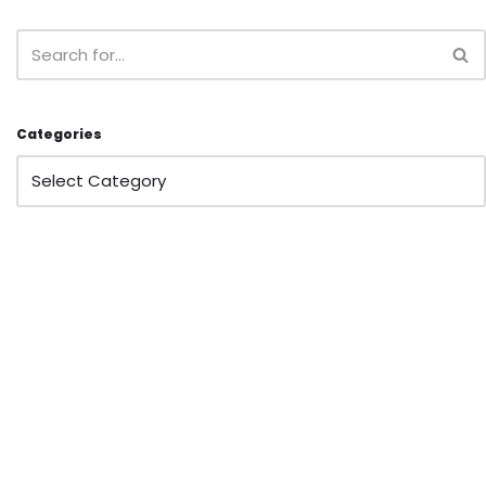
Categories