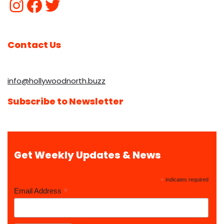
Contact Us
info@hollywoodnorth.buzz
Subscribe to Newsletter
Get Weekly Updates & News
*
indicates required
*
Email Address