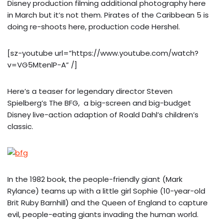
Disney production filming additional photography here
in March but it’s not them. Pirates of the Caribbean 5 is
doing re-shoots here, production code Hershel.
[sz-youtube url=”https://www.youtube.com/watch?
v=VG5MtenlP-A” /]
Here’s a teaser for legendary director Steven
Spielberg’s The BFG, a big-screen and big-budget
Disney live-action adaption of Roald Dahl’s children’s
classic.
In the 1982 book, the people-friendly giant (Mark
Rylance) teams up with a little girl Sophie (10-year-old
Brit Ruby Barnhill) and the Queen of England to capture
evil, people-eating giants invading the human world.