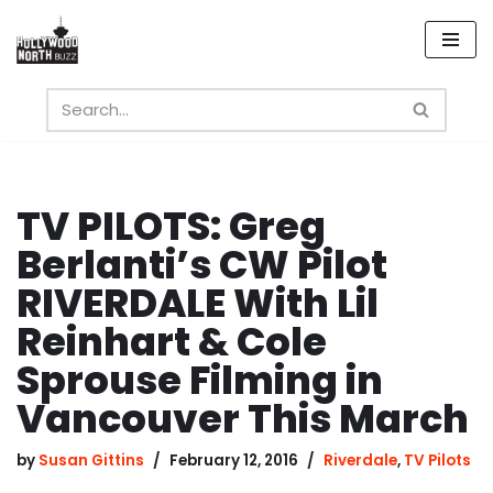
Skip
to
content
TV PILOTS: Greg
Berlanti’s CW Pilot
RIVERDALE With Lil
Reinhart & Cole
Sprouse Filming in
Vancouver This March
by
Susan Gittins
February 12, 2016
Riverdale
,
TV Pilots