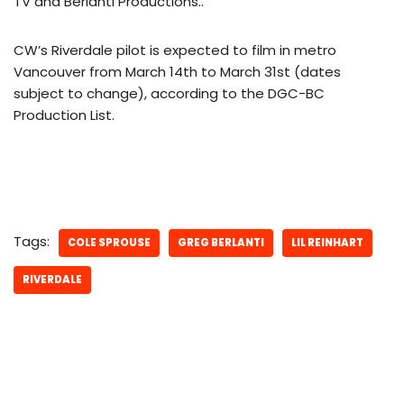
TV and Berlanti Productions.
.
CW’s Riverdale pilot is expected to film in metro
Vancouver from March 14th to March 31st (dates
subject to change), according to the DGC-BC
Production List.
Tags:
COLE SPROUSE
GREG BERLANTI
LIL REINHART
RIVERDALE