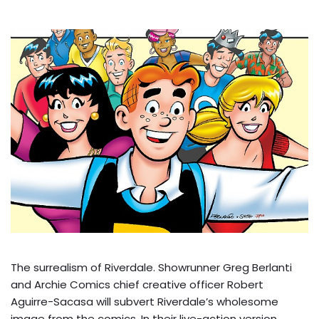
The surrealism of Riverdale. Showrunner Greg Berlanti
and Archie Comics chief creative officer Robert
Aguirre-Sacasa will subvert Riverdale’s wholesome
image from the comics. In their live-action version,