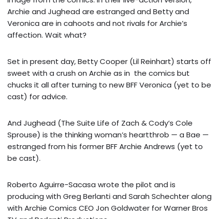
Archie and Jughead are estranged and Betty and
Veronica are in cahoots and not rivals for Archie’s
affection. Wait what?
Set in present day, Betty Cooper (Lil Reinhart) starts off
sweet with a crush on Archie as in the comics but
chucks it all after turning to new BFF Veronica (yet to be
cast) for advice.
And Jughead (The Suite Life of Zach & Cody’s Cole
Sprouse) is the thinking woman’s heartthrob — a Bae —
estranged from his former BFF Archie Andrews (yet to
be cast).
Roberto Aguirre-Sacasa wrote the pilot and is
producing with Greg Berlanti and Sarah Schechter along
with Archie Comics CEO Jon Goldwater for Warner Bros