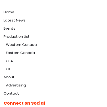
Home
Latest News
Events
Production List
Western Canada
Eastern Canada
USA
UK
About
Advertising
Contact
Connect on Social