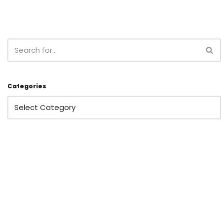
Categories