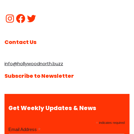
Contact Us
info@hollywoodnorth.buzz
Subscribe to Newsletter
Get Weekly Updates & News
*
indicates required
*
Email Address