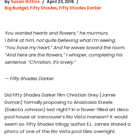
by
Susan Gittins
April 23, 2016
Big Budget
,
Fifty Shades
,
Fifty Shades Darker
You wanted hearts and flowers,” he murmurs.
I blink at him, not quite believing what I’m seeing.
“You have my heart.” And he waves toward the room.
“And here are the flowers,” I whisper, completing his
sentence. “Christian, it’s lovely.”
— Fifty Shades Darker.
Did Fifty Shades Darker film Christian Grey (Jamie
Dornan) formally proposing to Anastasia Steele
(Dakota Johnson) last night? In a flower-filled art deco
pool house at Vancouver’s Rio Vista mansion? It would
seem so. Fifty Shades trilogy author E.L. James shared a
photo of one of the Rio Vista pool tiles overnight.