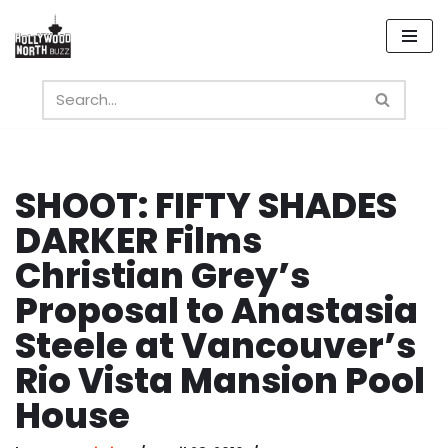
Skip
to
content
SHOOT: FIFTY SHADES
DARKER Films
Christian Grey’s
Proposal to Anastasia
Steele at Vancouver’s
Rio Vista Mansion Pool
House