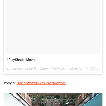
#FiftyShadesMovie
A photo posted by E L James (@erikaljames) on
Apr 22, 2016 at 11:12pm PDT
Image:
Underwater Film Production.