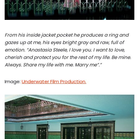
From his inside jacket pocket he produces a ring and
gazes up at me, his eyes bright gray and raw, full of
emotion.
“Anastasia Steele, I love you. I want to love,
cherish and protect you for the rest of my life. Be mine.
Always. Share my life with me. Marry me”.”
Image:
Underwater Film Production.