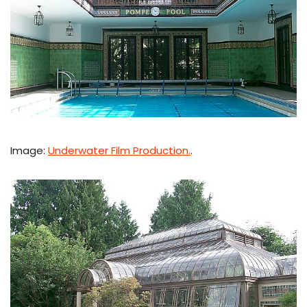
Image:
Underwater Film Production.
.