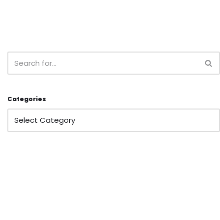
Categories