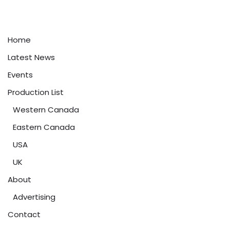
Home
Latest News
Events
Production List
Western Canada
Eastern Canada
USA
UK
About
Advertising
Contact