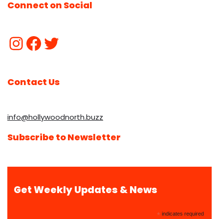
Connect on Social
Contact Us
info@hollywoodnorth.buzz
Subscribe to Newsletter
Get Weekly Updates & News
*
indicates required