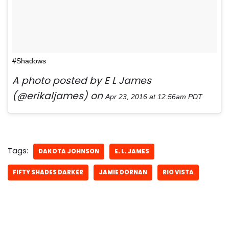
#Shadows
A photo posted by E L James
(@erikaljames) on
Apr 23, 2016 at 12:56am PDT
Tags:
DAKOTA JOHNSON
E. L. JAMES
FIFTY SHADES DARKER
JAMIE DORNAN
RIO VISTA