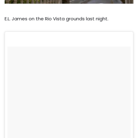
E.L. James on the Rio Vista grounds last night.