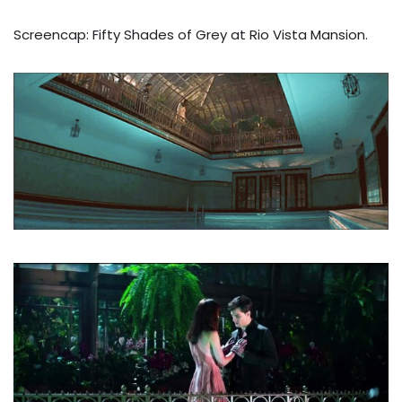
Screencap: Fifty Shades of Grey at Rio Vista Mansion.