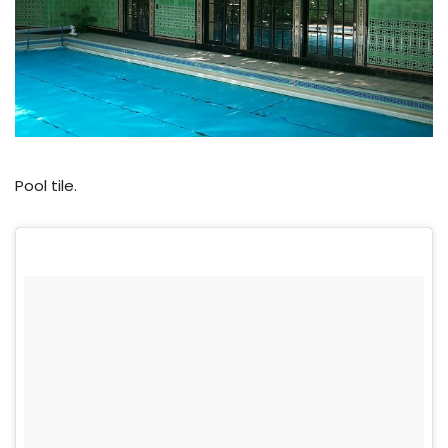
Pool tile.