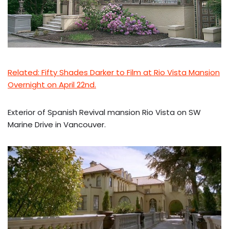
Related: Fifty Shades Darker to Film at Rio Vista Mansion
Overnight on April 22nd.
Exterior of Spanish Revival mansion Rio Vista on SW
Marine Drive in Vancouver.