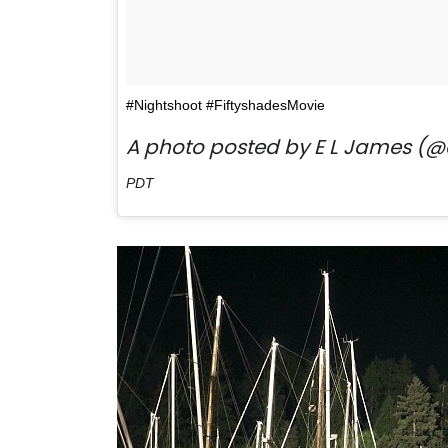
#Nightshoot #FiftyshadesMovie
A photo posted by E L James (@
PDT