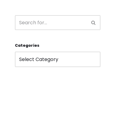
Categories