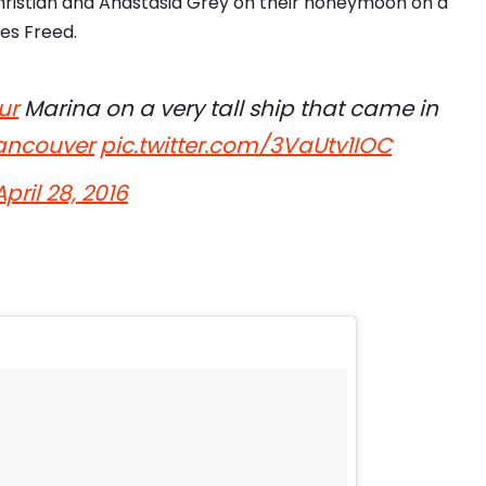
hristian and Anastasia Grey on their honeymoon on a
des Freed.
ur
Marina on a very tall ship that came in
ncouver
pic.twitter.com/3VaUtv1IOC
April 28, 2016