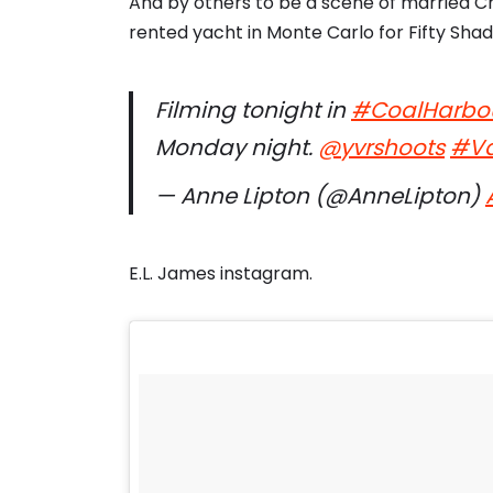
And by others to be a scene of married C
rented yacht in Monte Carlo for Fifty Sha
Filming tonight in
#CoalHarbo
Monday night.
@yvrshoots
#Va
— Anne Lipton (@AnneLipton)
E.L. James instagram.