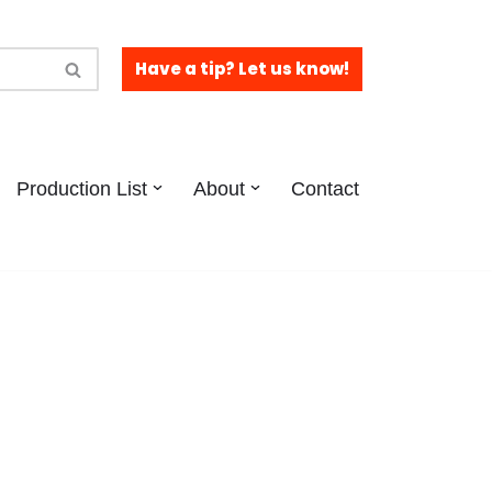
Have a tip? Let us know!
Production List
About
Contact