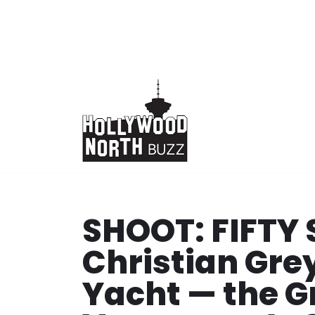
Skip
to
content
SHOOT: FIFTY 
Christian Grey
Yacht — the G