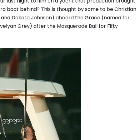
ur last night to film on a yacht that production brought
ra boat behind? This is thought by some to be Christian
n and Dakota Johnson) aboard the Grace (named for
velyan Grey) after the Masquerade Ball for Fifty