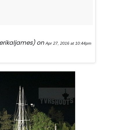
erikaljames) on
Apr 27, 2016 at 10:44pm