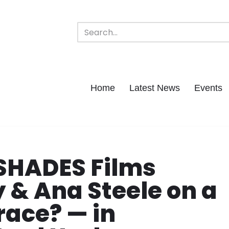
Home
Latest News
Events
SHADES Films
 & Ana Steele on a
race? — in