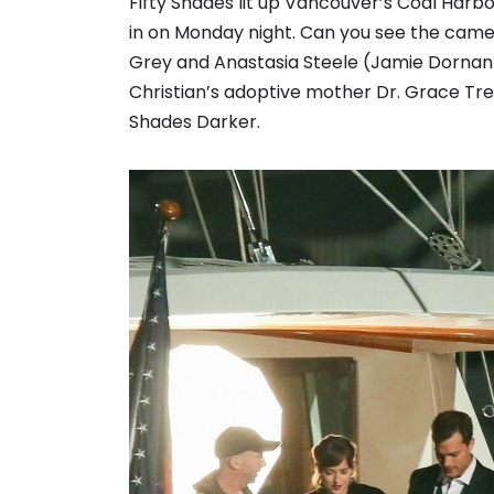
Fifty Shades lit up Vancouver’s Coal Harbo
in on Monday night. Can you see the came
Grey and Anastasia Steele (Jamie Dorna
Christian’s adoptive mother Dr. Grace Tre
Shades Darker.