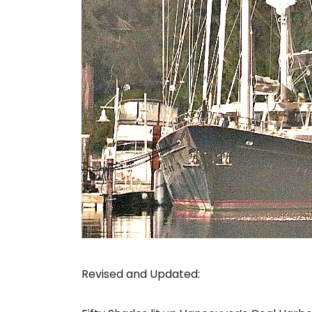
Revised and Updated: