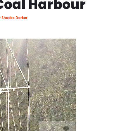
Coal Harbour
ty Shades Darker