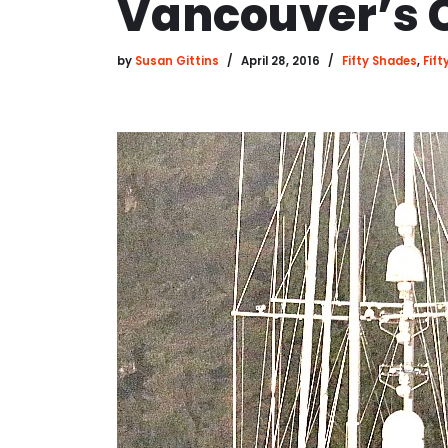
Vancouver’s 
by
Susan Gittins
April 28, 2016
Fifty Shades
,
Fif