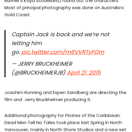
Runner’s Kaya Scodelario) round out the characters.
Most of principal photography was done on Australia’s
Gold Coast.
Captain Jack is back and we’re not
letting him
go.
pic.twitter.com/m6VVRTyFQm
— JERRY BRUCKHEIMER
(@BRUCKHEIMERJB)
April 21, 2015
Joachim Ronning and Espen Sandberg are directing the
film and Jerry Bruckheimer producing it.
Additional photography for Pirates of the Caribbean:
Dead Men Tell No Tales took place last Spring in North
Vancouver, mainly in North Shore Studios and a new set