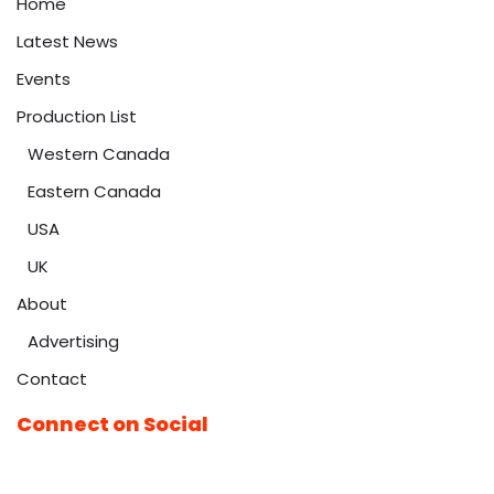
Home
Latest News
Events
Production List
Western Canada
Eastern Canada
USA
UK
About
Advertising
Contact
Connect on Social