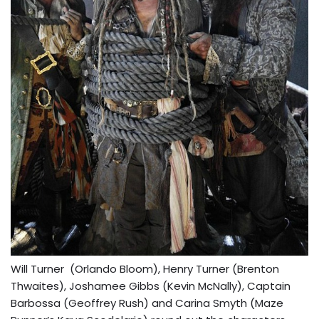
Will Turner (Orlando Bloom), Henry Turner (Brenton
Thwaites), Joshamee Gibbs (Kevin McNally), Captain
Barbossa (Geoffrey Rush) and Carina Smyth (Maze