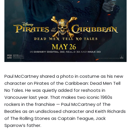
Paul McCartney shared a photo in costume as his new
character on Pirates of the Caribbean: Dead Men Tell
No Tales. He was quietly added for reshoots in
Vancouver last year. That makes two iconic 1960s
rockers in the franchise — Paul McCartney of The
Beatles as an undisclosed character and Keith Richards
of The Rolling Stones as Captain Teague, Jack
Sparrow’s father.