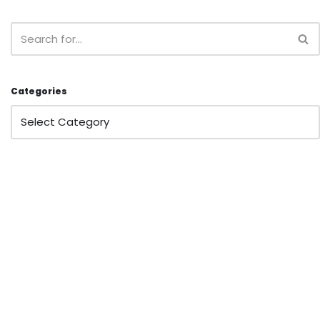
Categories