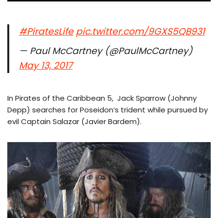
#PiratesLife
pic.twitter.com/9GXS5QB931
— Paul McCartney (@PaulMcCartney)
May 13, 2017
In Pirates of the Caribbean 5, Jack Sparrow (Johnny
Depp) searches for Poseidon’s trident while pursued by
evil Captain Salazar (Javier Bardem).