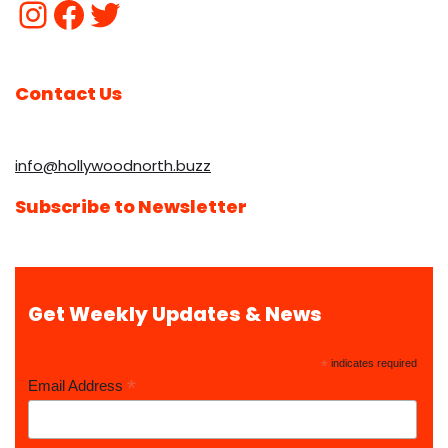
Contact Us
info@hollywoodnorth.buzz
Subscribe to Newsletter
Get Weekly Updates & News
*
indicates required
*
Email Address