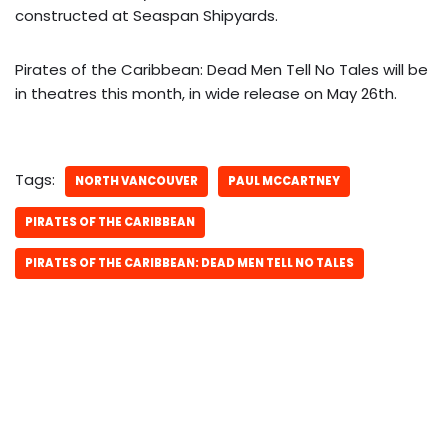
constructed at Seaspan Shipyards.
Pirates of the Caribbean: Dead Men Tell No Tales will be
in theatres this month, in wide release on May 26th.
Tags:
NORTH VANCOUVER
PAUL MCCARTNEY
PIRATES OF THE CARIBBEAN
PIRATES OF THE CARIBBEAN: DEAD MEN TELL NO TALES