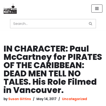
Skip
to
content
IN CHARACTER: Paul
McCartney for PIRATES
OF THE CARIBBEAN:
DEAD MEN TELL NO
TALES. His Role Filmed
in Vancouver.
by
Susan Gittins
May 14, 2017
Uncategorized