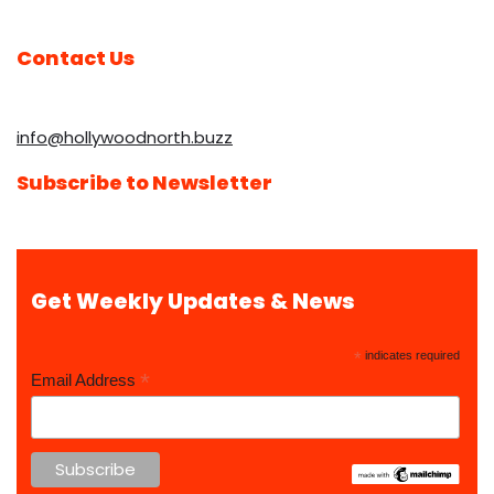
Contact Us
info@hollywoodnorth.buzz
Subscribe to Newsletter
Get Weekly Updates & News
*
indicates required
*
Email Address