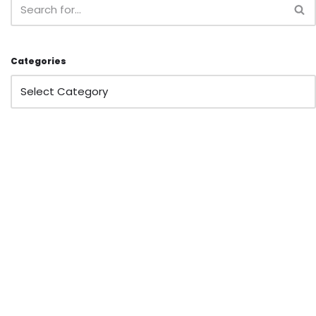
Categories