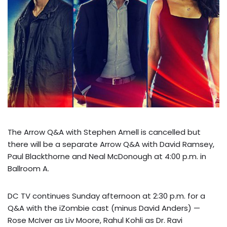
The Arrow Q&A with Stephen Amell is cancelled but
there will be a separate Arrow Q&A with David Ramsey,
Paul Blackthorne and Neal McDonough at 4:00 p.m. in
Ballroom A.
DC TV continues Sunday afternoon at 2:30 p.m. for a
Q&A with the iZombie cast (minus David Anders) —
Rose McIver as Liv Moore, Rahul Kohli as Dr. Ravi