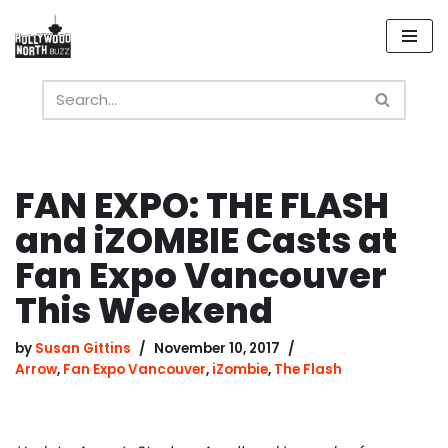
Skip
to
content
FAN EXPO: THE FLASH
and iZOMBIE Casts at
Fan Expo Vancouver
This Weekend
by
Susan Gittins
November 10, 2017
Arrow
,
Fan Expo Vancouver
,
iZombie
,
The Flash