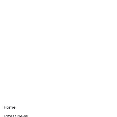
Home
Latest News