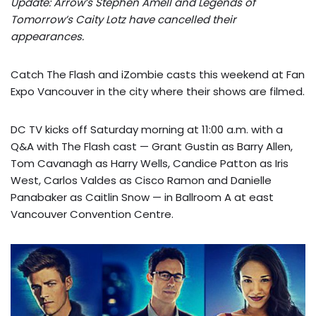
Update: Arrow’s Stephen Amell and Legends of
Tomorrow’s Caity Lotz have cancelled their
appearances.
Catch The Flash and iZombie casts this weekend at Fan
Expo Vancouver in the city where their shows are filmed.
DC TV kicks off Saturday morning at 11:00 a.m. with a
Q&A with The Flash cast — Grant Gustin as Barry Allen,
Tom Cavanagh as Harry Wells, Candice Patton as Iris
West, Carlos Valdes as Cisco Ramon and Danielle
Panabaker as Caitlin Snow — in Ballroom A at east
Vancouver Convention Centre.