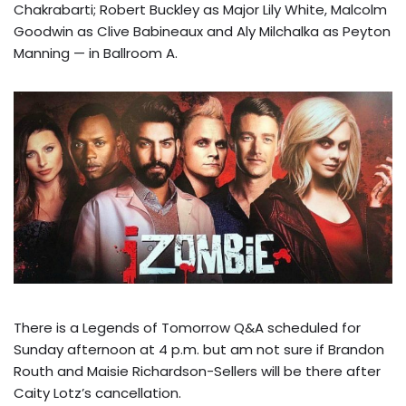
Chakrabarti; Robert Buckley as Major Lily White, Malcolm
Goodwin as
Clive Babineaux and Aly Milchalka as Peyton
Manning — in Ballroom A.
There is a Legends of Tomorrow Q&A scheduled for
Sunday afternoon at 4 p.m. but am not sure if Brandon
Routh and Maisie Richardson-Sellers will be there after
Caity Lotz’s cancellation.