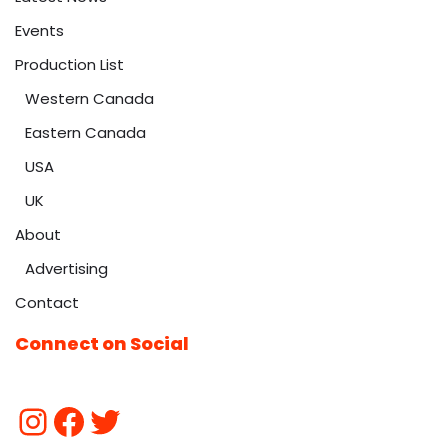
Events
Production List
Western Canada
Eastern Canada
USA
UK
About
Advertising
Contact
Connect on Social