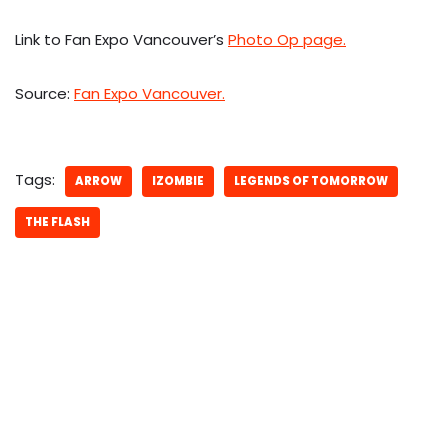
Link to Fan Expo Vancouver’s
Photo Op page.
Source:
Fan Expo Vancouver.
Tags:
ARROW
IZOMBIE
LEGENDS OF TOMORROW
THE FLASH