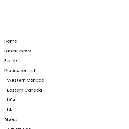
Home
Latest News
Events
Production List
Western Canada
Eastern Canada
USA
UK
About