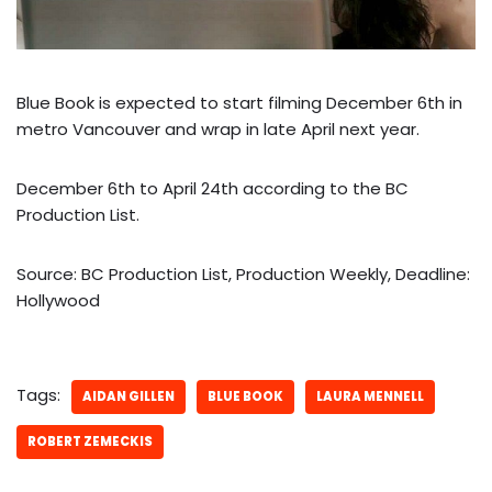
Blue Book is expected to start filming December 6th in
metro Vancouver and wrap in late April next year.
December 6th to April 24th according to the BC
Production List.
Source: BC Production List, Production Weekly, Deadline:
Hollywood
Tags:
AIDAN GILLEN
BLUE BOOK
LAURA MENNELL
ROBERT ZEMECKIS