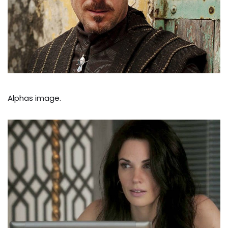
Alphas image.