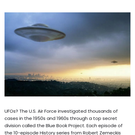
UFOs? The U.S. Air Force investigated thousands of
cases in the 1950s and 1960s through a top secret
division called the Blue Book Project. Each episode of
the 10-episode History series from Robert Zemeckis