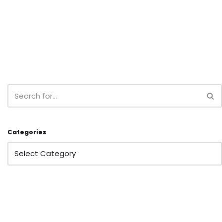
Categories