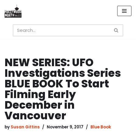
Skip
to
content
NEW SERIES: UFO
Investigations Series
BLUE BOOK To Start
Filming Early
December in
Vancouver
by
Susan Gittins
November 9, 2017
Blue Book