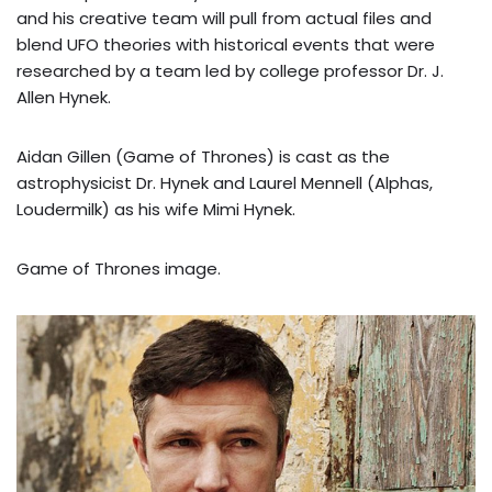
and his creative team will pull from actual files and
blend UFO theories with historical events that were
researched by a team led by college professor Dr. J.
Allen Hynek.
Aidan Gillen (Game of Thrones) is cast as the
astrophysicist Dr. Hynek and Laurel Mennell (Alphas,
Loudermilk) as his wife Mimi Hynek.
Game of Thrones image.