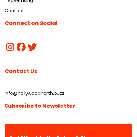
Advertising
Contact
Connect on Social
Contact Us
info@hollywoodnorth.buzz
Subscribe to Newsletter