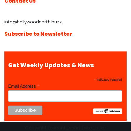
Contact Us
info@hollywoodnorth.buzz
Subscribe to Newsletter
Get Weekly Updates & News
*
indicates required
*
Email Address
Copyright {current_year} {site_title}