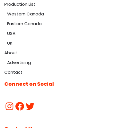
Production List
Western Canada
Eastern Canada
USA
UK
About
Advertising
Contact
Connect on Social