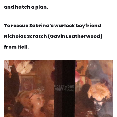
and hatch a plan.
To rescue Sabrina’s warlock boyfriend
Nicholas Scratch (Gavin Leatherwood)
from Hell.