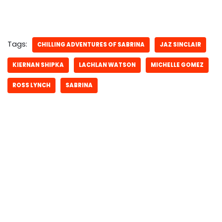
Tags:
CHILLING ADVENTURES OF SABRINA
JAZ SINCLAIR
KIERNAN SHIPKA
LACHLAN WATSON
MICHELLE GOMEZ
ROSS LYNCH
SABRINA