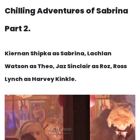
Chilling Adventures of Sabrina
Part 2.
Kiernan Shipka as Sabrina, Lachlan
Watson as Theo, Jaz Sinclair as Roz, Ross
Lynch as Harvey Kinkle.