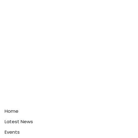
Home
Latest News
Events