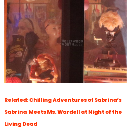
Related: Chilling Adventures of Sabrina’s
Sabrina Meets Ms. Wardell at Night of the
Living Dead