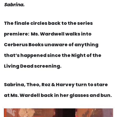
Sabrina.
The finale circles back to the series
premiere: Ms. Wardwell walks into
Cerberus Books unaware of anything
that’s happened since the Night of the
Living Dead screening.
Sabrina, Theo, Roz & Harvey turn to stare
at Ms. Wardell back in her glasses and bun.