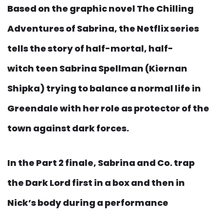
Based on the graphic novel The Chilling
Adventures of Sabrina, the Netflix series
tells the story of half-mortal, half-
witch teen Sabrina Spellman (Kiernan
Shipka) trying to balance a normal life in
Greendale with her role as protector of the
town against dark forces.
In the Part 2 finale, Sabrina and Co. trap
the Dark Lord first in a box and then in
Nick’s body during a performance