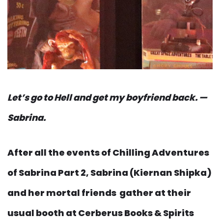
Let’s go to Hell and get my boyfriend back. —
Sabrina.
After all the events of Chilling Adventures
of Sabrina Part 2, Sabrina (Kiernan Shipka)
and her mortal friends gather at their
usual booth at Cerberus Books & Spirits