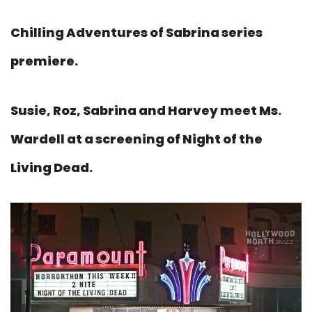
Chilling Adventures of Sabrina series
premiere.
Susie, Roz, Sabrina and Harvey meet Ms.
Wardell at a screening of Night of the
Living Dead.