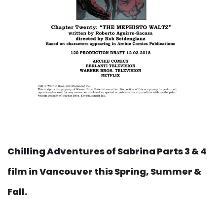
Chilling Adventures of Sabrina Parts 3 & 4
film in Vancouver this Spring, Summer &
Fall.