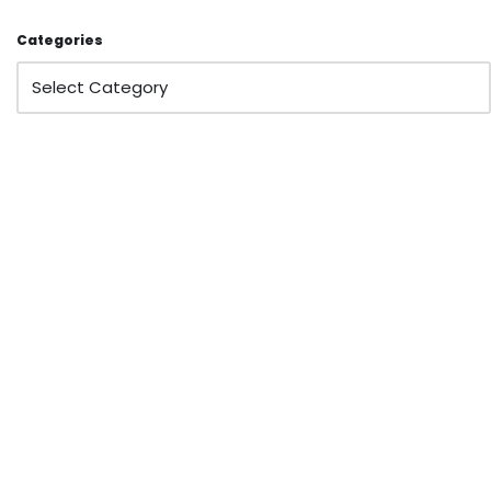
Categories