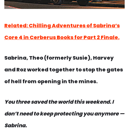
Related: Chilling Adventures of Sabrina’s
Core 4 in Cerberus Books for Part 2 Finale.
Sabrina, Theo (formerly Susie), Harvey
and Roz worked together to stop the gates
of hell from opening in the mines.
You three saved the world this weekend.
I
don’t need to keep protecting you anymore —
Sabrina.