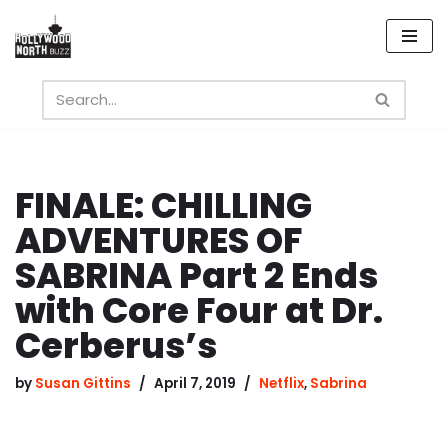
Skip
to
content
FINALE: CHILLING
ADVENTURES OF
SABRINA Part 2 Ends
with Core Four at Dr.
Cerberus’s
by
Susan Gittins
April 7, 2019
Netflix
,
Sabrina