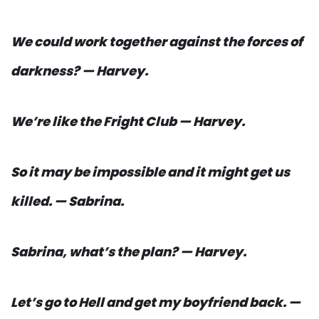
We could work together against the forces of
darkness? — Harvey.
We’re like the Fright Club — Harvey.
So it may be impossible and it might get us
killed. — Sabrina.
Sabrina, what’s the plan? — Harvey.
Let’s go to Hell and get my boyfriend back. —