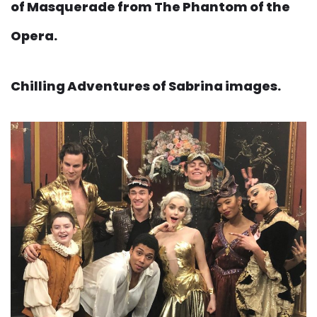
of Masquerade from The Phantom of the
Opera.
Chilling Adventures of Sabrina images.