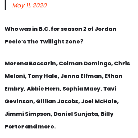
May 11, 2020
Who was in B.C. for season 2 of Jordan
Peele’s The Twilight Zone?
Morena Baccarin, Colman Domingo, Chris
Meloni, Tony Hale, Jenna Elfman, Ethan
Embry, Abbie Hern, Sophia Macy, Tavi
Gevinson, Gillian Jacobs, Joel McHale,
Jimmi Simpson, Daniel Sunjata, Billy
Porter and more.