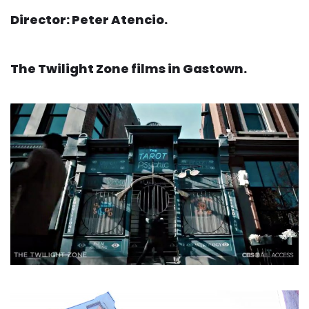
Director: Peter Atencio.
The Twilight Zone films in Gastown.