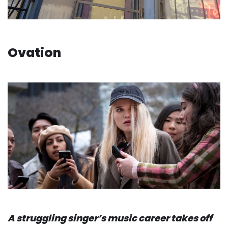
Ovation
A struggling singer’s music career takes off