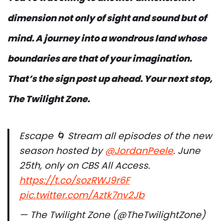
dimension not only of sight and sound but of
mind. A journey into a wondrous land whose
boundaries are that of your imagination.
That’s the sign post up ahead. Your next stop,
The Twilight Zone.
Escape 🌀 Stream all episodes of the new
season hosted by
@JordanPeele
. June
25th, only on CBS All Access.
https://t.co/sozRWJ9r6F
pic.twitter.com/Aztk7nv2Jb
— The Twilight Zone (@TheTwilightZone)