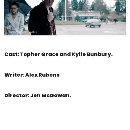
Cast: Topher Grace and Kylie Bunbury.
Writer: Alex Rubens
Director: Jen McGowan.