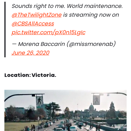
Sounds right to me. World maintenance.
@TheTwilightZone
is streaming now on
@CBSAllAccess
pic.twitter.com/pX0n15LgIc
— Morena Baccarin (@missmorenab)
June 26, 2020
Location: Victoria.