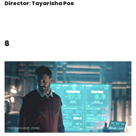
Director: Tayarisha Poe
8