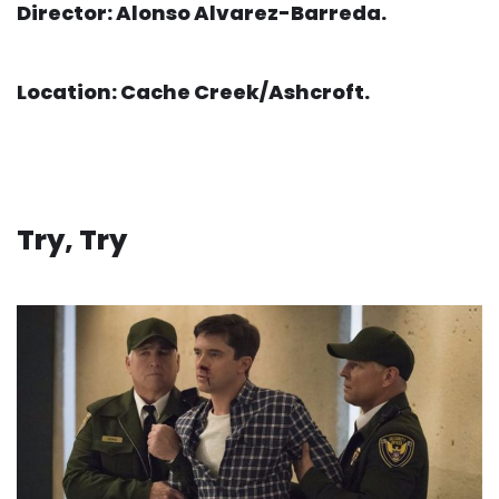
Director: Alonso Alvarez-Barreda.
Location: Cache Creek/Ashcroft.
Try, Try