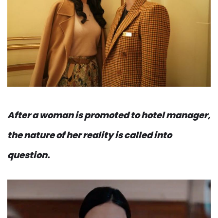
After a woman is promoted to hotel manager,
the nature of her reality is called into
question.