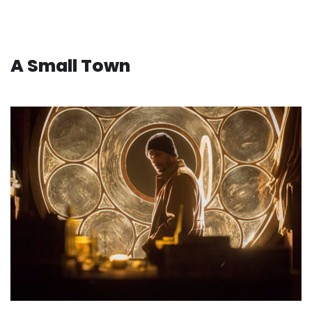
A Small Town