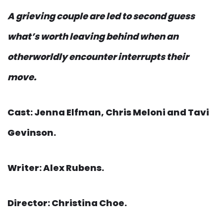
A grieving couple are led to second guess
what’s worth leaving behind when an
otherworldly encounter interrupts their
move.
Cast: Jenna Elfman, Chris Meloni and Tavi
Gevinson.
Writer: Alex Rubens.
Director: Christina Choe.