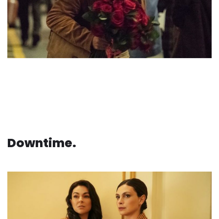
Downtime.