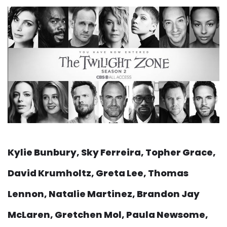
Kylie Bunbury, Sky Ferreira, Topher Grace,
David Krumholtz, Greta Lee, Thomas
Lennon, Natalie Martinez, Brandon Jay
McLaren, Gretchen Mol, Paula Newsome,