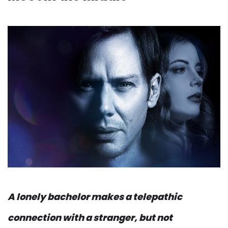
A lonely bachelor makes a telepathic
connection with a stranger, but not