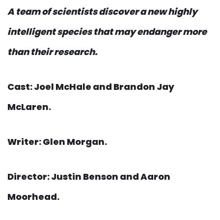
A team of scientists discover a new highly
intelligent species that may endanger more
than their research.
Cast: Joel McHale and Brandon Jay
McLaren.
Writer: Glen Morgan.
Director: Justin Benson and Aaron
Moorhead.