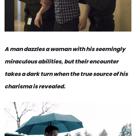
A man dazzles a woman with his seemingly
miraculous abilities, but their encounter
takes a dark turn when the true source of his
charisma is revealed.