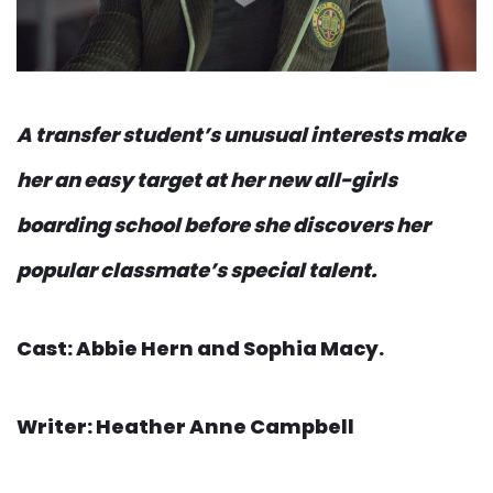
A transfer student’s unusual interests make
her an easy target at her new all-girls
boarding school before she discovers her
popular classmate’s special talent.
Cast: Abbie Hern and Sophia Macy.
Writer: Heather Anne Campbell