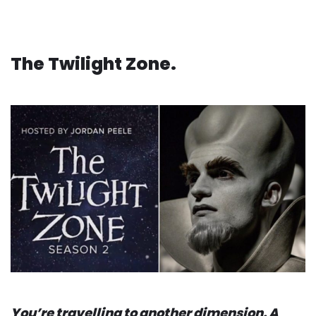
The Twilight Zone.
You’re travelling to another dimension. A