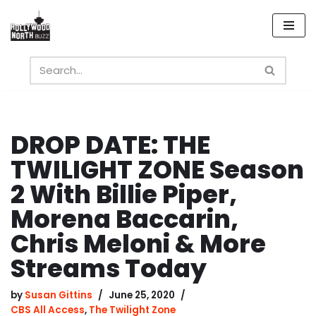
Skip
to
content
DROP DATE: THE
TWILIGHT ZONE Season
2 With Billie Piper,
Morena Baccarin,
Chris Meloni & More
Streams Today
by
Susan Gittins
June 25, 2020
CBS All Access
,
The Twilight Zone