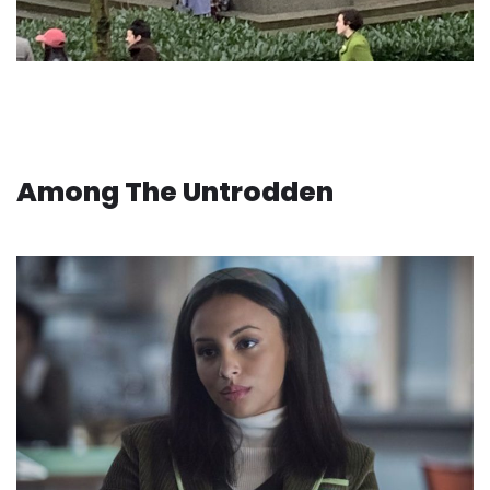
Among The Untrodden