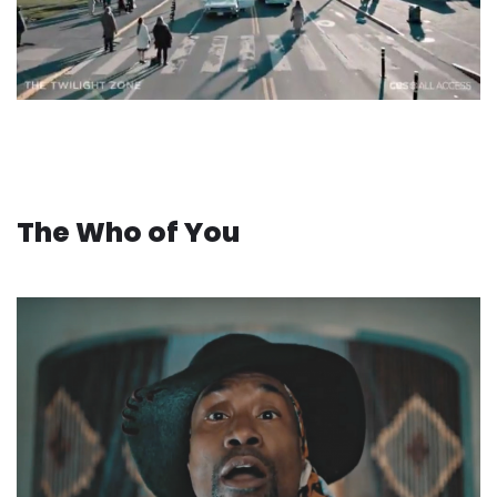
The Who of You