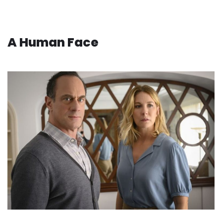
A Human Face