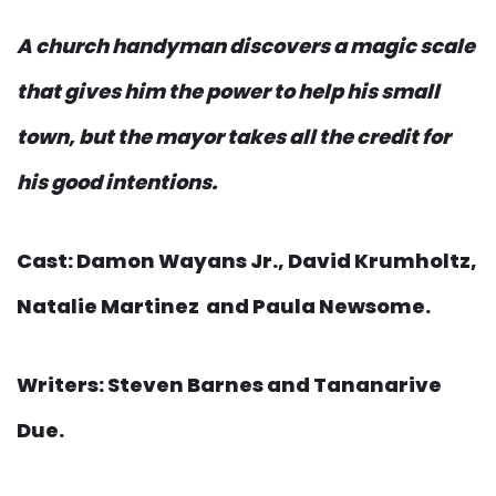
A church handyman discovers a magic scale
that gives him the power to help his small
town, but the mayor takes all the credit for
his good intentions.
Cast: Damon Wayans Jr., David Krumholtz,
Natalie Martinez and Paula Newsome.
Writers: Steven Barnes and Tananarive
Due.