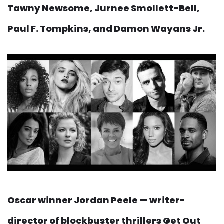
Tawny Newsome, Jurnee Smollett-Bell,
Paul F. Tompkins, and Damon Wayans Jr.
Oscar winner Jordan Peele — writer-
director of blockbuster thrillers Get Out