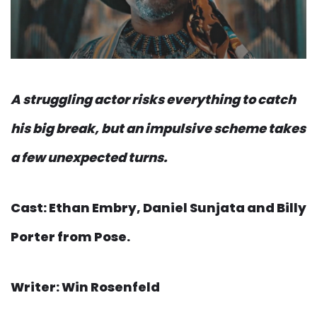
A struggling actor risks everything to catch
his big break, but an impulsive scheme takes
a few unexpected turns.
Cast: Ethan Embry, Daniel Sunjata and Billy
Porter from Pose.
Writer: Win Rosenfeld