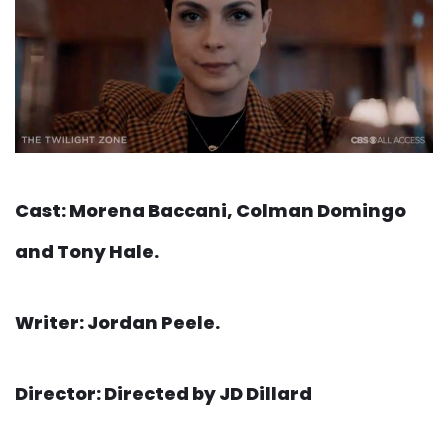
Cast: Morena Baccani, Colman Domingo
and Tony Hale.
Writer: Jordan Peele.
Director: Directed by JD Dillard