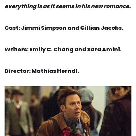
everything is as it seems in his new romance.
Cast: Jimmi Simpson and Gillian Jacobs.
Writers: Emily C. Chang and Sara Amini.
Director: Mathias Herndl.