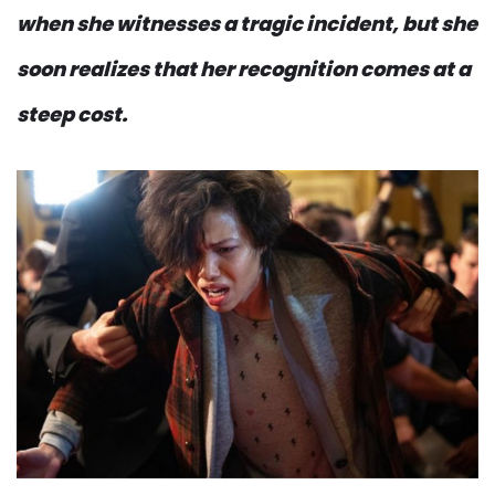
when she witnesses a tragic incident, but she
soon realizes that her recognition comes at a
steep cost.