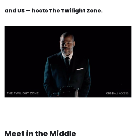
and US — hosts The Twilight Zone.
Meet in the Middle