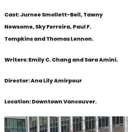
Cast: Jurnee Smollett-Bell, Tawny
Newsome, Sky Ferreira, Paul F.
Tompkins and Thomas Lennon.
Writers: Emily C. Chang and Sara Amini.
Director: Ana Lily Amirpour
Location: Downtown Vancouver.