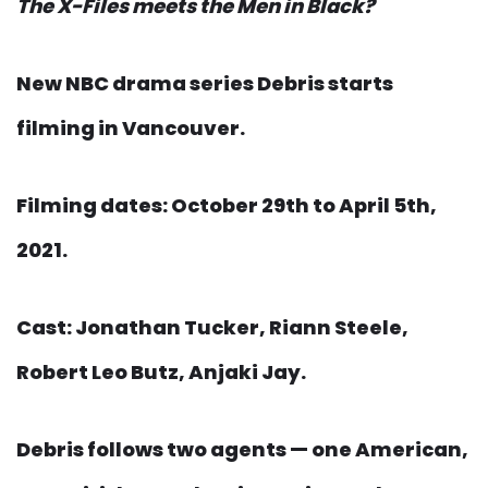
The X-Files meets the Men in Black?
New NBC drama series Debris starts
filming in Vancouver.
Filming dates: October 29th to April 5th,
2021.
Cast: Jonathan Tucker, Riann Steele,
Robert Leo Butz, Anjaki Jay.
Debris follows two agents — one American,