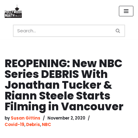
Skip
to
content
REOPENING: New NBC
Series DEBRIS With
Jonathan Tucker &
Riann Steele Starts
Filming in Vancouver
by
Susan Gittins
November 2, 2020
Covid-19
,
Debris
,
NBC