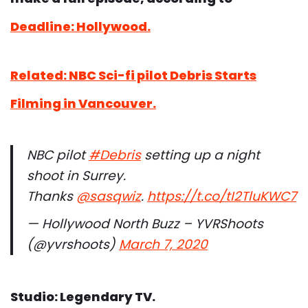
Deadline: Hollywood.
Related: NBC Sci-fi pilot Debris Starts
Filming in Vancouver.
NBC pilot
#Debris
setting up a night
shoot in Surrey.
Thanks
@sasqwiz
.
https://t.co/tI2TluKWC7
— Hollywood North Buzz – YVRShoots
(@yvrshoots)
March 7, 2020
Studio: Legendary TV.