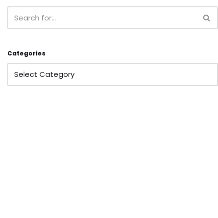
Categories