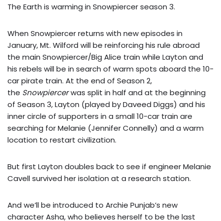
The Earth is warming in Snowpiercer season 3.
When Snowpiercer returns with new episodes in
January, Mt. Wilford will be reinforcing his rule abroad
the main Snowpiercer/Big Alice train while Layton and
his rebels will be in search of warm spots aboard the 10-
car pirate train. At the end of Season 2,
the
Snowpiercer
was split in half and at the beginning
of Season 3, Layton (played by Daveed Diggs) and his
inner circle of supporters in a small 10-car train are
searching for Melanie (Jennifer Connelly) and a warm
location to restart civilization.
But first Layton doubles back to see if engineer Melanie
Cavell survived her isolation at a research station.
And we’ll be introduced to Archie Punjab’s new
character Asha, who believes herself to be the last