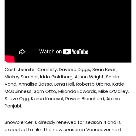
Cast: Jennifer Connelly, Daveed Diggs, Sean Bean,
Mickey Sumner, Iddo Goldberg, Alison Wright, Sheila
Vand, Annalise Basso, Lena Hall, Roberto Urbina, Katie
McGuinness, Sam Otto, Miranda Edwards, Mike O’Malley,
Steve Ogg, Karen Konavol, Rowan Blanchard, Archie
Panjabi.
Snowpiercer is already renewed for season 4 and is
expected to film the new season in Vancouver next