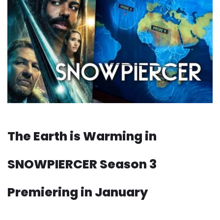
The Earth is Warming in
SNOWPIERCER Season 3
Premiering in January