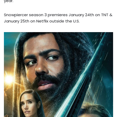
year.
Snowpiercer season 3 premieres January 24th on TNT &
January 25th on Netflix outside the U.S.