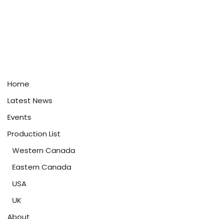
Home
Latest News
Events
Production List
Western Canada
Eastern Canada
USA
UK
About