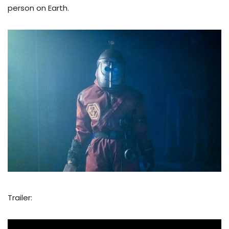
person on Earth.
Trailer: