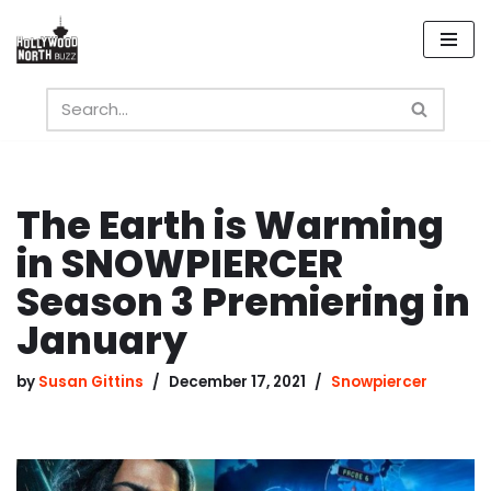
Skip
to
content
The Earth is Warming
in SNOWPIERCER
Season 3 Premiering in
January
by
Susan Gittins
December 17, 2021
Snowpiercer