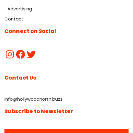
Advertising
Contact
Connect on Social
Contact Us
info@hollywoodnorth.buzz
Subscribe to Newsletter