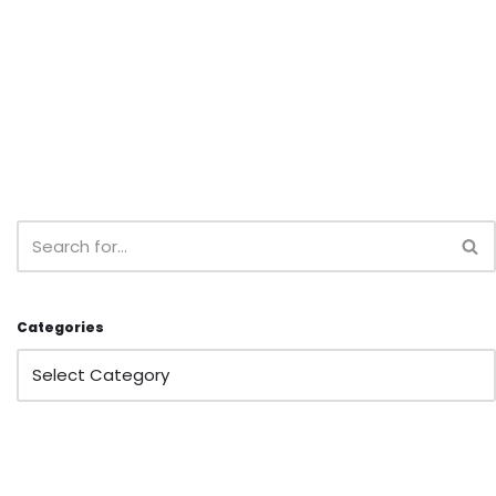
Categories