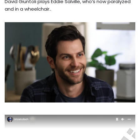
David Giuntoli plays Eddie Salville, who’s now paralyzed
and in a wheelchair..