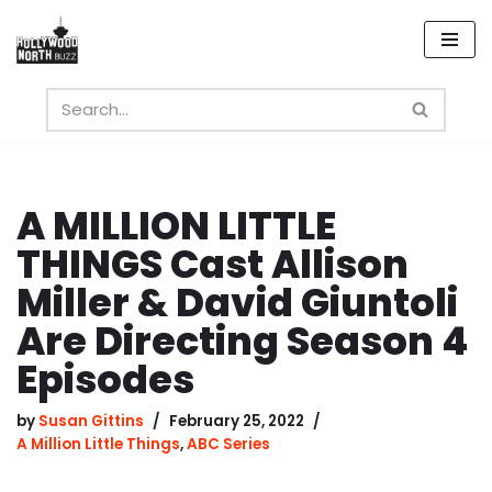
Skip
to
content
A MILLION LITTLE
THINGS Cast Allison
Miller & David Giuntoli
Are Directing Season 4
Episodes
by
Susan Gittins
February 25, 2022
A Million Little Things
,
ABC Series