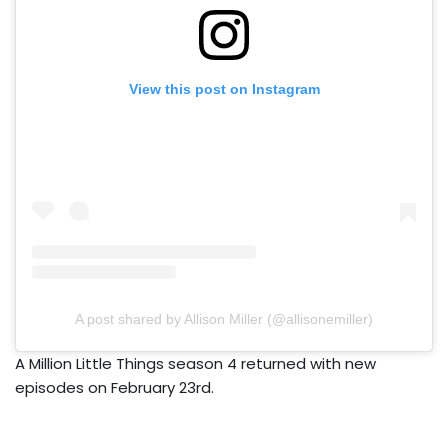
View this post on Instagram
A post shared by Allison Miller (@allisonemiller)
A Million Little Things season 4 returned with new
episodes on February 23rd.