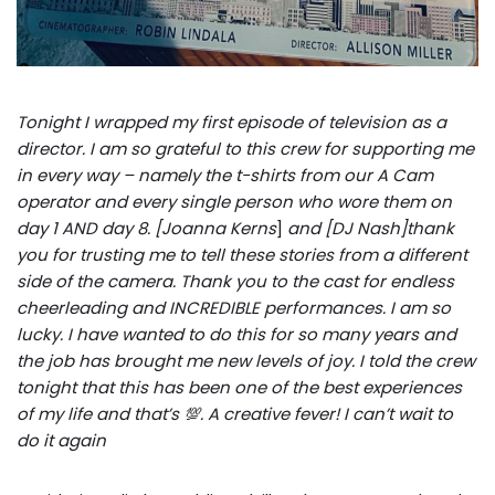
Tonight I wrapped my first episode of television as a
director. I am so grateful to this crew for supporting me
in every way – namely the t-shirts from our A Cam
operator and every single person who wore them on
day 1 AND day 8. [Joanna Kerns
]
and [DJ Nash]thank
you for trusting me to tell these stories from a different
side of the camera. Thank you to the cast for endless
cheerleading and INCREDIBLE performances. I am so
lucky. I have wanted to do this for so many years and
the job has brought me new levels of joy. I told the crew
tonight that this has been one of the best experiences
of my life and that’s 💯. A creative fever! I can’t wait to
do it again