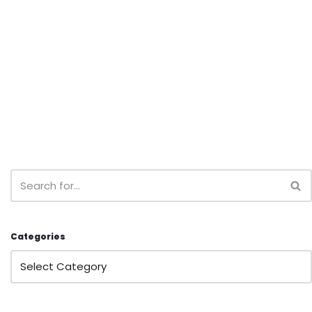
Categories