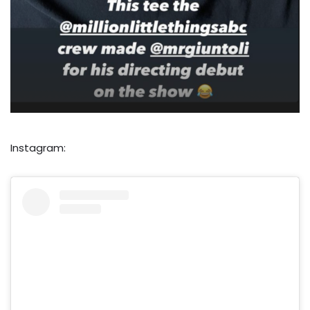
Instagram: