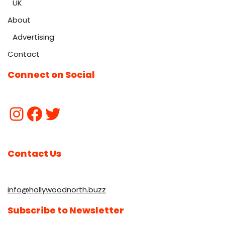
UK
About
Advertising
Contact
Connect on Social
Contact Us
info@hollywoodnorth.buzz
Subscribe to Newsletter