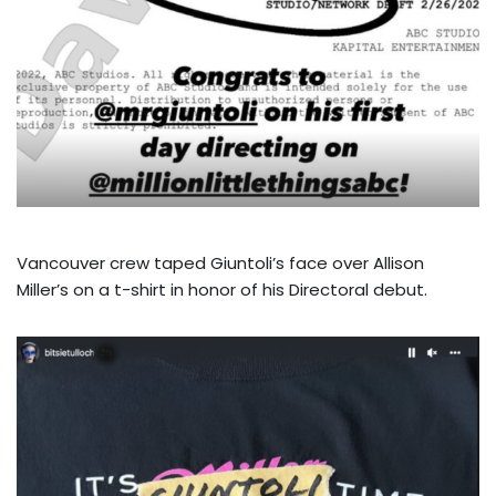
Vancouver crew taped Giuntoli’s face over Allison
Miller’s on a t-shirt in honor of his Directoral debut.