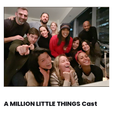
A MILLION LITTLE THINGS Cast