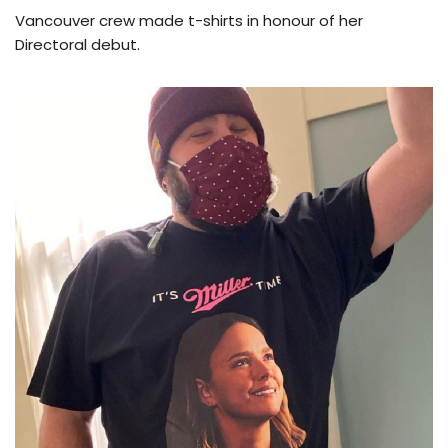
Vancouver crew made t-shirts in honour of her
Directoral debut.