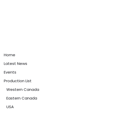
Home
Latest News
Events
Production List
Western Canada
Eastern Canada
USA