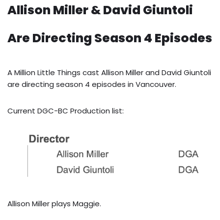
Allison Miller & David Giuntoli
Are Directing Season 4 Episodes
A Million Little Things cast Allison Miller and David Giuntoli
are directing season 4 episodes in Vancouver.
Current DGC-BC Production list:
Allison Miller plays Maggie.