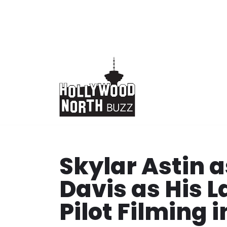
Skip
to
content
Skylar Astin a
Davis as His 
Pilot Filming