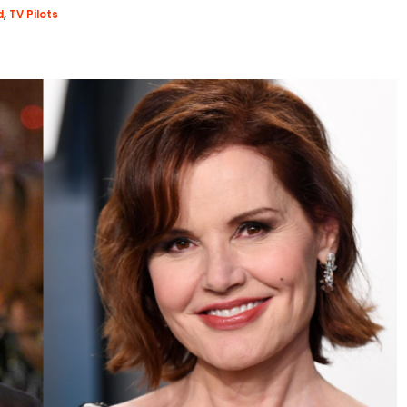
d
,
TV Pilots