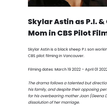
Skylar Astin as P.I. 
Mom in CBS Pilot Fil
Skylar Astin is a black sheep P.I. son wor
CBS pilot filming in Vancouver.
Filming dates: March 19 2022 – April 01 2022
The drama follows a talented but direction
his family, and despite their opposing per
for his overbearing mother Joan (Geena Da
dissolution of her marriage.