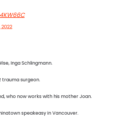
Eb4KW66C
, 2022
Wise, Inga Schlingmann.
ER trauma surgeon.
end, who now works with his mother Joan.
Chinatown speakeasy in Vancouver.