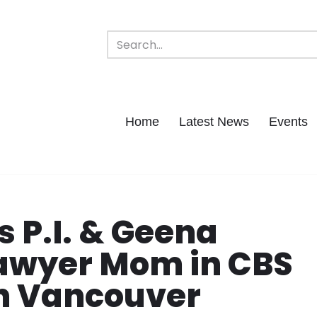
Home
Latest News
Events
s P.I. & Geena
Lawyer Mom in CBS
 in Vancouver