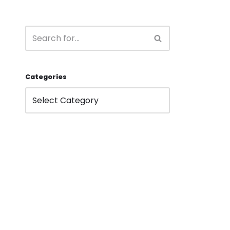
Categories