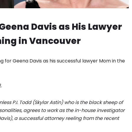
& Geena Davis as His Lawyer
ming in Vancouver
king for Geena Davis as his successful lawyer Mom in the
.
less P.I. Todd (Skylar Astin) who is the black sheep of
sonalities, agrees to work as the in-house investigator
vis), a successful attorney reeling from the recent