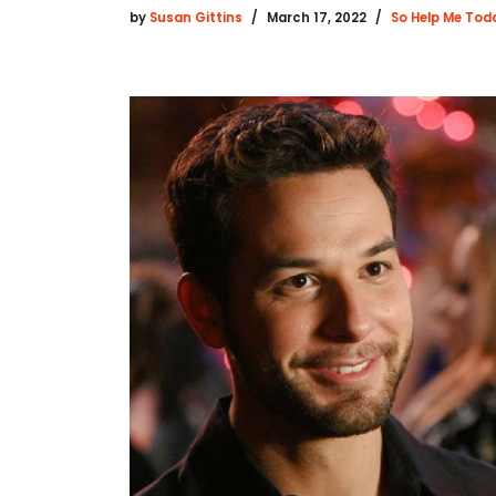
by
Susan Gittins
March 17, 2022
So Help Me Tod