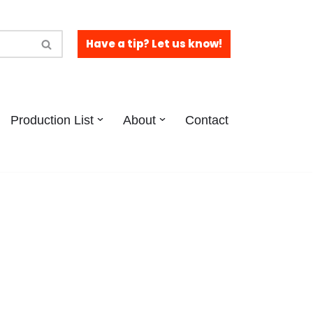
Have a tip? Let us know!
Production List
About
Contact