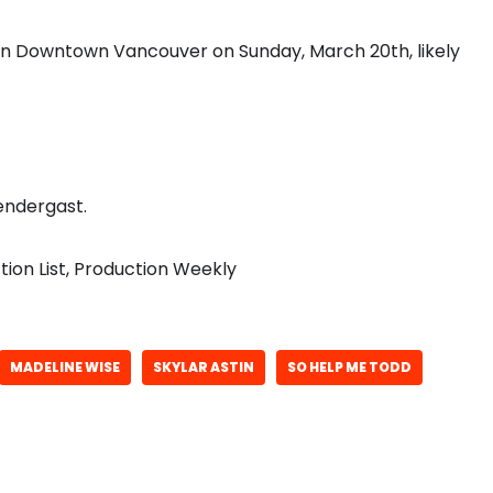
 in Downtown Vancouver on Sunday, March 20th, likely
endergast.
ion List, Production Weekly
MADELINE WISE
SKYLAR ASTIN
SO HELP ME TODD