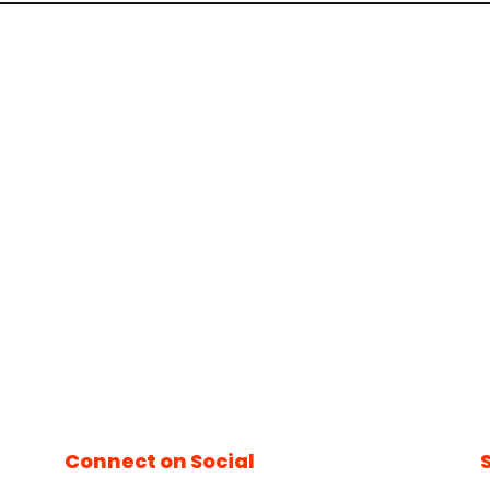
Connect on Social