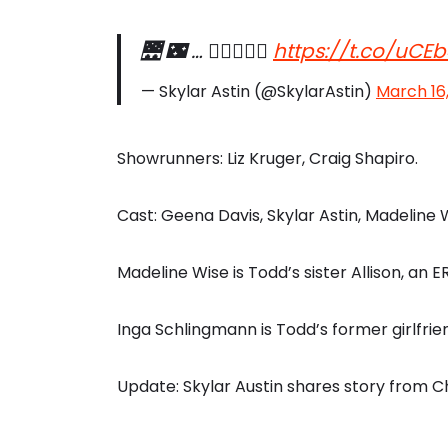
🌉 🌃 … 🕵🏻👩🏻‍⚖️
https://t.co/uC
— Skylar Astin (@SkylarAstin)
March 16
Showrunners: Liz Kruger, Craig Shapiro.
Cast: Geena Davis, Skylar Astin, Madeline 
Madeline Wise is Todd’s sister Allison, an 
Inga Schlingmann is Todd’s former girlfri
Update: Skylar Austin shares story from 