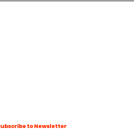
Subscribe to Newsletter