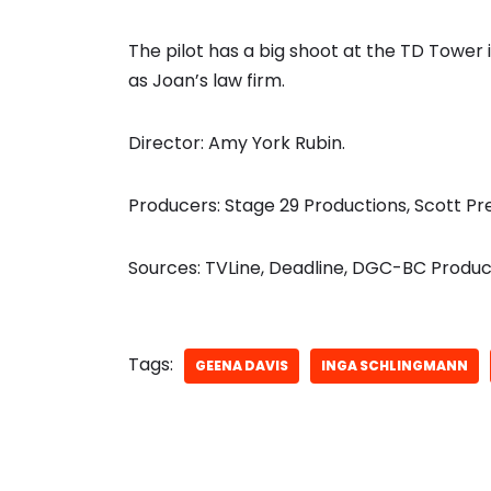
The pilot has a big shoot at the TD Tower
as Joan’s law firm.
Director: Amy York Rubin.
Producers: Stage 29 Productions, Scott Pr
Sources: TVLine, Deadline, DGC-BC Product
Tags:
GEENA DAVIS
INGA SCHLINGMANN