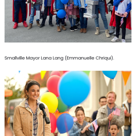
Smallville Mayor Lana Lang (Emmanuelle Chriqui).