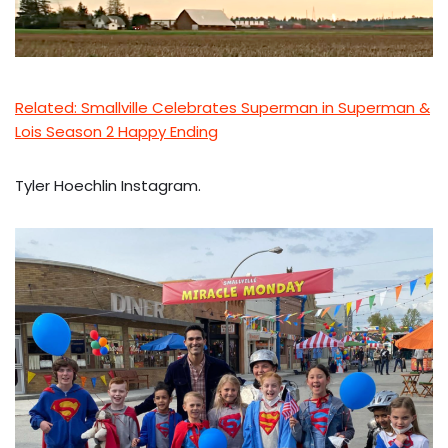
Related: Smallville Celebrates Superman in
Superman &
Lois Season 2 Happy Ending
Tyler Hoechlin Instagram.