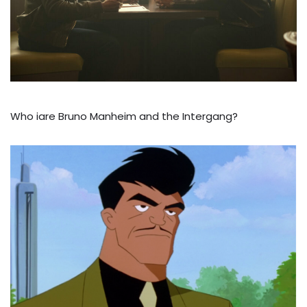
Who iare Bruno Manheim and the Intergang?