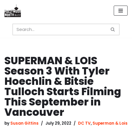
Skip
to
content
SUPERMAN & LOIS
Season 3 With Tyler
Hoechlin & Bitsie
Tulloch Starts Filming
This September in
Vancouver
by
Susan Gittins
July 29, 2022
DC TV
,
Superman & Lois