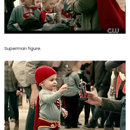
Superman figure.