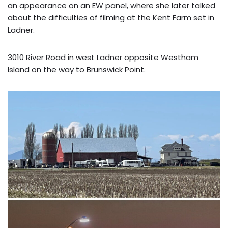
an appearance on an EW panel, where she later talked
about the difficulties of filming at the Kent Farm set in
Ladner.
3010 River Road in west Ladner opposite Westham
Island on the way to Brunswick Point.