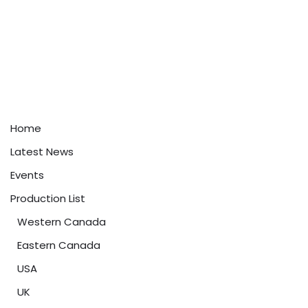
Home
Latest News
Events
Production List
Western Canada
Eastern Canada
USA
UK