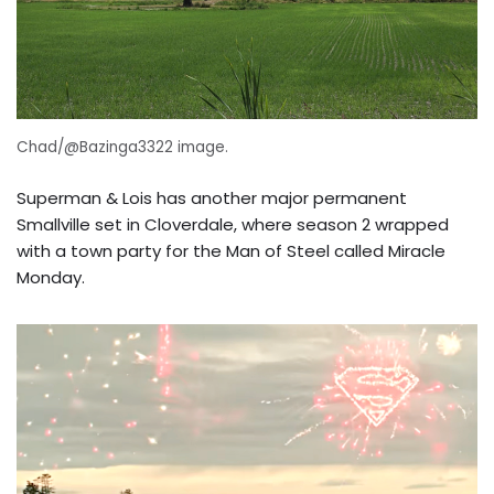
Chad/@Bazinga3322 image.
Superman & Lois has another major permanent
Smallville set in Cloverdale, where season 2 wrapped
with a town party for the Man of Steel called Miracle
Monday.