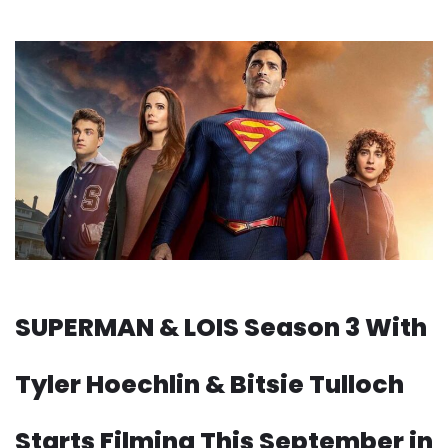
SUPERMAN & LOIS Season 3 With
Tyler Hoechlin & Bitsie Tulloch
Starts Filming This September in