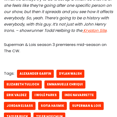
she feels like they’re going after one specific person on
our show, but then it spreads and you see how it affects
everybody. So, yeah. There’s going to be a history with
everybody, with this guy. It’s not just with John Henry
Irons. – showrunner Todd Helbing to the
Krypton Site
.
Superman & Lois season 3 premieres mid-season on
The CW.
Tags:
ALEXANDER GARFIN
DYLAN WALSH
ELIZABETH TULLOCH
EMMANUELLE CHRIQUI
ERIK VALDEZ
I WOLÉ PARKS
INDE NAVARRETTE
JORDAN ELSASS
SOFIA HASMIK
SUPERMAN & LOIS
TAYLER BUCK
TYLER HOECHLIN