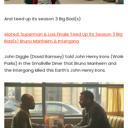
And teed up its season 3 Big Bad(s)
elated: Superman & Lois Finale Teed Up Its Season 3 Big
Bad(s) Bruno Manheim & Intergang
John Diggle (David Ramsey) told John Henry Irons (Wolé
Parks) in the Smallville Diner that Bruno Manheim and
the Intergang killed this Earth’s John Henry Irons.