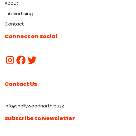
About
Advertising
Contact
Connect on Social
Contact Us
info@hollywoodnorth.buzz
Subscribe to Newsletter