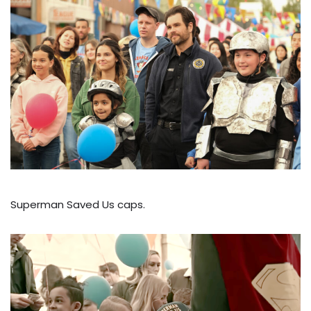
Superman Saved Us caps.