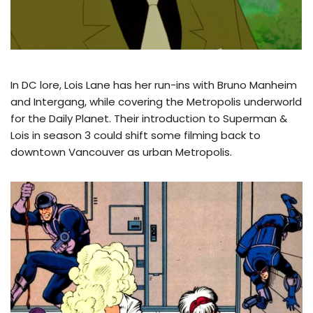
In DC lore, Lois Lane has her run-ins with Bruno Manheim
and Intergang, while covering the Metropolis underworld
for the Daily Planet. Their introduction to Superman &
Lois in season 3 could shift some filming back to
downtown Vancouver as urban Metropolis.