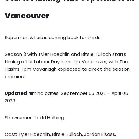
Vancouver
Superman & Lois is coming back for thirds.
Season 3 with Tyler Hoechlin and Bitsie Tulloch starts
filming after Labour Day in metro Vancouver, with The
Flash’s Tom Cavanagh expected to direct the season
premiere.
Updated
filming dates: September 06 2022 – April 05
2023.
Showrunner: Todd Helbing.
Cast: Tyler Hoechlin, Bitsie Tulloch, Jordan Elsass,