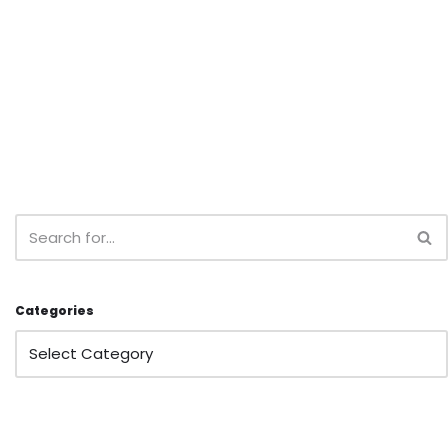
Categories