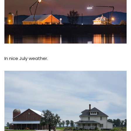
In nice July weather.