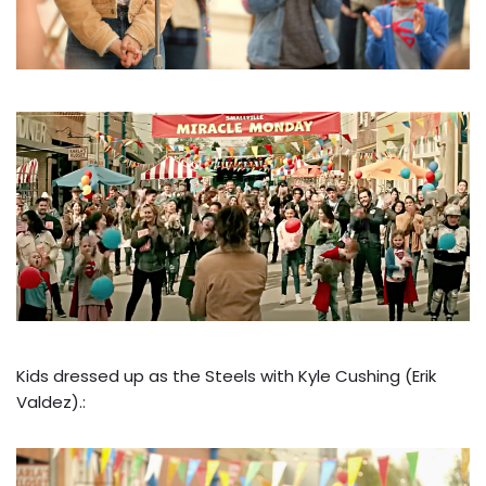
Kids dressed up as the Steels with Kyle Cushing (Erik
Valdez).: