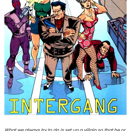
What we always try to do is set up a villain so that he or