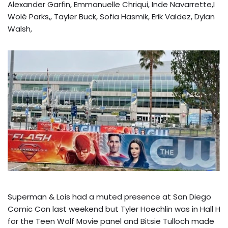
Alexander Garfin, Emmanuelle Chriqui, Inde Navarrette,I
Wolé Parks,, Tayler Buck, Sofia Hasmik, Erik Valdez, Dylan
Walsh,
Superman & Lois had a muted presence at San Diego
Comic Con last weekend but Tyler Hoechlin was in Hall H
for the Teen Wolf Movie panel and Bitsie Tulloch made