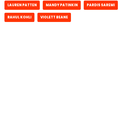
LAUREN PATTEN
MANDY PATINKIN
PARDIS SAREMI
RAHUL KOHLI
VIOLETT BEANE