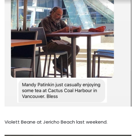
Violett Beane at Jericho Beach last weekend.