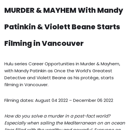
MURDER & MAYHEM With Mandy
Patinkin & Violett Beane Starts
Filming in Vancouver
Hulu series Career Opportunities in Murder & Mayhem,
with Mandy Patinkin as Once the World’s Greatest
Detective and Violett Beane as his protége, starts
filming in Vancouver.
Filming dates: August 04 2022 – December 06 2022
How do you solve a murder in a post-fact world?
Especially when sailing the Mediterranean on an ocean
liner filled with the wealthy and powerful. Everyone on