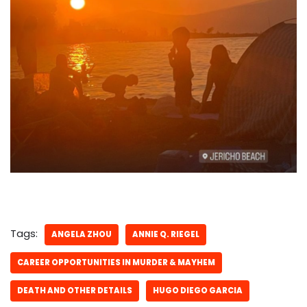
Tags:
ANGELA ZHOU
ANNIE Q. RIEGEL
CAREER OPPORTUNITIES IN MURDER & MAYHEM
DEATH AND OTHER DETAILS
HUGO DIEGO GARCIA