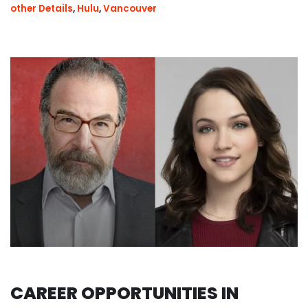
other Details
,
Hulu
,
Vancouver
CAREER OPPORTUNITIES IN