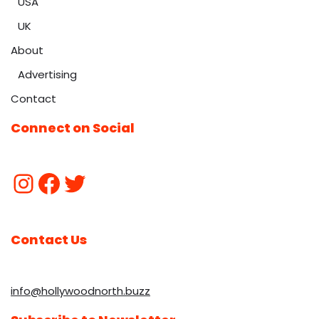
USA
UK
About
Advertising
Contact
Connect on Social
Contact Us
info@hollywoodnorth.buzz