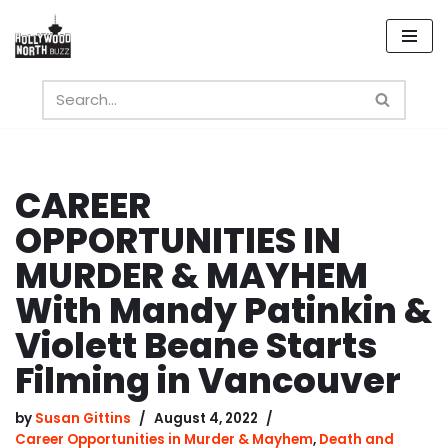
Skip
to
content
CAREER
OPPORTUNITIES IN
MURDER & MAYHEM
With Mandy Patinkin &
Violett Beane Starts
Filming in Vancouver
by
Susan Gittins
August 4, 2022
Career Opportunities in Murder & Mayhem
,
Death and