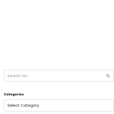
Categories