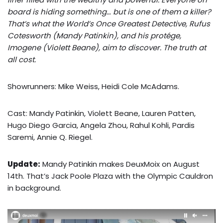
board is hiding something… but is one of them a killer?
That’s what the World’s Once Greatest Detective, Rufus
Cotesworth (Mandy Patinkin), and his protége,
Imogene (Violett Beane), aim to discover. The truth at
all cost.
Showrunners: Mike Weiss, Heidi Cole McAdams.
Cast: Mandy Patinkin, Violett Beane, Lauren Patten,
Hugo Diego Garcia, Angela Zhou, Rahul Kohli, Pardis
Saremi, Annie Q. Riegel.
Update:
Mandy Patinkin makes DeuxMoix on August
14th. That’s Jack Poole Plaza with the Olympic Cauldron
in background.