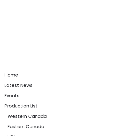
Home
Latest News
Events
Production List
Western Canada
Eastern Canada