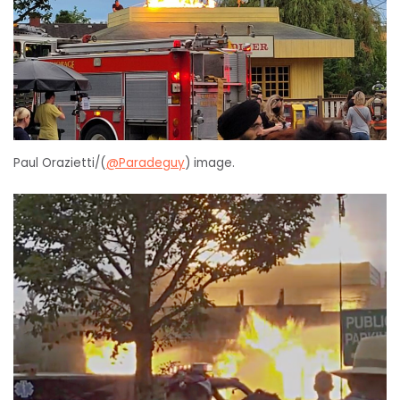
Paul Orazietti/(
@Paradeguy
) image.