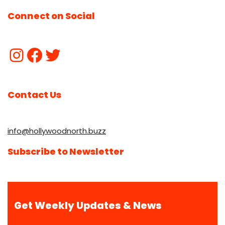
Connect on Social
Contact Us
info@hollywoodnorth.buzz
Subscribe to Newsletter
Get Weekly Updates & News