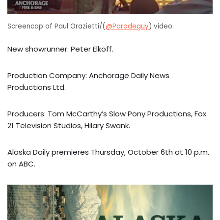
Screencap of Paul Orazietti/(
@Paradeguy
) video.
New showrunner: Peter Elkoff.
Production Company: Anchorage Daily News
Productions Ltd.
Producers: Tom McCarthy’s Slow Pony Productions, Fox
21 Television Studios, Hilary Swank.
Alaska Daily premieres Thursday, October 6th at 10 p.m.
on ABC.