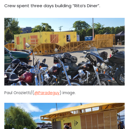
Crew spent three days building “Rita’s Diner”.
Paul Orazietti/(
@Paradeguy
) image.