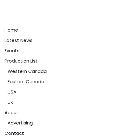
Home
Latest News
Events
Production List
Western Canada
Eastern Canada
USA
UK
About
Advertising
Contact