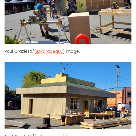
Paul Orazietti/(
@Paradeguy
) image.