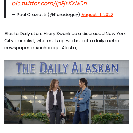
pic.twitter.com/jpFjxXXNOn
— Paul Orazietti (@Paradeguy)
August 11, 2022
Alaska Daily stars Hilary Swank as a disgraced New York
City journalist, who ends up working at a daily metro
newspaper in Anchorage, Alaska,.