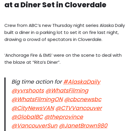
at a Diner Set in Cloverdale
Crew from ABC’s new Thursday night series Alaska Daily
built a diner in a parking lot to set it on fire last night,
drawing a crowd of spectators in Cloverdale.
‘Anchorage Fire & EMS’ were on the scene to deal with
the blaze at “Rita’s Diner”.
Big time action for
#AlaskaDaily
@yvrshoots
@WhatsFilming
@WhatsFilmingON
@cbcnewsbc
@CityNewsVAN
@CTVVancouver
@GlobalBC
@theprovince
@VancouverSun
@JanetBrown980