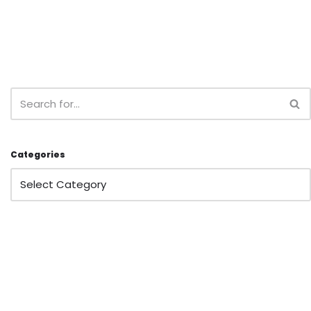
Categories