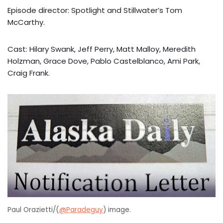
Episode director: Spotlight and Stillwater’s Tom
McCarthy.
Cast: Hilary Swank, Jeff Perry, Matt Malloy, Meredith
Holzman, Grace Dove, Pablo Castelblanco, Ami Park,
Craig Frank.
Paul Orazietti/(
@Paradeguy
) image.