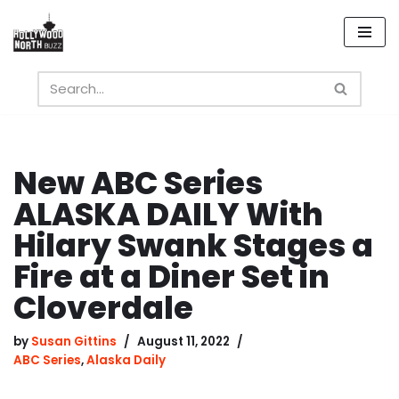
Skip
to
content
New ABC Series
ALASKA DAILY With
Hilary Swank Stages a
Fire at a Diner Set in
Cloverdale
by
Susan Gittins
August 11, 2022
ABC Series
,
Alaska Daily