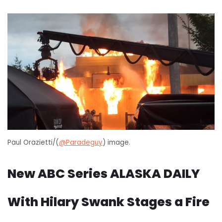
Paul Orazietti/(
@Paradeguy
) image.
New ABC Series ALASKA DAILY
With Hilary Swank Stages a Fire