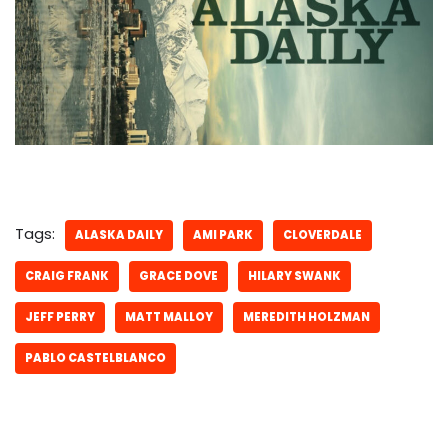
Tags:
ALASKA DAILY
AMI PARK
CLOVERDALE
CRAIG FRANK
GRACE DOVE
HILARY SWANK
JEFF PERRY
MATT MALLOY
MEREDITH HOLZMAN
PABLO CASTELBLANCO