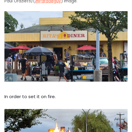
Paul Orazietti/(
@Paradeguy
) image.
In order to set it on fire.