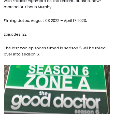
with Freddie Highmore as the brilliant, autistic, now-
married Dr. Shaun Murphy.
Filming dates: August 03 2022 – April 17 2023,
Episodes: 22.
The last two episodes filmed in season 5 will be rolled
over into season 6.