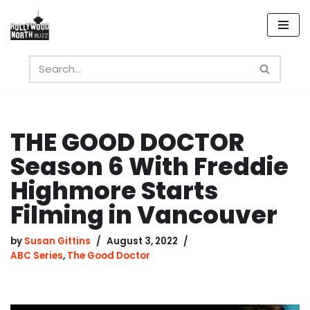
Skip
to
content
THE GOOD DOCTOR
Season 6 With Freddie
Highmore Starts
Filming in Vancouver
by
Susan Gittins
August 3, 2022
ABC Series
,
The Good Doctor