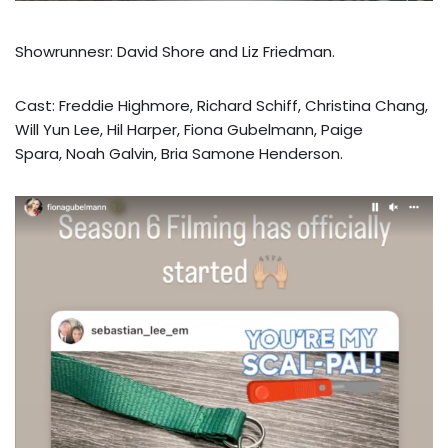
Showrunnesr: David Shore and Liz Friedman.
Cast: Freddie Highmore, Richard Schiff, Christina Chang,
Will Yun Lee, Hil Harper, Fiona Gubelmann, Paige
Spara, Noah Galvin, Bria Samone Henderson.