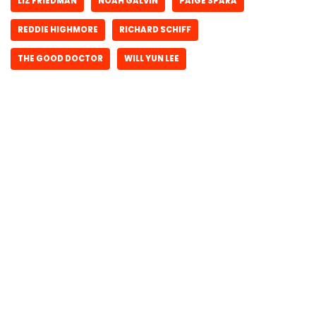
LIZ FRIEDMAN
NOAH GALVIN
PAIGE SPARA
REDDIE HIGHMORE
RICHARD SCHIFF
THE GOOD DOCTOR
WILL YUN LEE