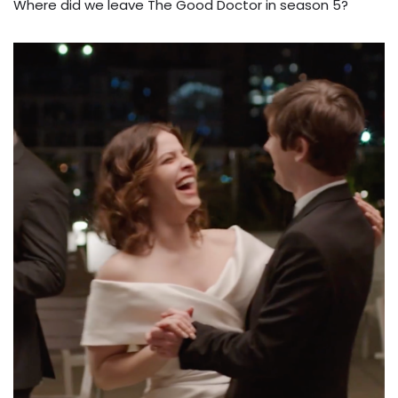
Where did we leave The Good Doctor in season 5?