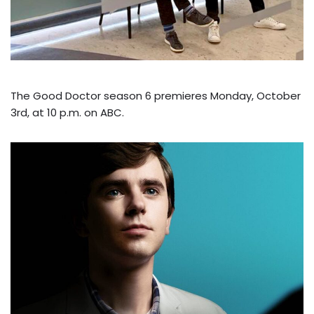
The Good Doctor season 6 premieres Monday, October
3rd, at 10 p.m. on ABC.