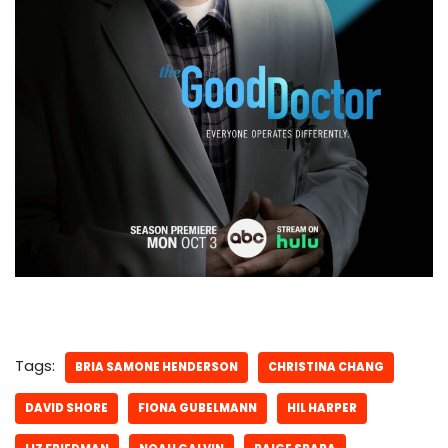
Tags:
BRIA SAMONE HENDERSON
CHRISTINA CHANG
DAVID SHORE
FIONA GUBELMANN
HIL HARPER