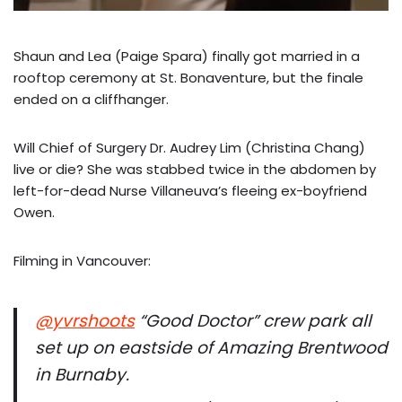
Shaun and Lea (Paige Spara) finally got married in a
rooftop ceremony at St. Bonaventure, but the finale
ended on a cliffhanger.
Will Chief of Surgery Dr. Audrey Lim (Christina Chang)
live or die? She was stabbed twice in the abdomen by
left-for-dead Nurse Villaneuva’s fleeing ex-boyfriend
Owen.
Filming in Vancouver:
@yvrshoots
“Good Doctor” crew park all
set up on eastside of Amazing Brentwood
in Burnaby.