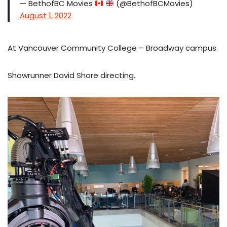
— BethofBC Movies
(@BethofBCMovies)
August 1, 2022
At Vancouver Community College – Broadway campus.
Showrunner David Shore directing.