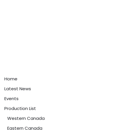
Home
Latest News
Events
Production List
Western Canada
Eastern Canada