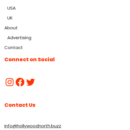
USA
UK
About
Advertising
Contact
Connect on Social
Contact Us
info@hollywoodnorth.buzz