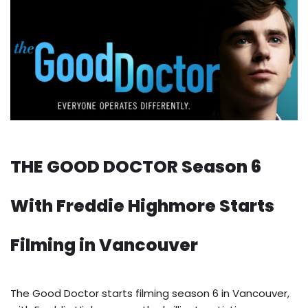
THE GOOD DOCTOR Season 6
With Freddie Highmore Starts
Filming in Vancouver
The Good Doctor starts filming season 6 in Vancouver,