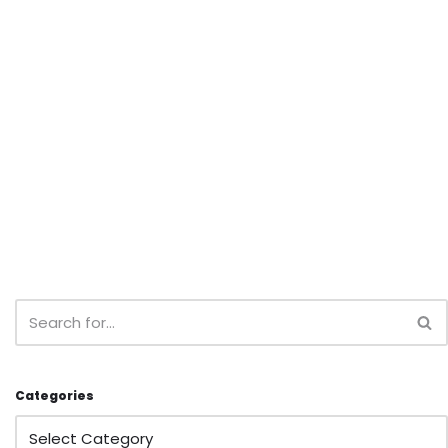
Categories