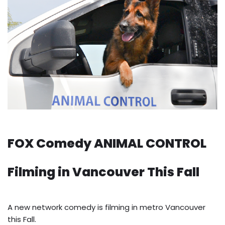
FOX Comedy ANIMAL CONTROL
Filming in Vancouver This Fall
A new network comedy is filming in metro Vancouver
this Fall.