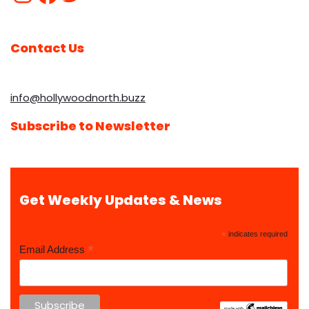
Contact Us
info@hollywoodnorth.buzz
Subscribe to Newsletter
Get Weekly Updates & News
*
indicates required
*
Email Address