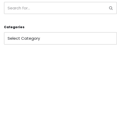
Categories