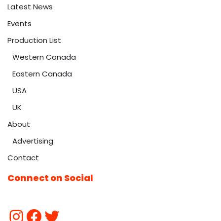
Latest News
Events
Production List
Western Canada
Eastern Canada
USA
UK
About
Advertising
Contact
Connect on Social