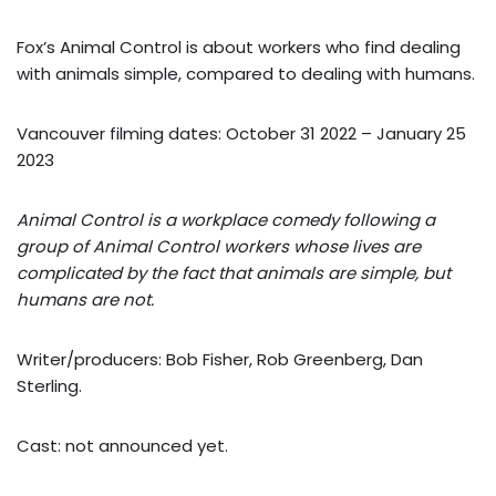
Fox’s Animal Control is about workers who find dealing
with animals simple, compared to dealing with humans.
Vancouver filming dates: October 31 2022 – January 25
2023
Animal Control is a workplace comedy following a
group of Animal Control workers whose lives are
complicated by the fact that animals are simple, but
humans are not.
Writer/producers: Bob Fisher, Rob Greenberg, Dan
Sterling.
Cast: not announced yet.