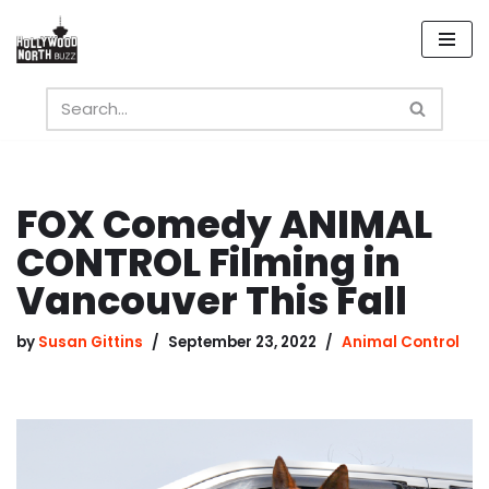
Skip
to
content
FOX Comedy ANIMAL
CONTROL Filming in
Vancouver This Fall
by
Susan Gittins
September 23, 2022
Animal Control