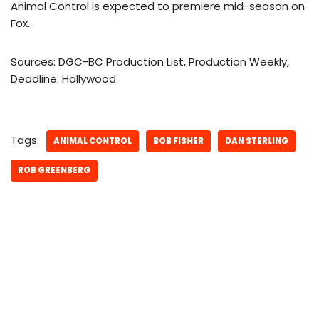
Animal Control is expected to premiere mid-season on
Fox.
Sources: DGC-BC Production List, Production Weekly,
Deadline: Hollywood.
Tags:
ANIMAL CONTROL
BOB FISHER
DAN STERLING
ROB GREENBERG