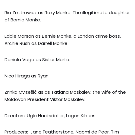
Ria Zmitrowicz as Roxy Monke: The illegitimate daughter
of Bernie Monke.
Eddie Marsan as Bernie Monke, a London crime boss.
Archie Rush as Darrell Monke.
Daniela Vega as Sister Marta.
Nico Hiraga as Ryan.
Zrinka Cvitešić as as Tatiana Moskalev, the wife of the
Moldovan President Viktor Moskalev.
Directors: Ugla Hauksdottir, Logan Kibens.
Producers: Jane Featherstone, Naomi de Pear, Tim