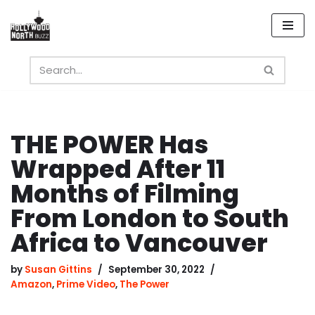
Skip
to
content
THE POWER Has
Wrapped After 11
Months of Filming
From London to South
Africa to Vancouver
by
Susan Gittins
September 30, 2022
Amazon
,
Prime Video
,
The Power