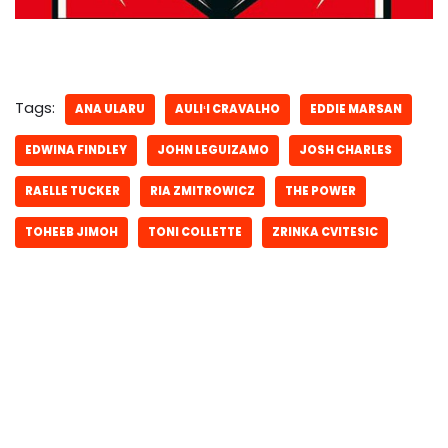
Tags:
ANA ULARU
AULIʻI CRAVALHO
EDDIE MARSAN
EDWINA FINDLEY
JOHN LEGUIZAMO
JOSH CHARLES
RAELLE TUCKER
RIA ZMITROWICZ
THE POWER
TOHEEB JIMOH
TONI COLLETTE
ZRINKA CVITESIC