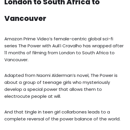
London to South Africa to
Vancouver
Amazon Prime Video’s female-centric global sci-fi
series The Power with Auliʻi Cravalho has wrapped after
11 months of filming from London to South Africa to
Vancouver.
Adapted from Naomi Alderman’s novel, The Power is
about a group of teenage girls who mysteriously
develop a special power that allows them to
electrocute people at will.
And that tingle in teen girl collarbones leads to a
complete reversal of the power balance of the world.