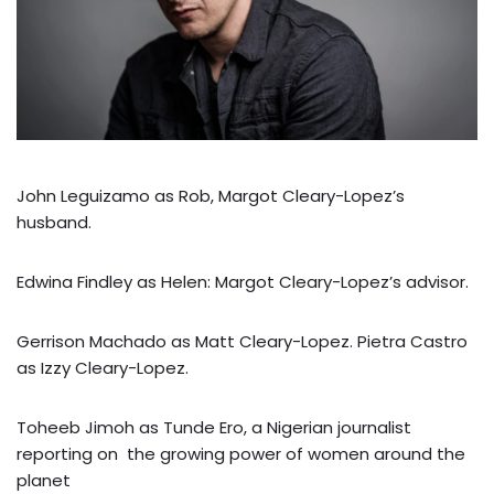
John Leguizamo as Rob, Margot Cleary-Lopez’s
husband.
Edwina Findley as Helen: Margot Cleary-Lopez’s advisor.
Gerrison Machado as Matt Cleary-Lopez. Pietra Castro
as Izzy Cleary-Lopez.
Toheeb Jimoh as Tunde Ero, a Nigerian journalist
reporting on the growing power of women around the
planet