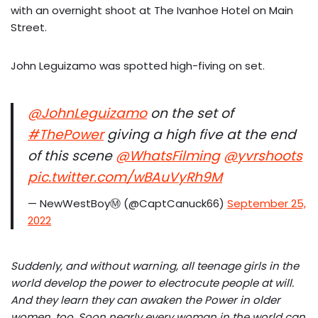
with an overnight shoot at The Ivanhoe Hotel on Main
Street.
John Leguizamo was spotted high-fiving on set.
@JohnLeguizamo
on the set of
#ThePower
giving a high five at the end
of this scene
@WhatsFilming
@yvrshoots
pic.twitter.com/wBAuVyRh9M
— NewWestBoyⓂ️ (@CaptCanuck66)
September 25,
2022
Suddenly, and without warning, all teenage girls in the
world develop the power to electrocute people at will.
And they learn they can awaken the Power in older
women, too. Soon nearly every woman in the world can