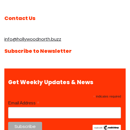
Contact Us
info@hollywoodnorth.buzz
Subscribe to Newsletter
Get Weekly Updates & News
*
indicates required
*
Email Address