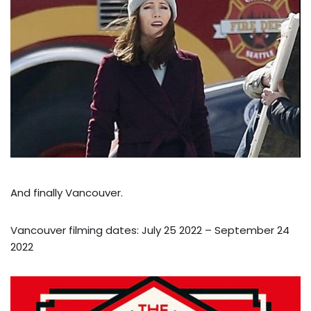
And finally Vancouver.
Vancouver filming dates: July 25 2022 – September 24
2022