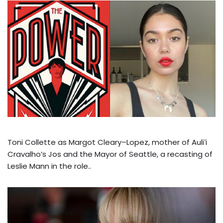
Toni Collette as Margot Cleary–Lopez, mother of Auliʻi
Cravalho’s Jos and the Mayor of Seattle, a recasting of
Leslie Mann in the role..