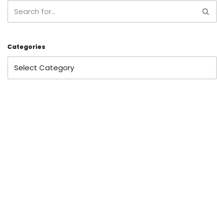
Categories