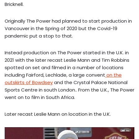
Bricknell.
Originally The Power had planned to start production in
Vancouver in the Spring of 2020 but the Covid-19
pandemic put a stop to that.
Instead production on The Power started in the U.K. in
2021 with the later recast Leslie Mann and Tim Robbins
spotted on set and filmed in a number of locations
including Fairford, Lechlade, a large convent
on the
outskirts of Bowdsey
and the Crystal Palace National
Sports Centre in south London.. From the U.K., The Power
went on to film in South Africa.
Later recast Leslie Mann on location in the U.K.