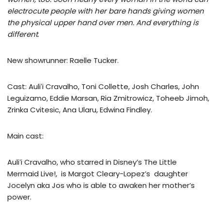
electrocute people with her bare hands giving women
the physical upper hand over men. And everything is
different
.
New showrunner: Raelle Tucker.
Cast: Auliʻi Cravalho, Toni Collette, Josh Charles, John
Leguizamo, Eddie Marsan, Ria Zmitrowicz, Toheeb Jimoh,
Zrinka Cvitesic, Ana Ularu, Edwina Findley.
Main cast:
Auliʻi Cravalho, who starred in Disney’s The Little
Mermaid Live!, is Margot Cleary-Lopez’s daughter
Jocelyn aka Jos who is able to awaken her mother’s
power.