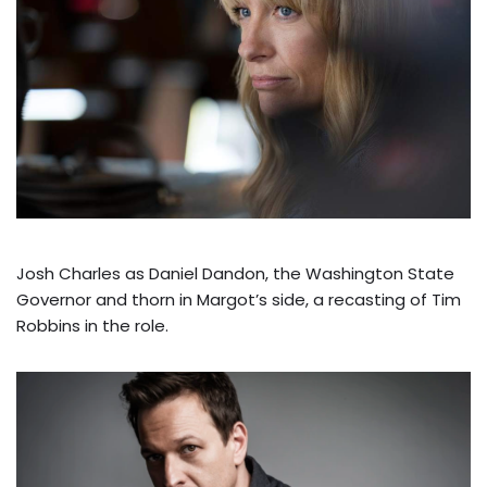
Josh Charles as Daniel Dandon, the Washington State
Governor and thorn in Margot’s side, a recasting of Tim
Robbins in the role.