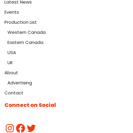
Latest News
Events
Production List
Western Canada
Eastern Canada
USA
UK
About
Advertising
Contact
Connect on Social