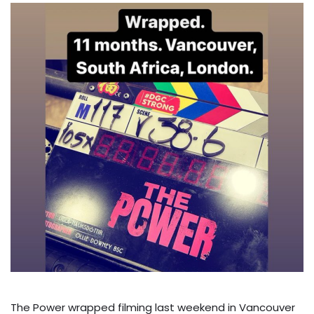
The Power wrapped filming last weekend in Vancouver