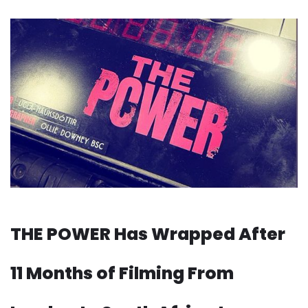
THE POWER Has Wrapped After
11 Months of Filming From