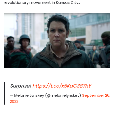
revolutionary movement in Kansas City..
Surprise!
https://t.co/x5KaG387hY
— Melanie Lynskey (@melanielynskey)
September 26,
2022