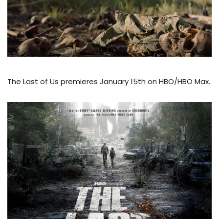
The Last of Us premieres January 15th on HBO/HBO Max.