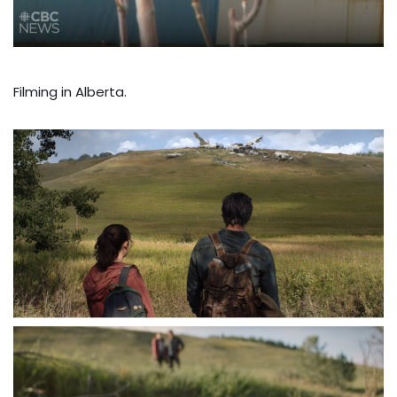
Filming in Alberta.