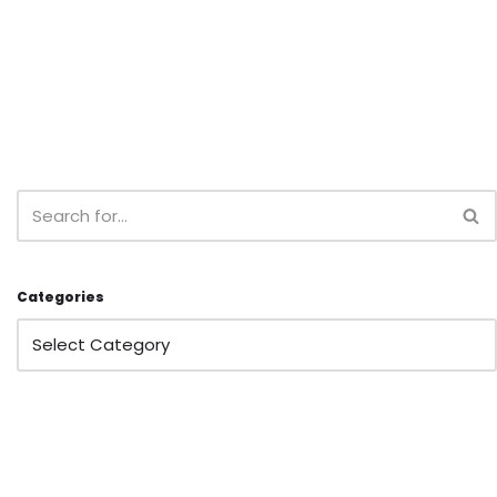
Categories