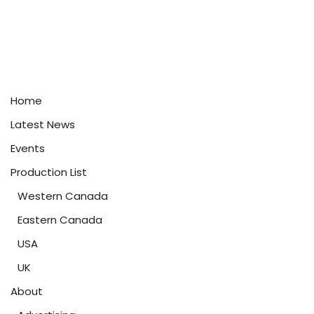
Home
Latest News
Events
Production List
Western Canada
Eastern Canada
USA
UK
About