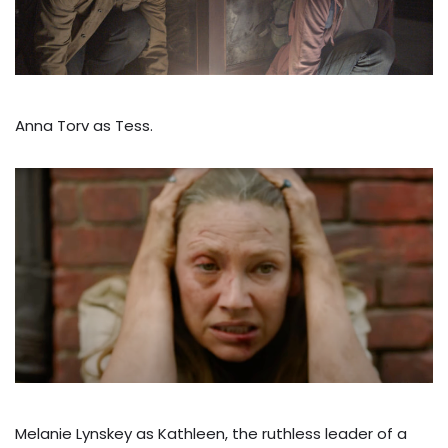
Anna Torv as Tess.
Melanie Lynskey as Kathleen, the ruthless leader of a