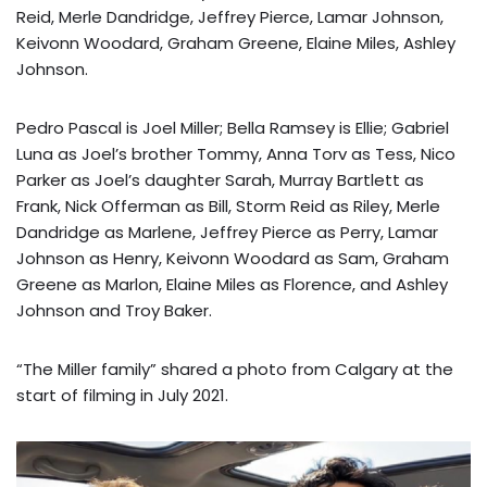
Reid, Merle Dandridge, Jeffrey Pierce, Lamar Johnson,
Keivonn Woodard, Graham Greene, Elaine Miles, Ashley
Johnson.
Pedro Pascal is Joel Miller; Bella Ramsey is Ellie; Gabriel
Luna as Joel’s brother Tommy, Anna Torv as Tess, Nico
Parker as Joel’s daughter Sarah, Murray Bartlett as
Frank, Nick Offerman as Bill, Storm Reid as Riley, Merle
Dandridge as Marlene, Jeffrey Pierce as Perry, Lamar
Johnson as Henry, Keivonn Woodard as Sam, Graham
Greene as Marlon, Elaine Miles as Florence, and Ashley
Johnson and Troy Baker.
“The Miller family” shared a photo from Calgary at the
start of filming in July 2021.