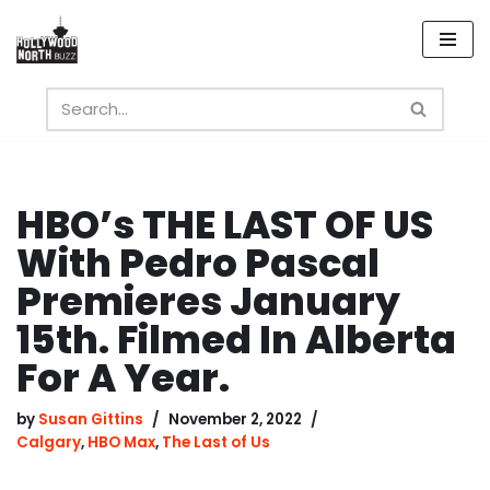
Skip
to
content
HBO’s THE LAST OF US
With Pedro Pascal
Premieres January
15th. Filmed In Alberta
For A Year.
by
Susan Gittins
November 2, 2022
Calgary
,
HBO Max
,
The Last of Us