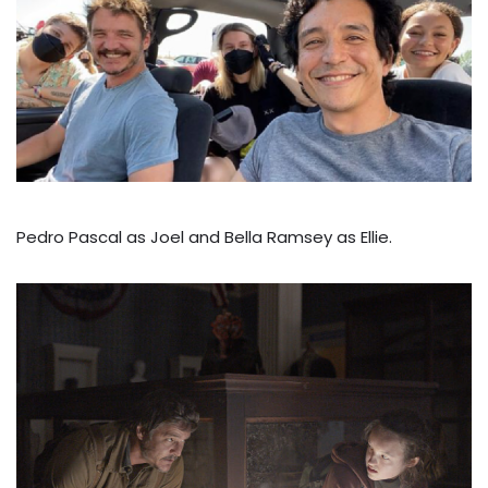
Pedro Pascal as Joel and Bella Ramsey as Ellie.