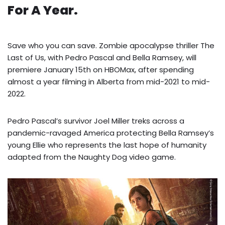
For A Year.
Save who you can save. Zombie apocalypse thriller The
Last of Us, with Pedro Pascal and Bella Ramsey, will
premiere January 15th on HBOMax, after spending
almost a year filming in Alberta from mid-2021 to mid-
2022.
Pedro Pascal’s survivor Joel Miller treks across a
pandemic-ravaged America protecting Bella Ramsey’s
young Ellie who represents the last hope of humanity
adapted from the Naughty Dog video game.