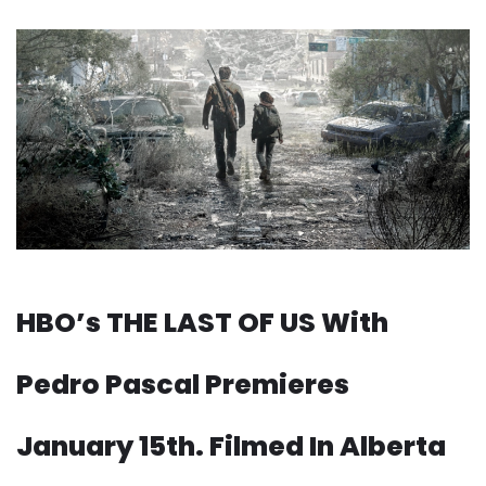
HBO’s THE LAST OF US With
Pedro Pascal Premieres
January 15th. Filmed In Alberta