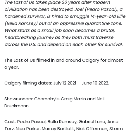
The Last of Us takes place 20 years after modern
civilization has been destroyed. Joel (Pedro Pascal), a
hardened survivor, is hired to smuggle 14-year-old Ellie
(Bella Ramsey) out of an oppressive quarantine zone.
What starts as a small job soon becomes a brutal,
heartbreaking journey as they both must traverse
across the U.S. and depend on each other for survival.
The Last of Us filmed in and around Calgary for almost
a year.
Calgary filming dates: July 12 2021 – June 10 2022.
Showrunners: Chernobyl’s Craig Mazin and Neil
Druckmann.
Cast: Pedro Pascal, Bella Ramsey, Gabriel Luna, Anna
Torv, Nico Parker, Murray Bartlett, Nick Offerman, Storm