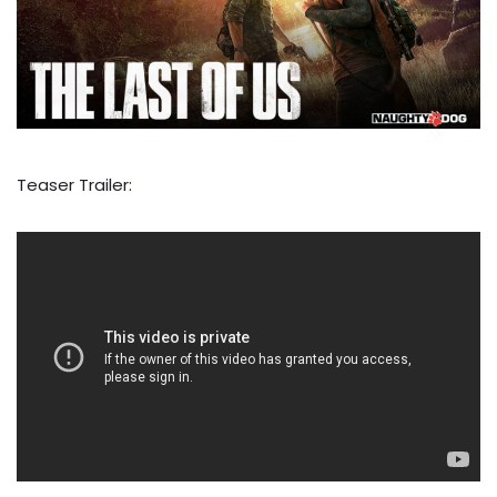
Teaser Trailer: