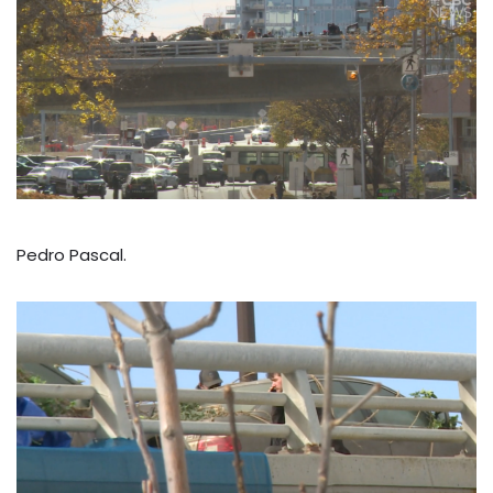
Pedro Pascal.