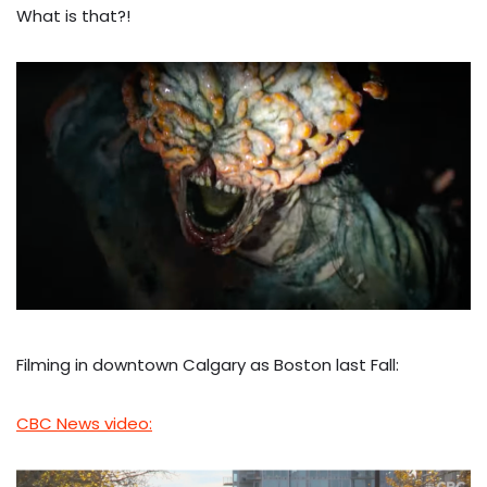
What is that?!
Filming in downtown Calgary as Boston last Fall:
CBC News video: