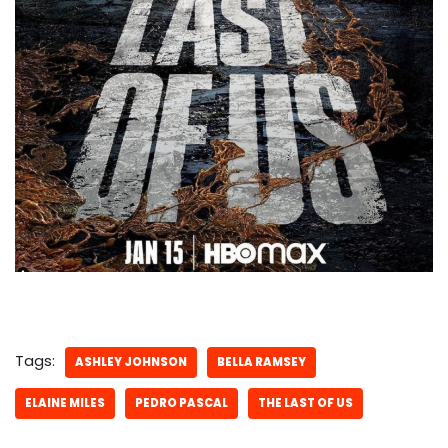
Tags:
ASHLEY JOHNSON
BELLA RAMSEY
ELAINE MILES
PEDRO PASCAL
THE LAST OF US