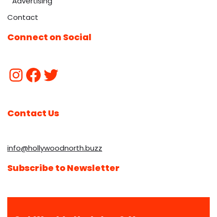
Advertising
Contact
Connect on Social
Contact Us
info@hollywoodnorth.buzz
Subscribe to Newsletter