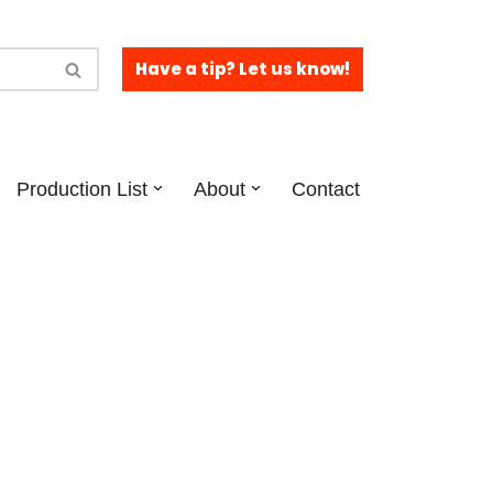
Have a tip? Let us know!
Production List
About
Contact