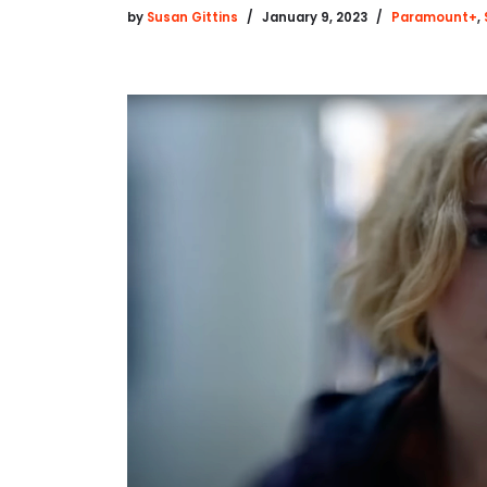
by
Susan Gittins
January 9, 2023
Paramount+
,