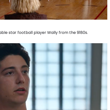
le star football player Wally from the 9180s.