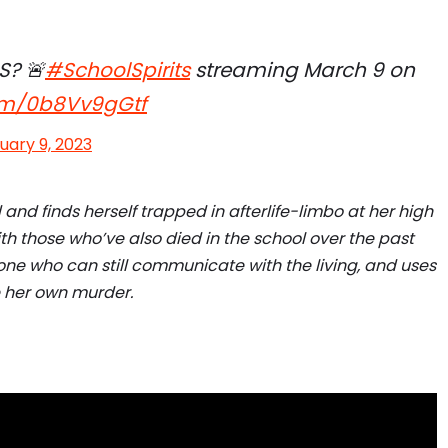
S? 🚨
#SchoolSpirits
streaming March 9 on
com/0b8Vv9gGtf
uary 9, 2023
 and finds herself trapped in afterlife-limbo at her high
th those who’ve also died in the school over the past
 one who can still communicate with the living, and uses
te her own murder.