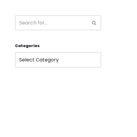
Categories