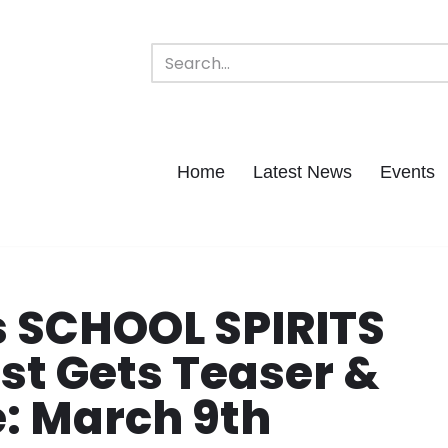
Home
Latest News
Events
 SCHOOL SPIRITS
ist Gets Teaser &
: March 9th