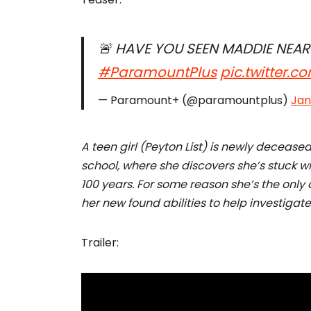
🚨 HAVE YOU SEEN MADDIE NEAR
#ParamountPlus
pic.twitter.
— Paramount+ (@paramountplus)
Jan
A teen girl (Peyton List) is newly deceased
school, where she discovers she’s stuck wi
100 years. For some reason she’s the only
her new found abilities to help investiga
Trailer: