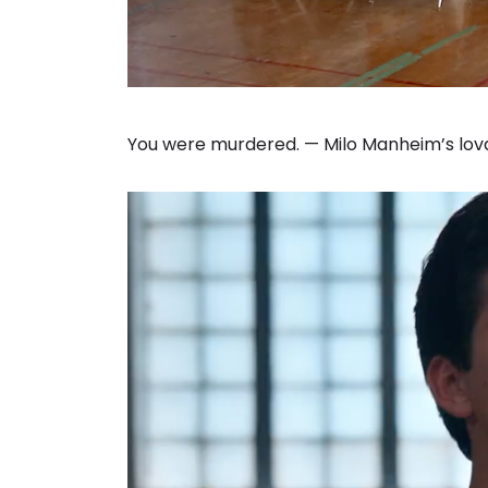
You were murdered. — Milo Manheim’s lovab