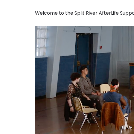
Welcome to the Split River AfterLife Supp