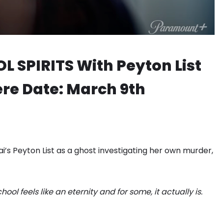
 SPIRITS With Peyton List
re Date: March 9th
i’s Peyton List as a ghost investigating her own murder,
ol feels like an eternity and for some, it actually is.