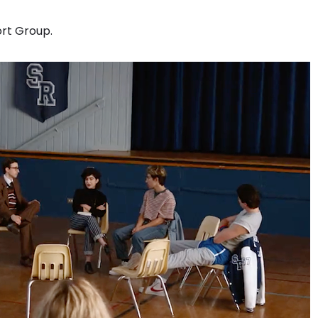
ort Group.