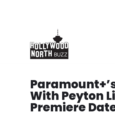
Skip
to
content
Paramount+’s
With Peyton L
Premiere Date