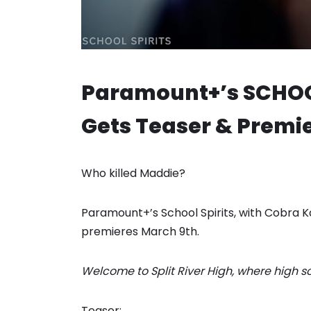
Paramount+’s SCHOOL
Gets Teaser & Premie
Who killed Maddie?
Paramount+’s School Spirits, with Cobra Ka
premieres March 9th.
Welcome to Split River High, where high scho
Teaser: