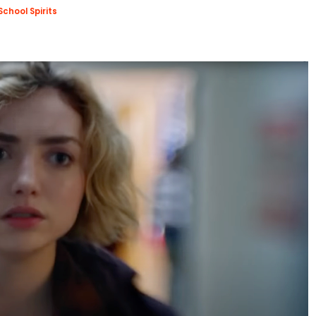
School Spirits