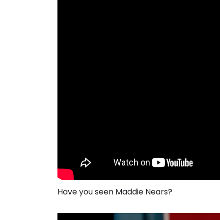
Have you seen Maddie Nears?