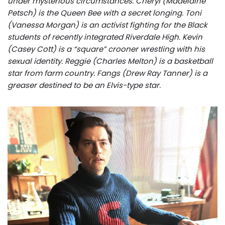
under mysterious circumstances. Cheryl (Madelaine
Petsch) is the Queen Bee with a secret longing. Toni
(Vanessa Morgan) is an activist fighting for the Black
students of recently integrated Riverdale High. Kevin
(Casey Cott) is a “square” crooner wrestling with his
sexual identity. Reggie (Charles Melton) is a basketball
star from farm country. Fangs (Drew Ray Tanner) is a
greaser destined to be an Elvis-type star.