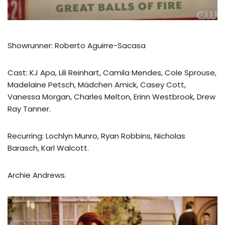
Showrunner: Roberto Aguirre-Sacasa
Cast: KJ Apa, Lili Reinhart, Camila Mendes, Cole Sprouse,
Madelaine Petsch, Mädchen Amick, Casey Cott,
Vanessa Morgan, Charles Melton, Erinn Westbrook, Drew
Ray Tanner.
Recurring: Lochlyn Munro, Ryan Robbins, Nicholas
Barasch, Karl Walcott.
Archie Andrews.