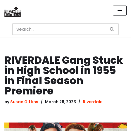
Skip
to
content
RIVERDALE Gang Stuck
in High School in 1955
in Final Season
Premiere
by
Susan Gittins
March 29, 2023
Riverdale