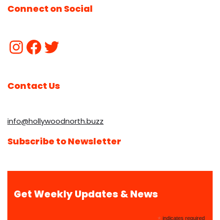
Connect on Social
Contact Us
info@hollywoodnorth.buzz
Subscribe to Newsletter
Get Weekly Updates & News
*
indicates required