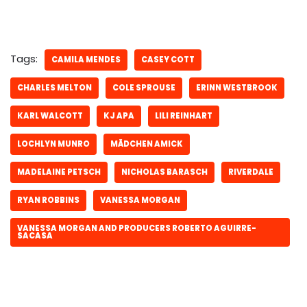
Tags:
CAMILA MENDES
CASEY COTT
CHARLES MELTON
COLE SPROUSE
ERINN WESTBROOK
KARL WALCOTT
KJ APA
LILI REINHART
LOCHLYN MUNRO
MÄDCHEN AMICK
MADELAINE PETSCH
NICHOLAS BARASCH
RIVERDALE
RYAN ROBBINS
VANESSA MORGAN
VANESSA MORGAN AND PRODUCERS ROBERTO AGUIRRE-
SACASA