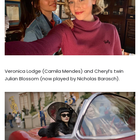
Veronica Lodge (Camila Mendes) and Cheryl’s twin
Julian Blossom (now played by Nicholas Barasch).