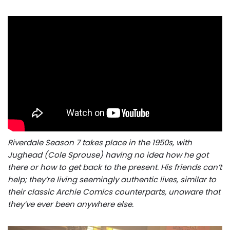
Riverdale Season 7 takes place in the 1950s, with
Jughead (Cole Sprouse) having no idea how he got
there or how to get back to the present. His friends can’t
help; they’re living seemingly authentic lives, similar to
their classic Archie Comics counterparts, unaware that
they’ve ever been anywhere else.