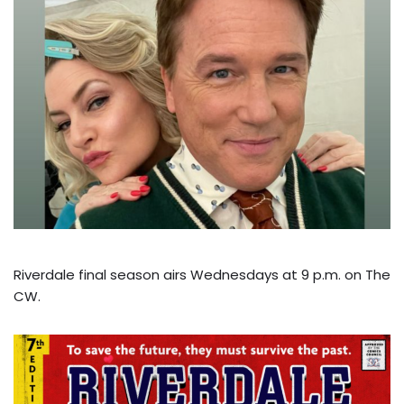
Riverdale final season airs Wednesdays at 9 p.m. on The
CW.