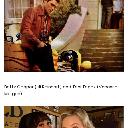
Betty Cooper (Lili Reinhart) and Toni Topaz (Vanessa
Morgan).