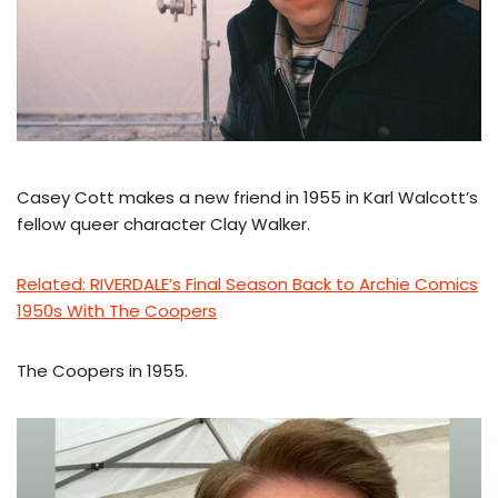
Casey Cott makes a new friend in 1955 in Karl Walcott’s
fellow queer character Clay Walker.
Related: RIVERDALE’s Final Season Back to Archie Comics
1950s With The Coopers
The Coopers in 1955.