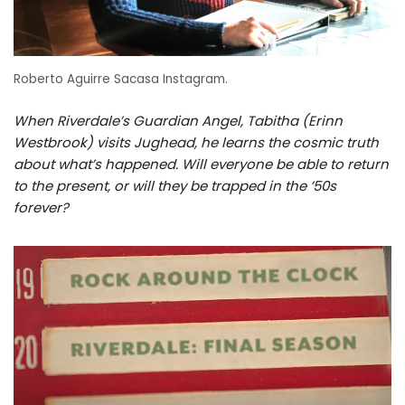
Roberto Aguirre Sacasa Instagram.
When Riverdale’s Guardian Angel, Tabitha (Erinn
Westbrook) visits Jughead, he learns the cosmic truth
about what’s happened. Will everyone be able to return
to the present, or will they be trapped in the ’50s
forever?