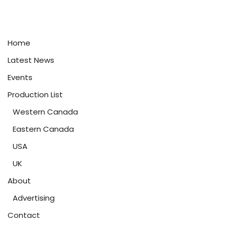
Home
Latest News
Events
Production List
Western Canada
Eastern Canada
USA
UK
About
Advertising
Contact