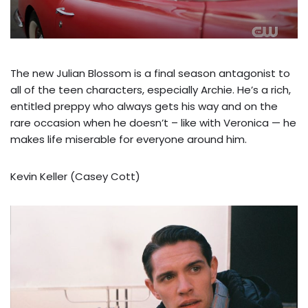
The new Julian Blossom is a final season antagonist to
all of the teen characters, especially Archie. He’s a rich,
entitled preppy who always gets his way and on the
rare occasion when he doesn’t – like with Veronica — he
makes life miserable for everyone around him.
Kevin Keller (Casey Cott)