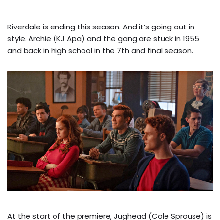
Riverdale is ending this season. And it’s going out in
style.
Archie (KJ Apa) and the gang are stuck in 1955
and back in high school in the 7th and final season.
At the start of the premiere, Jughead (Cole Sprouse) is