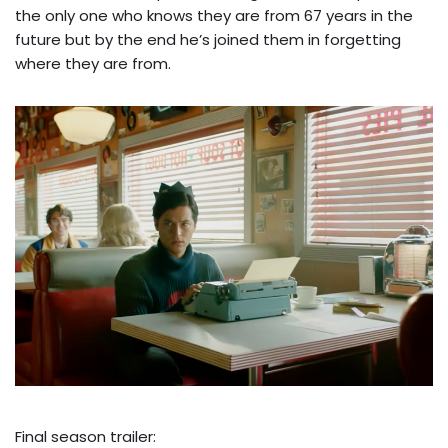
the only one who knows they are from 67 years in the
future but by the end he’s joined them in forgetting
where they are from.
Final season trailer: