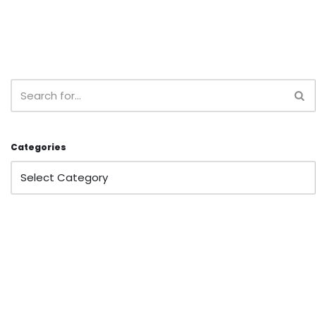
Categories