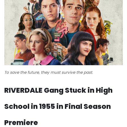
To save the future, they must survive the past.
RIVERDALE Gang Stuck in High
School in 1955 in Final Season
Premiere