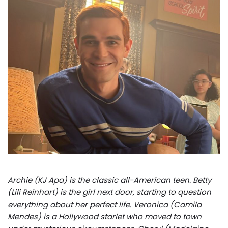
Archie (KJ Apa) is the classic all-American teen. Betty
(Lili Reinhart) is the girl next door, starting to question
everything about her perfect life. Veronica (Camila
Mendes) is a Hollywood starlet who moved to town