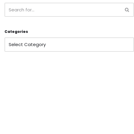
Categories