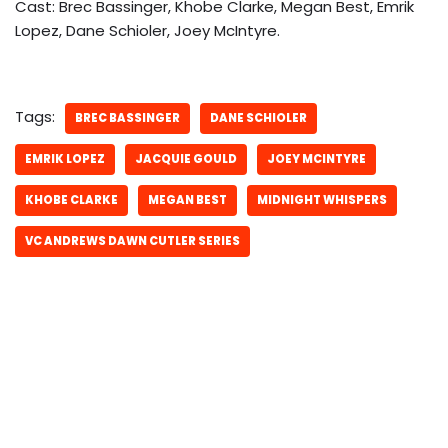
Cast: Brec Bassinger, Khobe Clarke, Megan Best, Emrik
Lopez, Dane Schioler, Joey McIntyre.
Tags:
BREC BASSINGER
DANE SCHIOLER
EMRIK LOPEZ
JACQUIE GOULD
JOEY MCINTYRE
KHOBE CLARKE
MEGAN BEST
MIDNIGHT WHISPERS
VC ANDREWS DAWN CUTLER SERIES