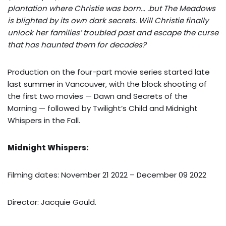
plantation where Christie was born… .but The Meadows
is blighted by its own dark secrets. Will Christie finally
unlock her families’ troubled past and escape the curse
that has haunted them for decades?
Production on the four-part movie series started late
last summer in Vancouver, with the block shooting of
the first two movies — Dawn and Secrets of the
Morning — followed by Twilight’s Child and Midnight
Whispers in the Fall.
Midnight Whispers:
Filming dates: November 21 2022 – December 09 2022
Director: Jacquie Gould.