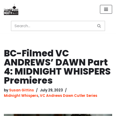
Skip
to
content
BC-Filmed VC
ANDREWS’ DAWN Part
4: MIDNIGHT WHISPERS
Premieres
by
Susan Gittins
July 29, 2023
Midnight Whispers
,
VC Andrews Dawn Cutler Series