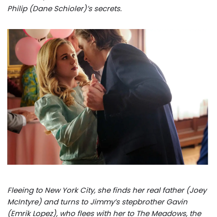
Philip (Dane Schioler)’s secrets.
Fleeing to New York City, she finds her real father (Joey
McIntyre) and turns to Jimmy’s stepbrother Gavin
(Emrik Lopez), who flees with her to The Meadows, the