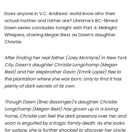
Does anyone in V.C. Andrews’ world know who their
actual mother and father are? Lifetime’s BC-filmed
Dawn series concludes tonight with Part 4: Midnight
Whispers, starring Megan Best as Dawn’s daughter
Christie.
After finding her real father (Joey McIntyre) in New York
City, Dawn’s daughter Christie Longchamp (Megan
Best) and her stepbrother Gavin (Emrik Lopez) flee to
the plantation where she was born, only to find it has
plenty of dark secrets of its own
.
Though Dawn (Brec Bassinger)’s daughter Christie
Longchamp (Megan Best) has grown up in a loving
home, Christie can feel the dark presence over her and
soon is engulfed by a tragic family death. As she looks
for solace, she is further shocked to discover her Uncle