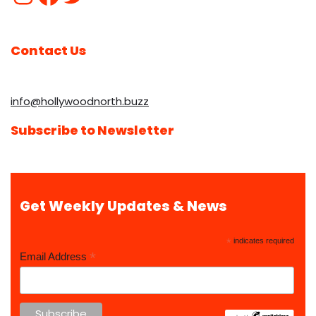
Contact Us
info@hollywoodnorth.buzz
Subscribe to Newsletter
Get Weekly Updates & News
*
indicates required
*
Email Address