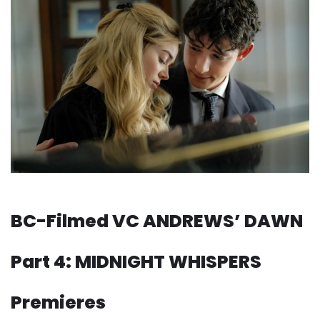
BC-Filmed VC ANDREWS’ DAWN
Part 4: MIDNIGHT WHISPERS
Premieres