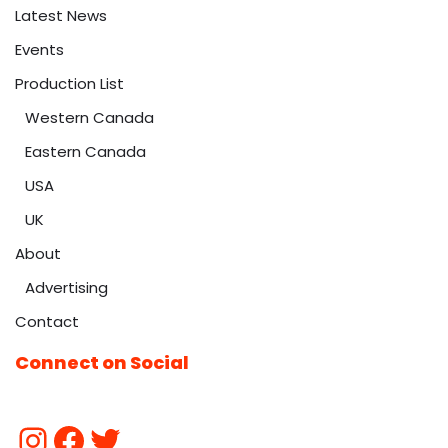
Latest News
Events
Production List
Western Canada
Eastern Canada
USA
UK
About
Advertising
Contact
Connect on Social