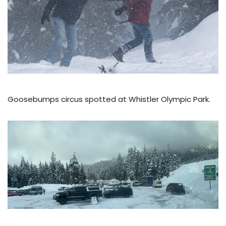
Goosebumps circus spotted at Whistler Olympic Park.