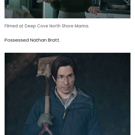
Filmed at Deep Cove North Shore Marina.
Possessed Nathan Bratt.