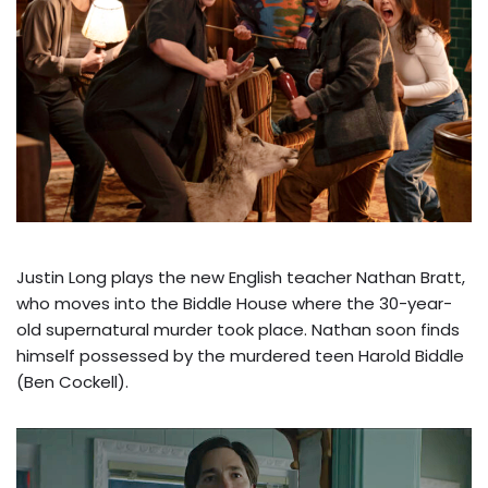
Justin Long plays the new English teacher Nathan Bratt,
who moves into the Biddle House where the 30-year-
old supernatural murder took place. Nathan soon finds
himself possessed by the murdered teen Harold Biddle
(Ben Cockell).