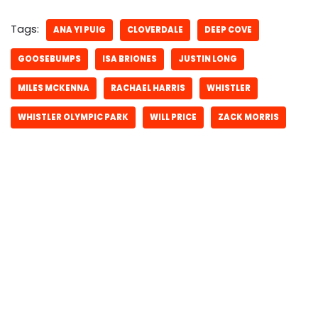
Tags:
ANA YI PUIG
CLOVERDALE
DEEP COVE
GOOSEBUMPS
ISA BRIONES
JUSTIN LONG
MILES MCKENNA
RACHAEL HARRIS
WHISTLER
WHISTLER OLYMPIC PARK
WILL PRICE
ZACK MORRIS