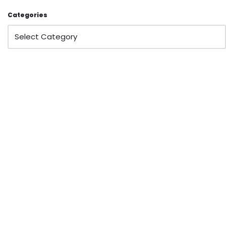
Categories