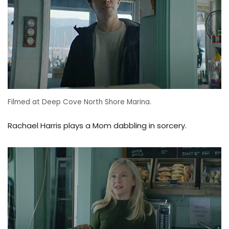
Filmed at Deep Cove North Shore Marina.
Rachael Harris plays a Mom dabbling in sorcery.