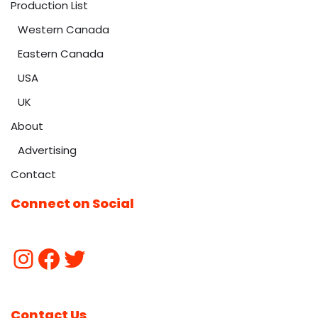
Production List
Western Canada
Eastern Canada
USA
UK
About
Advertising
Contact
Connect on Social
Contact Us