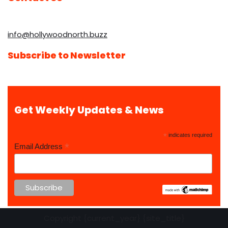
info@hollywoodnorth.buzz
Subscribe to Newsletter
Get Weekly Updates & News
*
indicates required
*
Email Address
Copyright {current_year} {site_title}