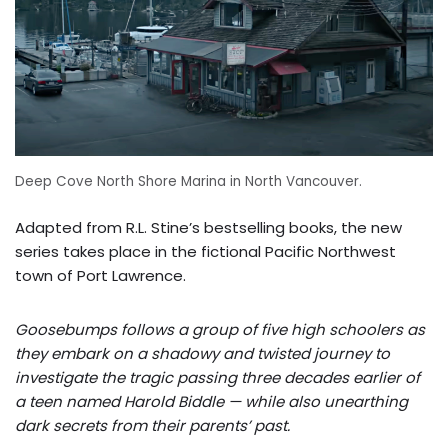
Deep Cove North Shore Marina in North Vancouver.
Adapted from R.L. Stine’s bestselling books, the new
series takes place in the fictional Pacific Northwest
town of Port Lawrence.
Goosebumps follows a group of five high schoolers as
they embark on a shadowy and twisted journey to
investigate the tragic passing three decades earlier of
a teen named Harold Biddle — while also unearthing
dark secrets from their parents’ past.