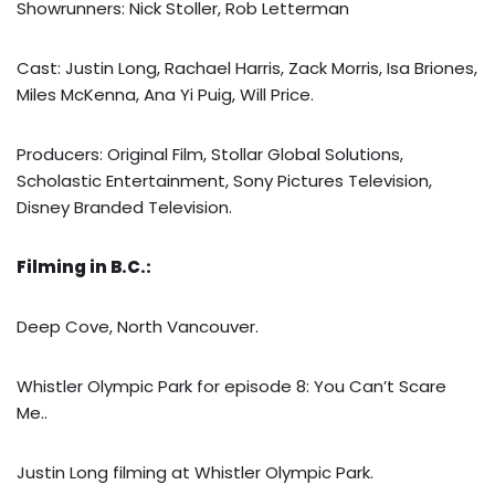
Showrunners: Nick Stoller, Rob Letterman
Cast: Justin Long, Rachael Harris, Zack Morris, Isa Briones,
Miles McKenna, Ana Yi Puig, Will Price.
Producers: Original Film, Stollar Global Solutions,
Scholastic Entertainment, Sony Pictures Television,
Disney Branded Television.
Filming in B.C.:
Deep Cove, North Vancouver.
Whistler Olympic Park for episode 8: You Can’t Scare
Me..
Justin Long filming at Whistler Olympic Park.