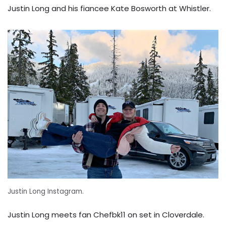
Justin Long and his fiancee Kate Bosworth at Whistler.
Justin Long Instagram.
Justin Long meets fan Chefbk11 on set in Cloverdale.