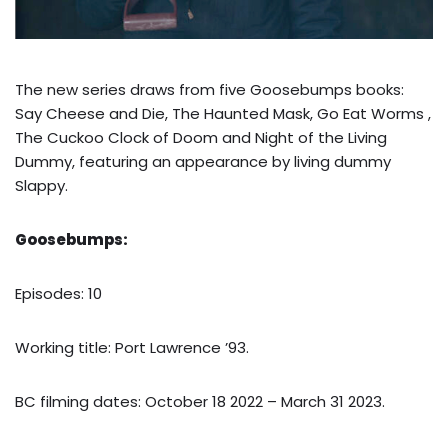
The new series draws from five Goosebumps books:
Say Cheese and Die, The Haunted Mask, Go Eat Worms ,
The Cuckoo Clock of Doom and Night of the Living
Dummy, featuring an appearance by living dummy
Slappy.
Goosebumps:
Episodes: 10
Working title: Port Lawrence ’93.
BC filming dates: October 18 2022 – March 31 2023.