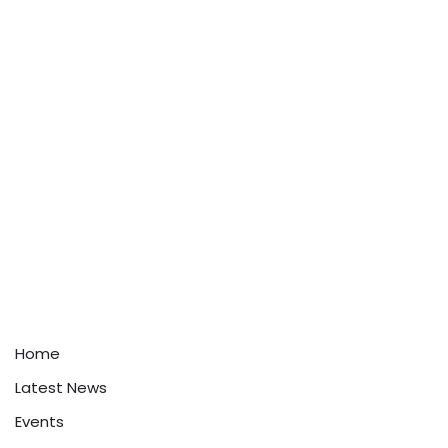
Home
Latest News
Events