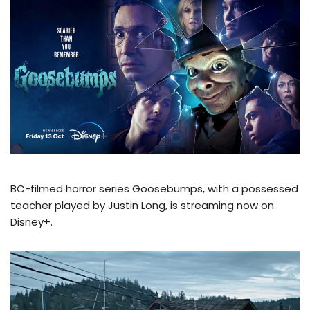
BC-filmed horror series Goosebumps, with a possessed
teacher played by Justin Long, is streaming now on
Disney+.