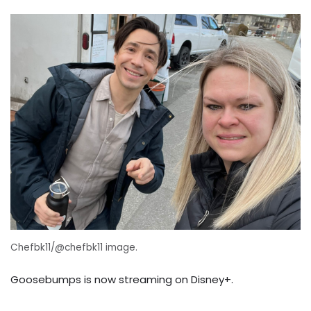
Chefbk11/@chefbk11 image.
Goosebumps is now streaming on Disney+.