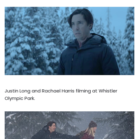
Justin Long and Rachael Harris filming at Whistler
Olympic Park.