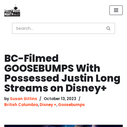
Skip
to
content
BC-Filmed
GOOSEBUMPS With
Possessed Justin Long
Streams on Disney+
by
Susan Gittins
October 13, 2023
British Columbia
,
Disney +
,
Goosebumps