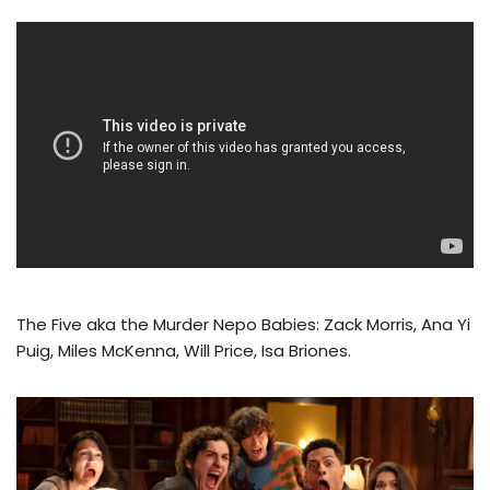
The Five aka the Murder Nepo Babies: Zack Morris, Ana Yi
Puig, Miles McKenna, Will Price, Isa Briones.