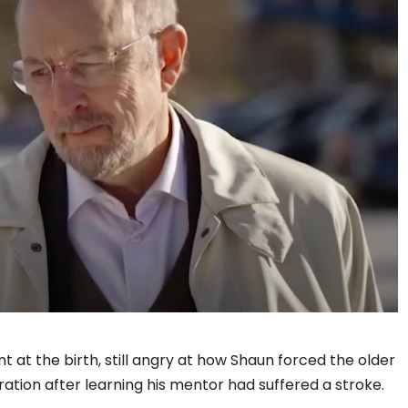
 at the birth, still angry at how Shaun forced the older
tion after learning his mentor had suffered a stroke.