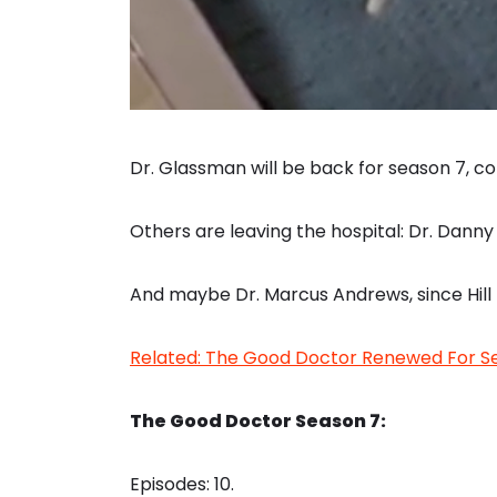
Dr. Glassman will be back for season 7, 
Others are leaving the hospital: Dr. Dann
And maybe Dr. Marcus Andrews, since Hill 
Related: The Good Doctor Renewed For Se
The Good Doctor Season 7:
Episodes: 10.