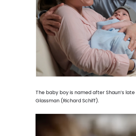
The baby boy is named after Shaun’s late 
Glassman (Richard Schiff).