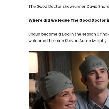
The Good Doctor showrunner David Shore w
Where did we leave The Good Doctor i
Shaun became a Dad in the season 6 final
welcome their son Steven Aaron Murphy.