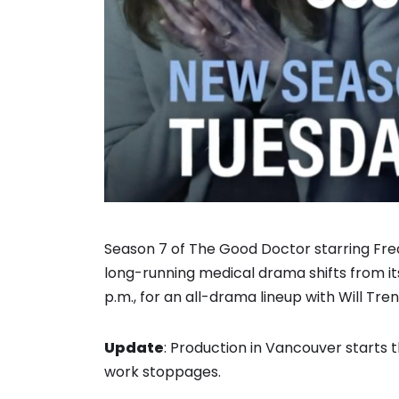
Season 7 of The Good Doctor starring Fr
long-running medical drama shifts from its
p.m., for an all-drama lineup with Will Tre
Update
: Production in Vancouver starts
work stoppages.