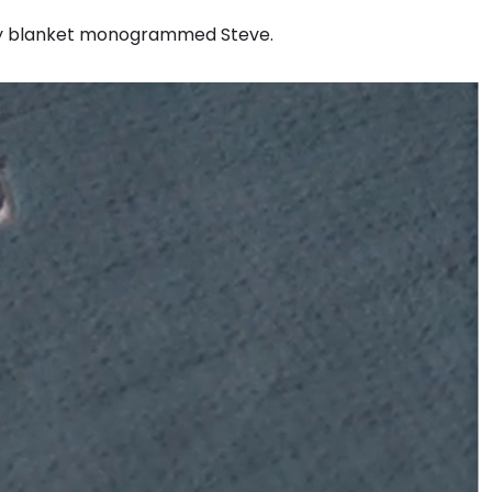
baby blanket monogrammed Steve.