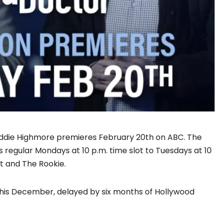
eddie Highmore premieres February 20th on ABC. The
 regular Mondays at 10 p.m. time slot to Tuesdays at 10
nt and The Rookie.
 this December, delayed by six months of Hollywood