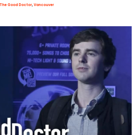
The Good Doctor
,
Vancouver