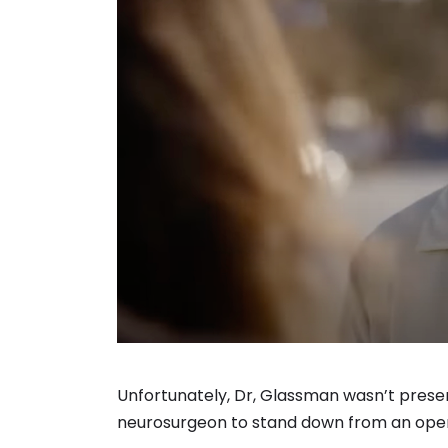
Unfortunately, Dr, Glassman wasn’t present
neurosurgeon to stand down from an opera