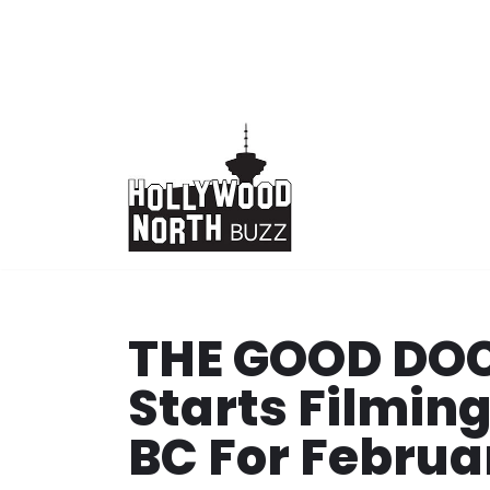
Skip
to
content
THE GOOD DOC
Starts Filmin
BC For Februa