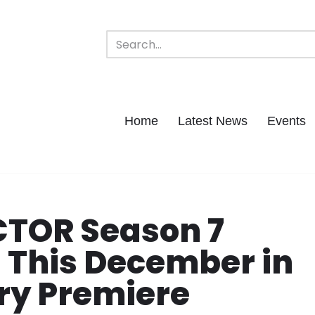
Home
Latest News
Events
TOR Season 7
g This December in
ry Premiere