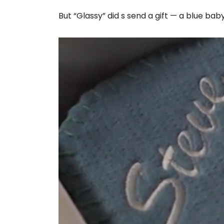
But “Glassy” did s send a gift — a blue 