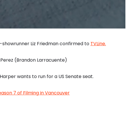
co-showrunner Liz Friedman confirmed to
TVLine.
y Perez (Brandon Larracuente)
Harper wants to run for a US Senate seat.
ason 7 of Filming in Vancouver