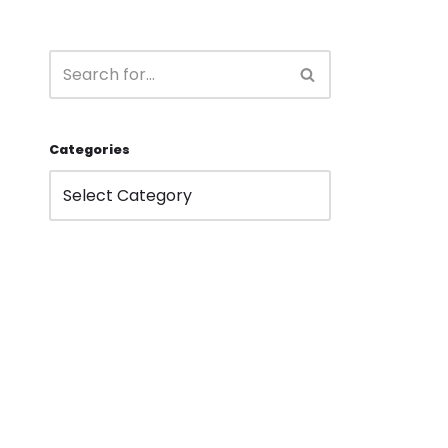
Categories