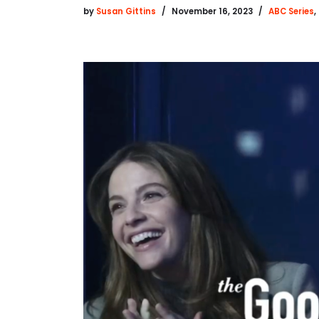
by
Susan Gittins
November 16, 2023
ABC Series
,