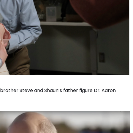
brother Steve and Shaun’s father figure Dr. Aaron