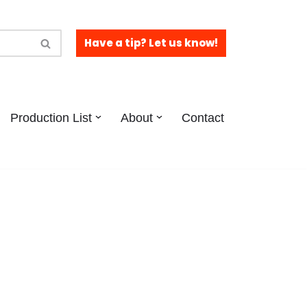
Have a tip? Let us know!
Production List
About
Contact