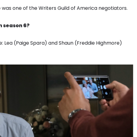
as one of the Writers Guild of America negotiators.
n season 6?
e: Lea (Paige Spara) and Shaun (Freddie Highmore)