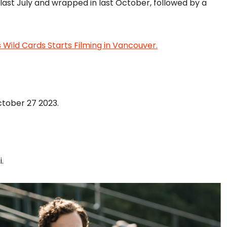
 last July and wrapped in last October, followed by a
Wild Cards Starts Filming in Vancouver.
ctober 27 2023.
.