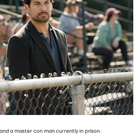
 and a master con man currently in prison.