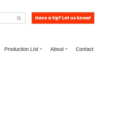
Have a tip? Let us know!
Production List
About
Contact