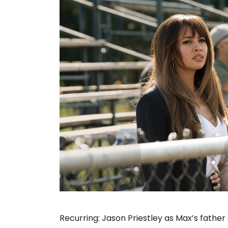
Recurring: Jason Priestley as Max’s father