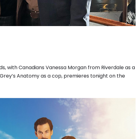
s, with Canadians Vanessa Morgan from Riverdale as a
rey’s Anatomy as a cop, premieres tonight on the