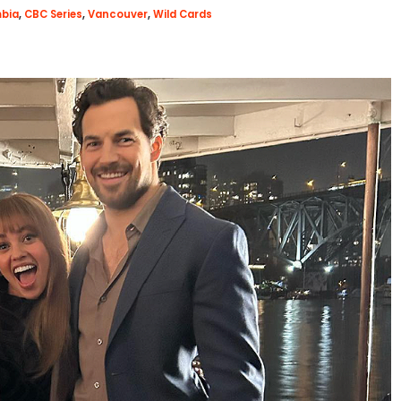
mbia
,
CBC Series
,
Vancouver
,
Wild Cards