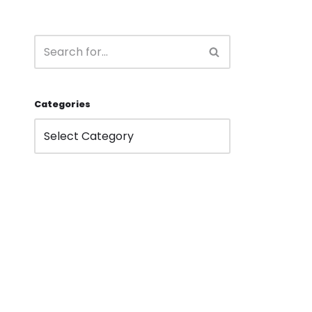
Categories