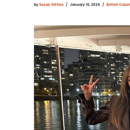
by
Susan Gittins
January 10, 2024
British Colu