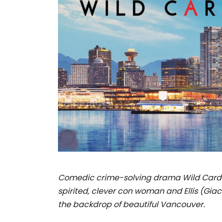
Comedic crime-solving drama Wild Cards 
spirited, clever con woman and Ellis (Giac
the backdrop of beautiful Vancouver.