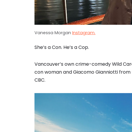
Vanessa Morgan
Instagram.
She’s a Con. He’s a Cop.
Vancouver’s own crime-comedy Wild Card
con woman and Giacomo Gianniotti from G
CBC.