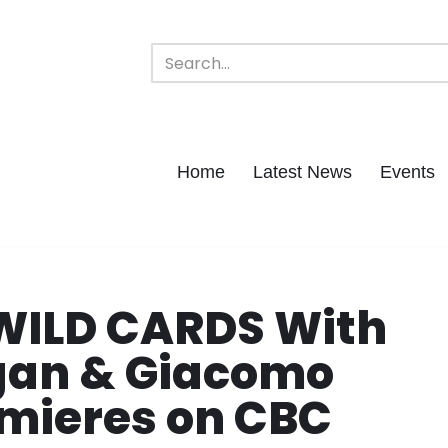
Home
Latest News
Events
WILD CARDS With
gan & Giacomo
emieres on CBC