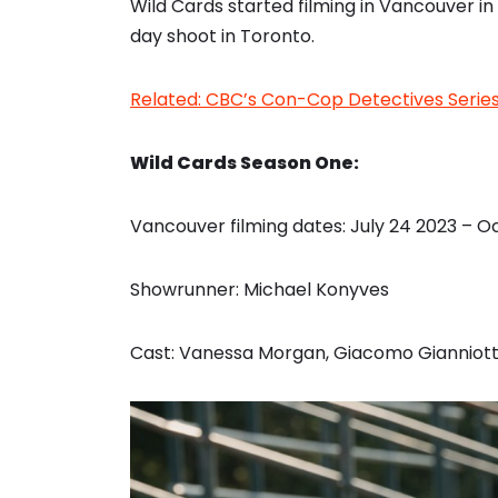
Wild Cards started filming in Vancouver in
day shoot in Toronto.
Related: CBC’s Con-Cop Detectives Series 
Wild Cards Season One:
Vancouver filming dates: July 24 2023 – O
Showrunner: Michael Konyves
Cast: Vanessa Morgan, Giacomo Gianniotti