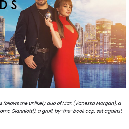
follows the unlikely duo of Max (Vanessa Morgan), a
omo Gianniotti), a gruff, by-the-book cop, set against