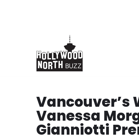
Skip
to
content
Vancouver’s 
Vanessa Mor
Gianniotti Pr