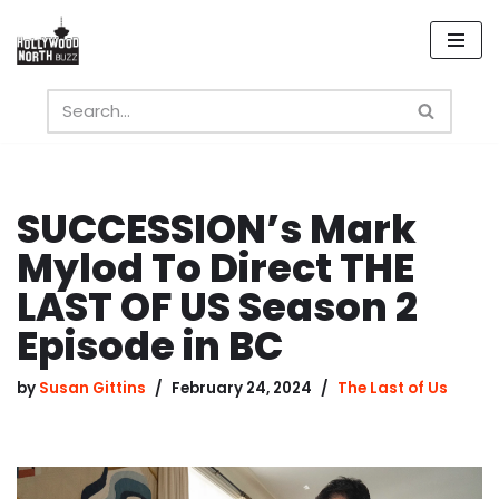
Skip
to
content
SUCCESSION’s Mark
Mylod To Direct THE
LAST OF US Season 2
Episode in BC
by
Susan Gittins
February 24, 2024
The Last of Us