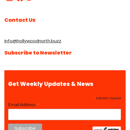
Contact Us
info@hollywoodnorth.buzz
Subscribe to Newsletter
Get Weekly Updates & News
*
indicates required
*
Email Address