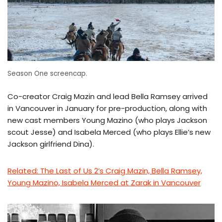
Season One screencap.
Co-creator Craig Mazin and lead Bella Ramsey arrived
in Vancouver in January for pre-production, along with
new cast members Young Mazino (who plays Jackson
scout Jesse) and Isabela Merced (who plays Ellie’s new
Jackson girlfriend Dina).
Related: The Last of Us 2’s Craig Mazin, Bella Ramsey,
Young Mazino, Isabela Merced at Zarak in Vancouver