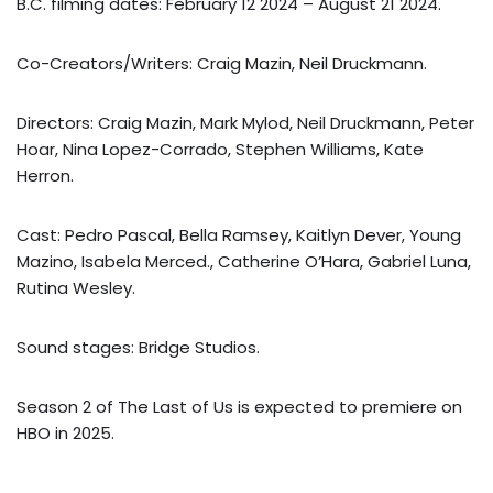
B.C. filming dates: February 12 2024 – August 21 2024.
Co-Creators/Writers: Craig Mazin, Neil Druckmann.
Directors: Craig Mazin, Mark Mylod, Neil Druckmann, Peter
Hoar, Nina Lopez-Corrado, Stephen Williams, Kate
Herron.
Cast: Pedro Pascal, Bella Ramsey, Kaitlyn Dever, Young
Mazino, Isabela Merced., Catherine O’Hara, Gabriel Luna,
Rutina Wesley.
Sound stages: Bridge Studios.
Season 2 of The Last of Us is expected to premiere on
HBO in 2025.