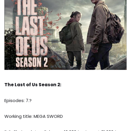
The Last of Us Season 2:
Episodes: 7.?
Working title: MEGA SWORD