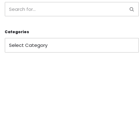
Categories