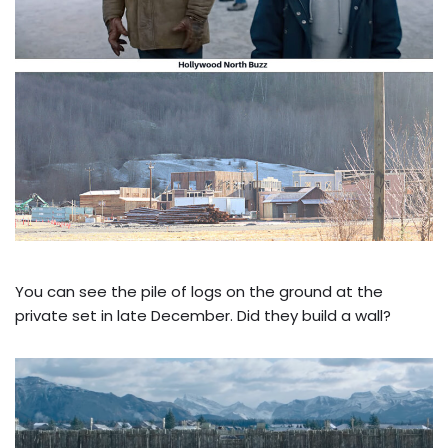
You can see the pile of logs on the ground at the
private set in late December. Did they build a wall?