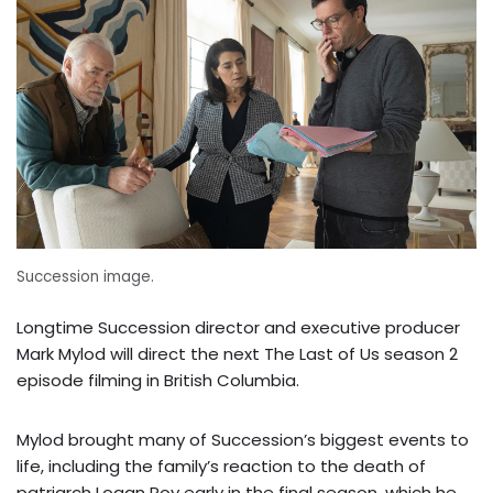
Succession image.
Longtime Succession director and executive producer
Mark Mylod will direct the next The Last of Us season 2
episode filming in British Columbia.
Mylod brought many of Succession’s biggest events to
life, including the family’s reaction to the death of
patriarch Logan Roy early in the final season, which he