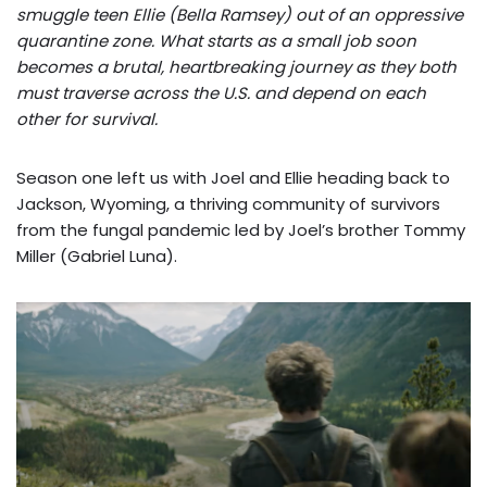
smuggle teen Ellie (Bella Ramsey) out of an oppressive
quarantine zone. What starts as a small job soon
becomes a brutal, heartbreaking journey as they both
must traverse across the U.S. and depend on each
other for survival.
Season one left us with Joel and Ellie heading back to
Jackson, Wyoming, a thriving community of survivors
from the fungal pandemic led by Joel’s brother Tommy
Miller (Gabriel Luna).