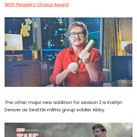
With People’s Choice Award
The other major new addition for season 2 is Kaitlyn
Deaver as Seattle militia group soldier Abby.