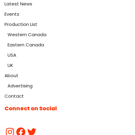
Latest News
Events
Production List
Western Canada
Eastern Canada
USA
UK
About
Advertising
Contact
Connect on Social