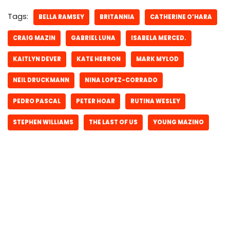
Tags:
BELLA RAMSEY
BRITANNIA
CATHERINE O’HARA
CRAIG MAZIN
GABRIEL LUNA
ISABELA MERCED.
KAITLYN DEVER
KATE HERRON
MARK MYLOD
NEIL DRUCKMANN
NINA LOPEZ-CORRADO
PEDRO PASCAL
PETER HOAR
RUTINA WESLEY
STEPHEN WILLIAMS
THE LAST OF US
YOUNG MAZINO