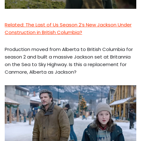
Related: The Last of Us Season 2’s New Jackson Under
Construction in British Columbia?
Production moved from Alberta to British Columbia for
season 2 and built a massive Jackson set at Britannia
on the Sea to Sky Highway. Is this a replacement for
Canmore, Alberta as Jackson?