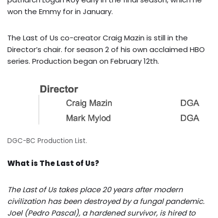
won the Emmy for in January.
The Last of Us co-creator Craig Mazin is still in the
Director’s chair. for season 2 of his own acclaimed HBO
series. Production began on February 12th.
DGC-BC Production List.
What is The Last of Us?
The Last of Us takes place 20 years after modern
civilization has been destroyed by a fungal pandemic.
Joel (Pedro Pascal), a hardened survivor, is hired to