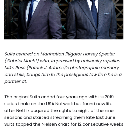
Suits centred on Manhattan litigator Harvey Specter
(Gabriel Macht) who, impressed by university expellee
Mike Ross (Patrick J. Adams)’s photographic memory
and skills, brings him to the prestigious law firm he is a
partner at.
The original Suits ended four years ago with its 2019
series finale on the USA Network but found new life
after Netflix acquired the rights to eight of the nine
seasons and started streaming them late last June.
Suits topped the Nielsen chart for 12 consecutive weeks