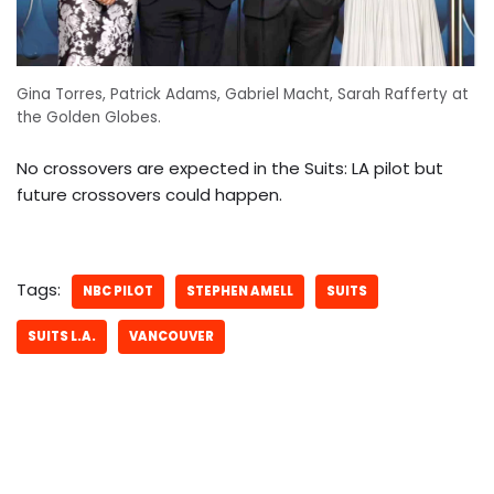
Gina Torres, Patrick Adams, Gabriel Macht, Sarah Rafferty at
the Golden Globes.
No crossovers are expected in the Suits: LA pilot but
future crossovers could happen.
Tags:
NBC PILOT
STEPHEN AMELL
SUITS
SUITS L.A.
VANCOUVER