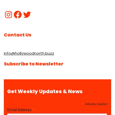
Contact Us
info@hollywoodnorth.buzz
Subscribe to Newsletter
Get Weekly Updates & News
*
indicates required
*
Email Address