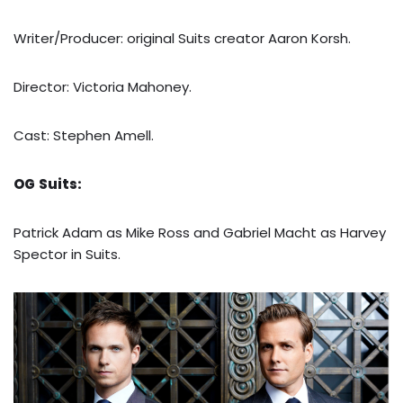
Writer/Producer: original Suits creator Aaron Korsh.
Director: Victoria Mahoney.
Cast: Stephen Amell.
OG
Suits:
Patrick Adam as Mike Ross and Gabriel Macht as Harvey
Spector in Suits.