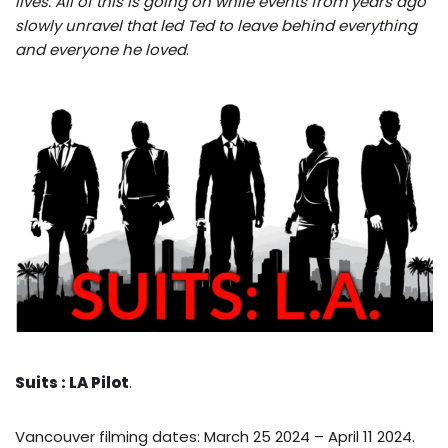
lives. All of this is going on while events from years ago
slowly unravel that led Ted to leave behind everything
and everyone he loved
.
Suits : LA Pilot
.
Vancouver filming dates: March 25 2024 – April 11 2024.