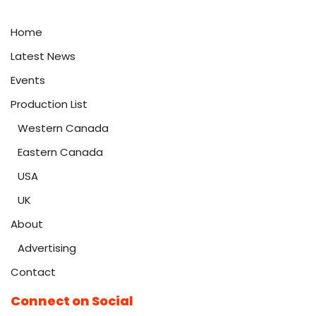
Home
Latest News
Events
Production List
Western Canada
Eastern Canada
USA
UK
About
Advertising
Contact
Connect on Social