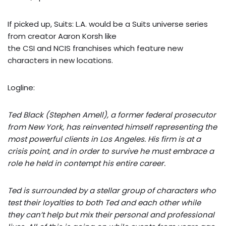
If picked up, Suits: L.A. would be a Suits universe series
from creator Aaron Korsh like
the CSI and NCIS franchises which feature new
characters in new locations.
Logline:
Ted Black (Stephen Amell), a former federal prosecutor
from New York, has reinvented himself representing the
most powerful clients in Los Angeles. His firm is at a
crisis point, and in order to survive he must embrace a
role he held in contempt his entire career.
Ted is surrounded by a stellar group of characters who
test their loyalties to both Ted and each other while
they can’t help but mix their personal and professional