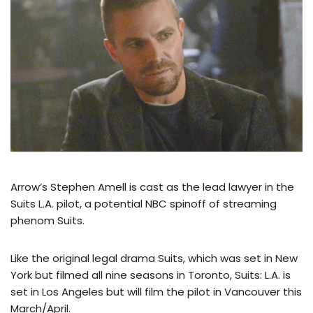
Arrow’s Stephen Amell is cast as the lead lawyer in the
Suits L.A. pilot, a potential NBC spinoff of streaming
phenom Suits.
Like the original legal drama Suits, which was set in New
York but filmed all nine seasons in Toronto, Suits: L.A. is
set in Los Angeles but will film the pilot in Vancouver this
March/April.