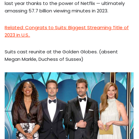
last year thanks to the power of Netflix — ultimately
amassing 57.7 billion viewing minutes in 2023.
Related: Congrats to Suits: Biggest Streaming Title of
2023 in U.S..
Suits cast reunite at the Golden Globes. (absent
Megan Markle, Duchess of Sussex)