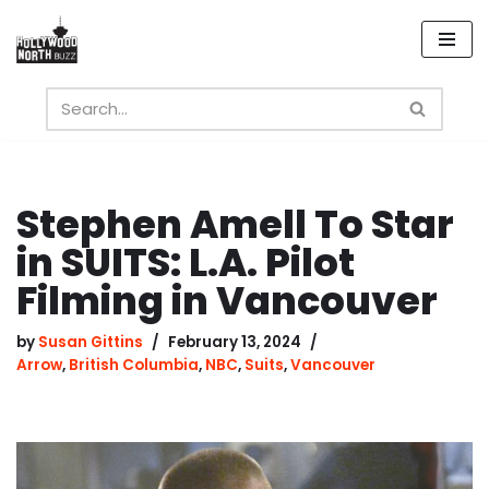
Skip
to
content
Stephen Amell To Star
in SUITS: L.A. Pilot
Filming in Vancouver
by
Susan Gittins
February 13, 2024
Arrow
,
British Columbia
,
NBC
,
Suits
,
Vancouver