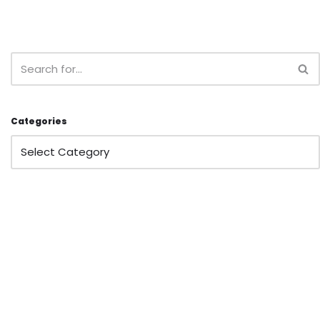
Categories