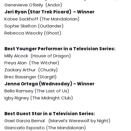
Genevieve O’Reily (Andor)
Jeri Ryan (Star Trek Picard) – Winner
Katee Sackhoff (The Mandalorian)
Sophie Skelton (Outlander)
Rebecca Wisocky (Ghost)
Best Younger Performer in a Television Series:
Milly Alcock (House of Dragon)
Freya Alan (The Witcher)
Zackary Arthur (Chucky)
Brec Bassinger (Stargirl)
Jenna Ortega (Wednesday) – Winner
Bella Ramsey (The Last of Us)
Igby Rigney (The Midnight Club)
Best Guest Star in a Television Series:
Gael Garcia Bernal (Marvel’s Werewolf by Night)
Giancarlo Esposito (The Mandalorian)