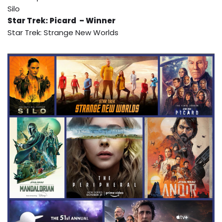
Silo
Star Trek: Picard – Winner
Star Trek: Strange New Worlds