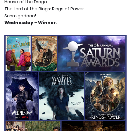
House of the Drago
The Lord of the Rings: Rings of Power
Schmigadoon!
Wednesday – Winner.