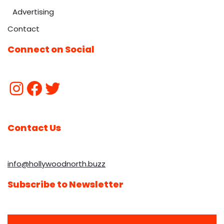
Advertising
Contact
Connect on Social
Contact Us
info@hollywoodnorth.buzz
Subscribe to Newsletter