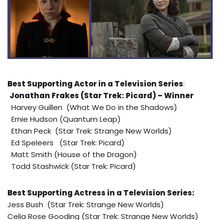
Best Supporting Actor in a Television Series
:
Jonathan Frakes (Star Trek: Picard) – Winner
Harvey Guillen (What We Do in the Shadows)
Ernie Hudson (Quantum Leap)
Ethan Peck (Star Trek: Strange New Worlds)
Ed Speleers (Star Trek: Picard)
Matt Smith (House of the Dragon)
Todd Stashwick (Star Trek: Picard)
Best Supporting Actress in a Television Series:
Jess Bush (Star Trek: Strange New Worlds)
Celia Rose Gooding (Star Trek: Strange New Worlds)