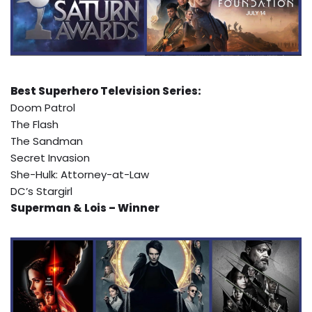
Best Superhero Television Series:
Doom Patrol
The Flash
The Sandman
Secret Invasion
She-Hulk: Attorney-at-Law
DC’s Stargirl
Superman & Lois – Winner