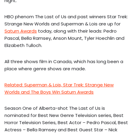
night.
HBO phenom The Last of Us and past winners Star Trek:
Strange New Worlds and Superman & Lois are up for
Saturn Awards
today, along with their leads: Pedro
Pascal, Bella Ramsey, Anson Mount, Tyler Hoechlin and
Elizabeth Tulloch.
All three shows film in Canada, which has long been a
place where genre shows are made.
Related: Superman & Lois, Star Trek: Strange New
Worlds and The Boys Win Saturn Awards
Season One of Alberta-shot The Last of Us is
nominated for Best New Genre Television series, Best
Horror Television Series, Best Actor – Pedro Pascal, Best
Actress – Bella Ramsey and Best Guest Star – Nick