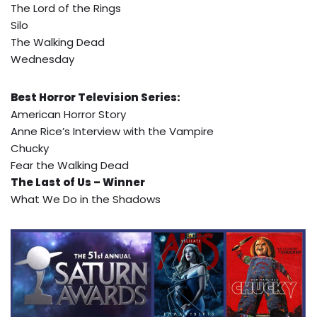
The Lord of the Rings
Silo
The Walking Dead
Wednesday
Best Horror Television Series:
American Horror Story
Anne Rice’s Interview with the Vampire
Chucky
Fear the Walking Dead
The Last of Us – Winner
What We Do in the Shadows