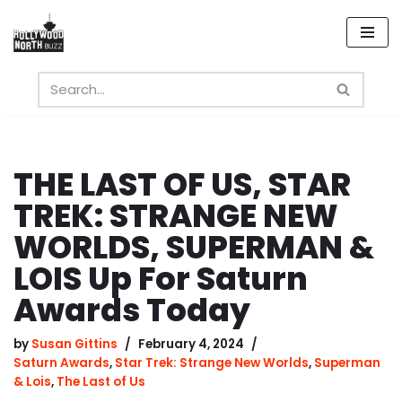
Skip
to
content
THE LAST OF US, STAR
TREK: STRANGE NEW
WORLDS, SUPERMAN &
LOIS Up For Saturn
Awards Today
by
Susan Gittins
February 4, 2024
Saturn Awards
,
Star Trek: Strange New Worlds
,
Superman
& Lois
,
The Last of Us