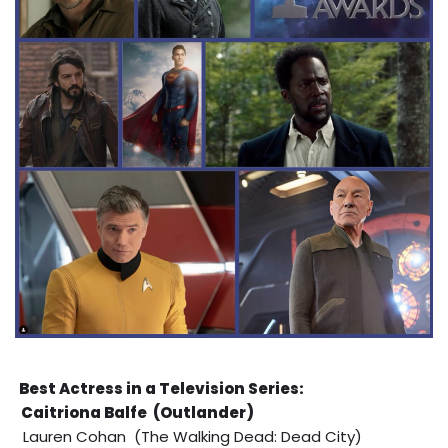
Best Actress in a Television Series:
Caitriona Balfe (Outlander)
Lauren Cohan (The Walking Dead: Dead City)