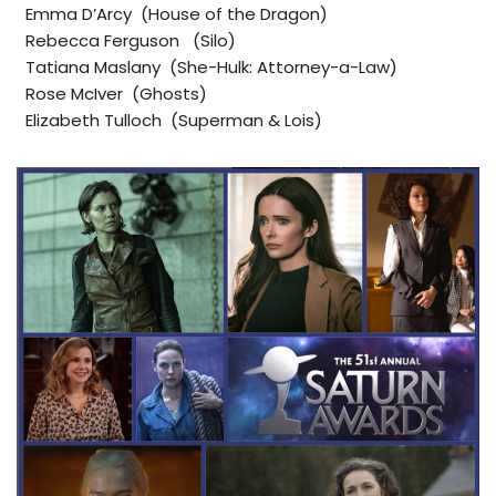
Emma D’Arcy (House of the Dragon)
Rebecca Ferguson (Silo)
Tatiana Maslany (She-Hulk: Attorney-a-Law)
Rose McIver (Ghosts)
Elizabeth Tulloch (Superman & Lois)