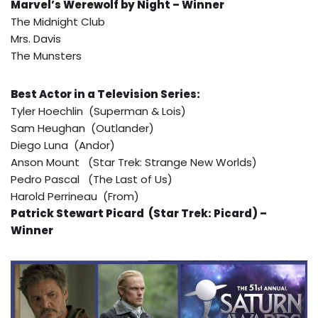
Marvel’s Werewolf by Night – Winner
The Midnight Club
Mrs. Davis
The Munsters
Best Actor in a Television Series:
Tyler Hoechlin (Superman & Lois)
Sam Heughan (Outlander)
Diego Luna (Andor)
Anson Mount (Star Trek: Strange New Worlds)
Pedro Pascal (The Last of Us)
Harold Perrineau (From)
Patrick Stewart Picard (Star Trek: Picard) –
Winner