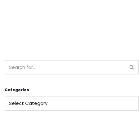
Categories