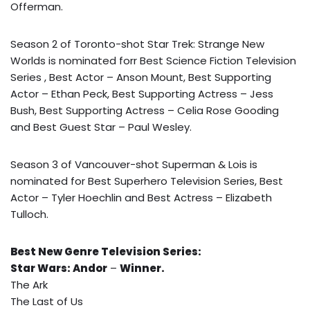
Offerman.
Season 2 of Toronto-shot Star Trek: Strange New
Worlds is nominated forr Best Science Fiction Television
Series , Best Actor – Anson Mount, Best Supporting
Actor – Ethan Peck, Best Supporting Actress – Jess
Bush, Best Supporting Actress – Celia Rose Gooding
and Best Guest Star – Paul Wesley.
Season 3 of Vancouver-shot Superman & Lois is
nominated for Best Superhero Television Series, Best
Actor – Tyler Hoechlin and Best Actress – Elizabeth
Tulloch.
Best New Genre Television Series:
Star Wars: Andor
–
Winner.
The Ark
The Last of Us