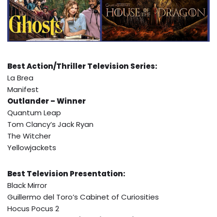
Best Action/Thriller Television Series:
La Brea
Manifest
Outlander – Winner
Quantum Leap
Tom Clancy’s Jack Ryan
The Witcher
Yellowjackets
Best Television Presentation:
Black Mirror
Guillermo del Toro’s Cabinet of Curiosities
Hocus Pocus 2