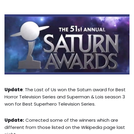
Update
: The Last of Us won the Saturn award for Best
Horror Television Series and Superman & Lois season 3
won for Best Superhero Television Series.
Update:
Corrected some of the winners which are
different from those listed on the Wikipedia page last