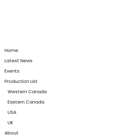
Home
Latest News
Events
Production List
Western Canada
Eastern Canada
USA
UK
About