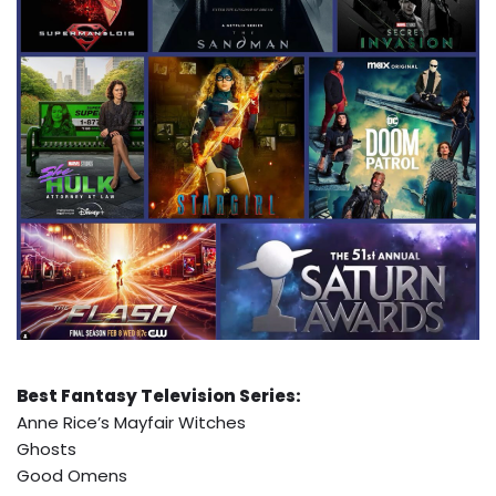
Best Fantasy Television Series:
Anne Rice’s Mayfair Witches
Ghosts
Good Omens