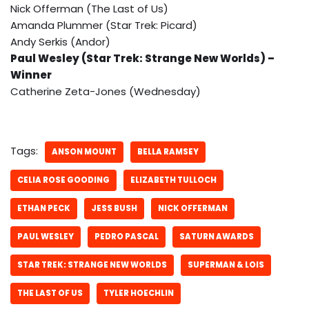
Nick Offerman (The Last of Us)
Amanda Plummer (Star Trek: Picard)
Andy Serkis (Andor)
Paul Wesley (Star Trek: Strange New Worlds) –
Winner
Catherine Zeta-Jones (Wednesday)
Tags:
ANSON MOUNT
BELLA RAMSEY
CELIA ROSE GOODING
ELIZABETH TULLOCH
ETHAN PECK
JESS BUSH
NICK OFFERMAN
PAUL WESLEY
PEDRO PASCAL
SATURN AWARDS
STAR TREK: STRANGE NEW WORLDS
SUPERMAN & LOIS
THE LAST OF US
TYLER HOECHLIN