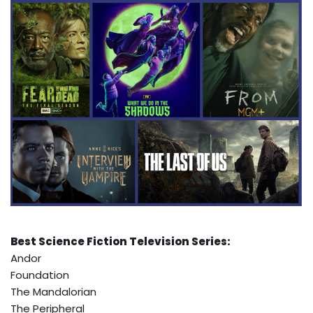
Best Science Fiction Television Series:
Andor
Foundation
The Mandalorian
The Peripheral