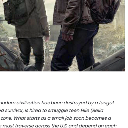
 modern civilization has been destroyed by a fungal
survivor, is hired to smuggle teen Ellie (Bella
zone. What starts as a small job soon becomes a
th must traverse across the U.S. and depend on each