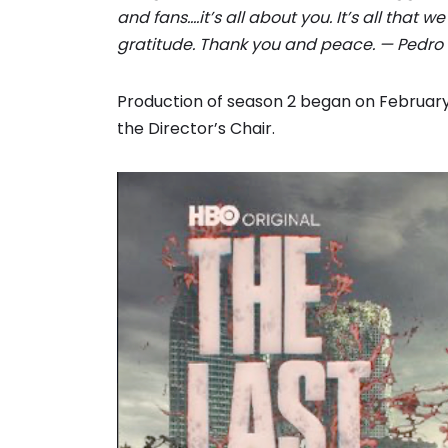
and fans….it’s all about you. It’s all that 
gratitude. Thank you and peace. — Pedro 
Production of season 2 began on February 
the Director’s Chair.