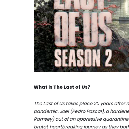
What is The Last of Us?
The Last of Us takes place 20 years after
pandemic. Joel (Pedro Pascal), a hardened 
Ramsey) out of an oppressive quarantine 
brutal, heartbreaking journey as they bo