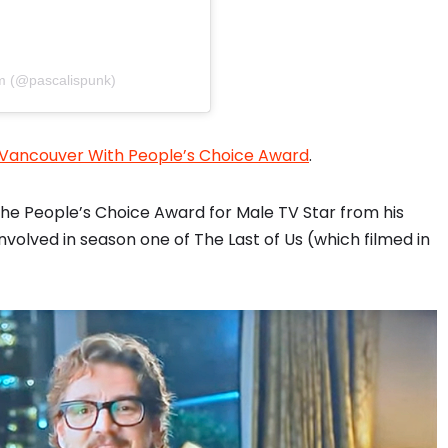
im (@pascalispunk)
n Vancouver With People’s Choice Award
.
he People’s Choice Award for Male TV Star from his
volved in season one of The Last of Us (which filmed in