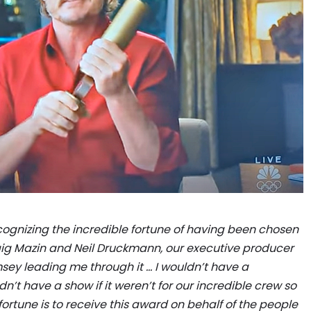
recognizing the incredible fortune of having been chosen
raig Mazin and Neil Druckmann, our executive producer
msey leading me through it … I wouldn’t have a
t have a show if it weren’t for our incredible crew so
ortune is to receive this award on behalf of the people