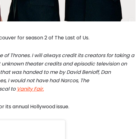
ouver for season 2 of The Last of Us.
f Thrones. I will always credit its creators for taking a
nknown theater credits and episodic television on
ty that was handed to me by David Benioff, Dan
es, I would not have had Narcos, The
scal to
Vanity Fair.
or its annual Hollywood issue.