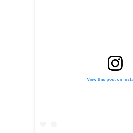
View this post on Ins