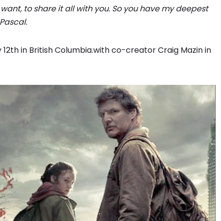
we want, to share it all with you. So you have my deepest
Pascal.
12th in British Columbia.with co-creator Craig Mazin in