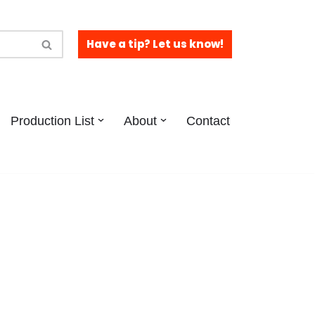
Have a tip? Let us know!
Production List
About
Contact