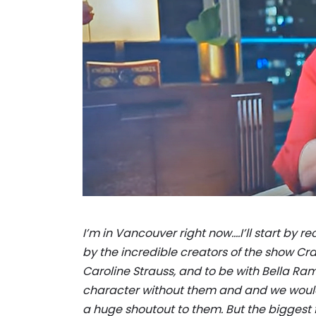
I’m in Vancouver right now….I’ll start by 
by the incredible creators of the show C
Caroline Strauss, and to be with Bella Ra
character without them and and we wouldn’
a huge shoutout to them. But the biggest f