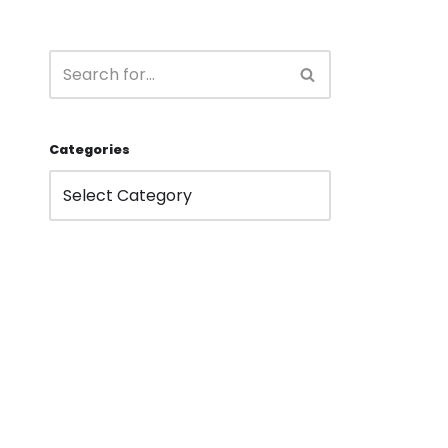
Categories