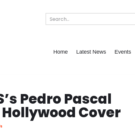
Home
Latest News
Events
S’s Pedro Pascal
r Hollywood Cover
Us