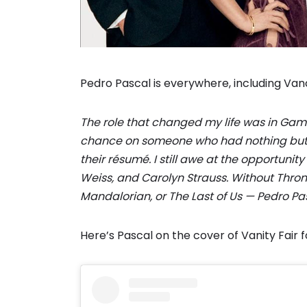
Pedro Pascal is everywhere, including Vanc
The role that changed my life was in Game o
chance on someone who had nothing but u
their résumé. I still awe at the opportuni
Weiss, and Carolyn Strauss. Without Thron
Mandalorian, or The Last of Us — Pedro Pa
Here’s Pascal on the cover of Vanity Fair f