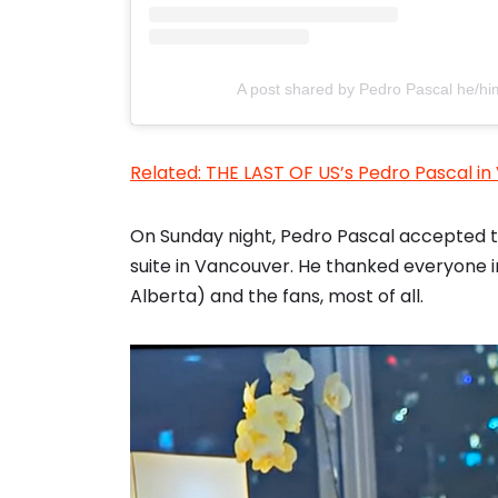
A post shared by Pedro Pascal he/h
Related: THE LAST OF US’s Pedro Pascal i
On Sunday night, Pedro Pascal accepted t
suite in Vancouver. He thanked everyone in
Alberta) and the fans, most of all.