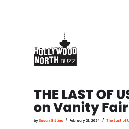
Skip
to
content
THE LAST OF U
on Vanity Fai
by
Susan Gittins
February 21, 2024
The Last of 