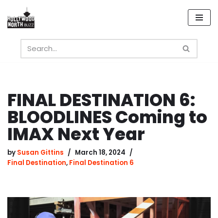
Skip
to
content
FINAL DESTINATION 6:
BLOODLINES Coming to
IMAX Next Year
by
Susan Gittins
March 18, 2024
Final Destination
,
Final Destination 6