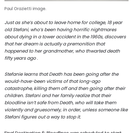
Paul Orazietti image.
Just as she’s about to leave home for college, 18 year
old Stefani, who’s been having horrific nightmares
about dying in a tower accident in the 1960s, discovers
that her dream is actually a premonition that
happened to her grandmother, who thwarted death
fifty years ago
.
Stefanie learns that Death has been going after the
would-have-been victims of that long-ago
catastrophe, killing them off and then going after their
children. Stefani and her family realize that their
bloodline isn’t safe from Death, who will take them
violently and gruesomely, in order, unless someone like
Stefani figures out a way to stop it.
Final Destination 6: Bloodlines was scheduled to start