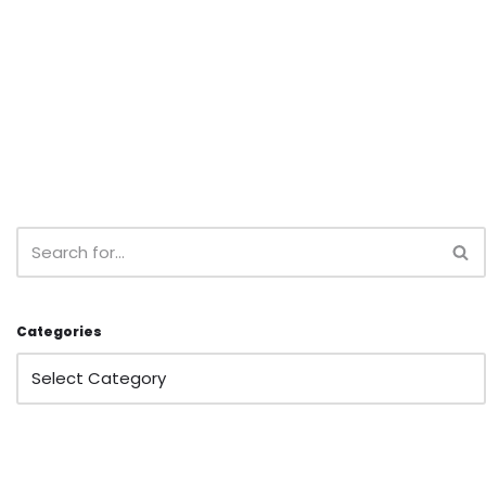
Categories