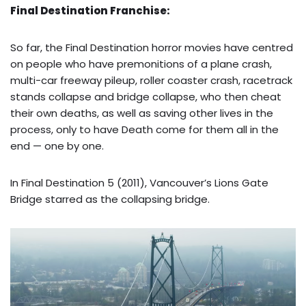
Final Destination Franchise:
So far, the Final Destination horror movies have centred
on people who have premonitions of a plane crash,
multi-car freeway pileup, roller coaster crash, racetrack
stands collapse and bridge collapse, who then cheat
their own deaths, as well as saving other lives in the
process, only to have Death come for them all in the
end — one by one.
In Final Destination 5 (2011), Vancouver’s Lions Gate
Bridge starred as the collapsing bridge.