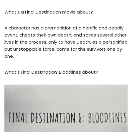
What’s a Final Destination movie about?:
A character has a premonition of a horrific and deadly
event, cheats their own death, and saves several other
lives in the process, only to have Death, as a personified
but unstoppable force, come for the survivors one by
one.
What’s Final Destination: Bloodlines about?