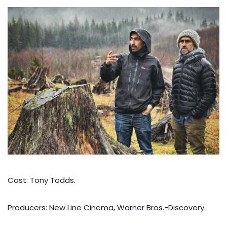
Cast: Tony Todds.
Producers: New Line Cinema, Warner Bros.-Discovery.