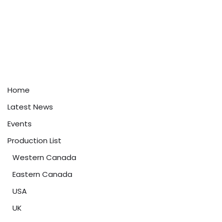
Home
Latest News
Events
Production List
Western Canada
Eastern Canada
USA
UK