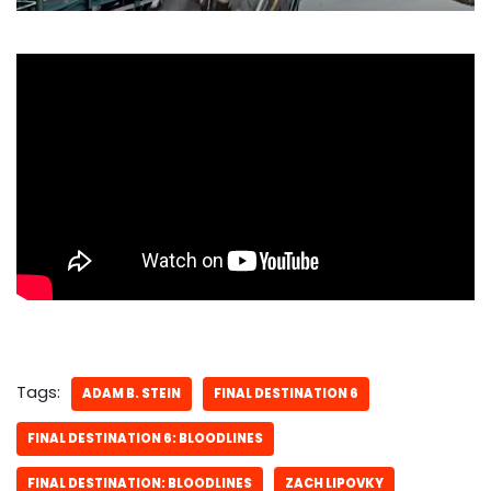
Tags:
ADAM B. STEIN
FINAL DESTINATION 6
FINAL DESTINATION 6: BLOODLINES
FINAL DESTINATION: BLOODLINES
ZACH LIPOVKY