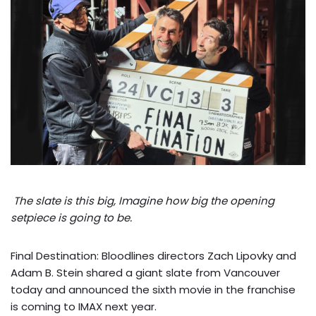
The slate is this big, Imagine how big the opening
setpiece is going to be.
Final Destination: Bloodlines directors Zach Lipovky and
Adam B. Stein shared a giant slate from Vancouver
today and announced the sixth movie in the franchise
is coming to IMAX next year.