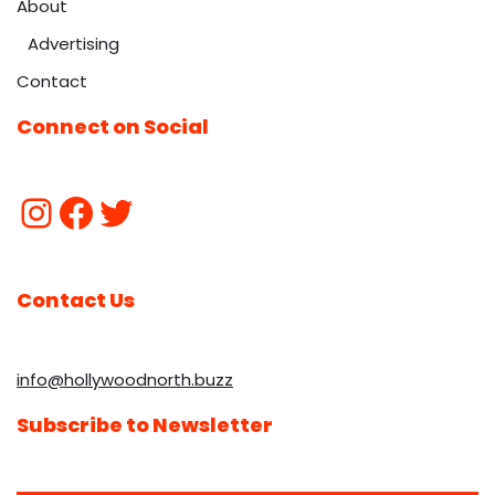
About
Advertising
Contact
Connect on Social
Contact Us
info@hollywoodnorth.buzz
Subscribe to Newsletter