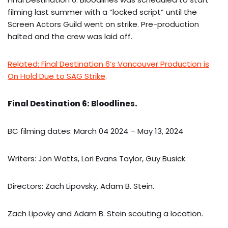
filming last summer with a “locked script” until the
Screen Actors Guild went on strike. Pre-production
halted and the crew was laid off.
Related: Final Destination 6’s Vancouver Production is
On Hold Due to SAG Strike
.
Final Destination 6: Bloodlines.
BC filming dates: March 04 2024 – May 13, 2024
Writers: Jon Watts, Lori Evans Taylor, Guy Busick.
Directors: Zach Lipovsky, Adam B. Stein.
Zach Lipovky and Adam B. Stein scouting a location.