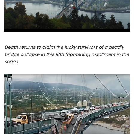
Death returns to claim the lucky survivors of a deadly
bridge collapse in this fifth frightening nstallment in the
series.