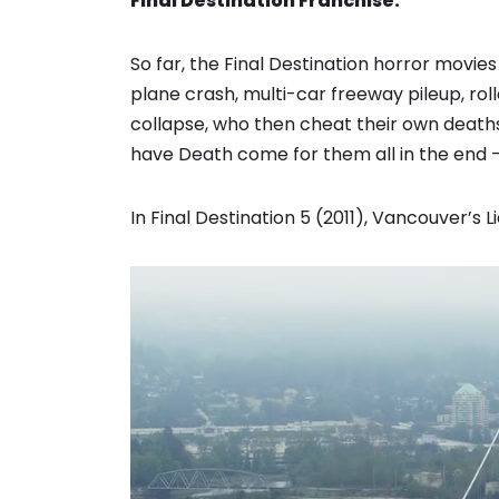
Final Destination Franchise:
So far, the Final Destination horror movi
plane crash, multi-car freeway pileup, ro
collapse, who then cheat their own deaths, 
have Death come for them all in the end 
In Final Destination 5 (2011), Vancouver’s 