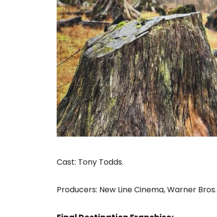
Cast: Tony Todds.
Producers: New Line Cinema, Warner Bros.