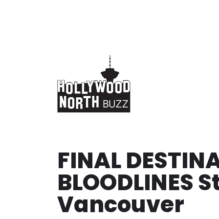
Skip
to
content
FINAL DESTINA
BLOODLINES St
Vancouver