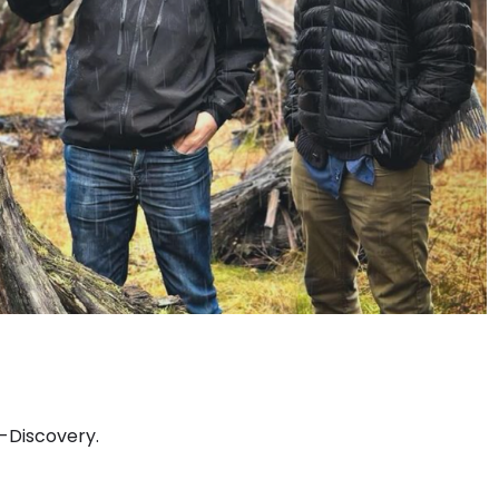
-Discovery.