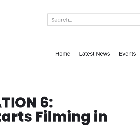
Home
Latest News
Events
TION 6:
arts Filming in