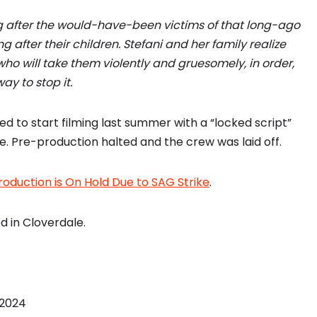
g after the would-have-been victims of that long-ago
g after their children. Stefani and her family realize
 who will take them violently and gruesomely, in order,
ay to stop it.
ed to start filming last summer with a “locked script”
ke. Pre-production halted and the crew was laid off.
roduction is On Hold Due to SAG Strike
.
d in Cloverdale.
 2024