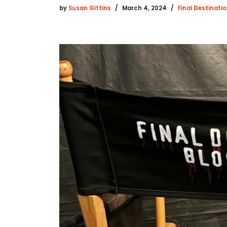
by
Susan Gittins
March 4, 2024
Final Destinati