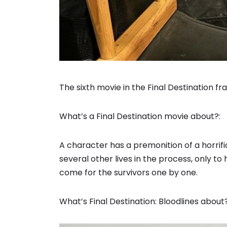
The sixth movie in the Final Destination fr
What’s a Final Destination movie about?:
A character has a premonition of a horrif
several other lives in the process, only t
come for the survivors one by one.
What’s Final Destination: Bloodlines about