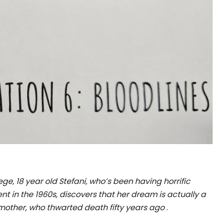
ge, 18 year old Stefani, who’s been having horrific
t in the 1960s, discovers that her dream is actually a
other, who thwarted death fifty years ago
.