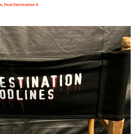
on
,
Final Destination 6