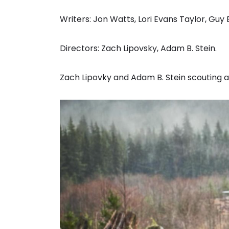
Writers: Jon Watts, Lori Evans Taylor, Guy 
Directors: Zach Lipovsky, Adam B. Stein.
Zach Lipovky and Adam B. Stein scouting a