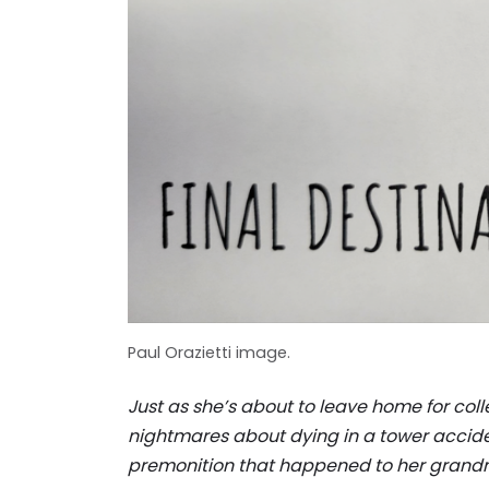
Paul Orazietti image.
Just as she’s about to leave home for colle
nightmares about dying in a tower acciden
premonition that happened to her grandm