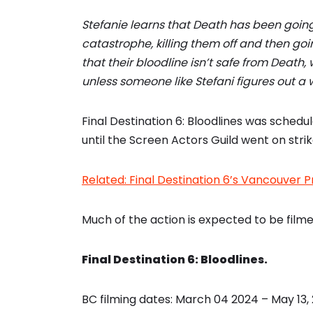
Stefanie learns that Death has been goin
catastrophe, killing them off and then goin
that their bloodline isn’t safe from Death,
unless someone like Stefani figures out a w
Final Destination 6: Bloodlines was schedul
until the Screen Actors Guild went on stri
Related: Final Destination 6’s Vancouver P
Much of the action is expected to be filme
Final Destination 6: Bloodlines.
BC filming dates: March 04 2024 – May 13,