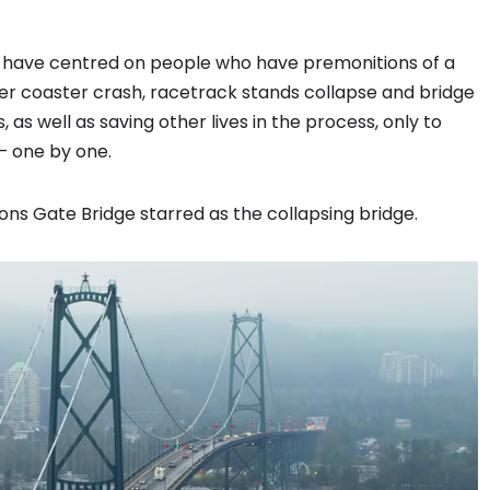
es have centred on people who have premonitions of a
ller coaster crash, racetrack stands collapse and bridge
as well as saving other lives in the process, only to
— one by one.
Lions Gate Bridge starred as the collapsing bridge.