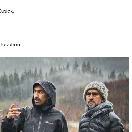
Busick.
 location.