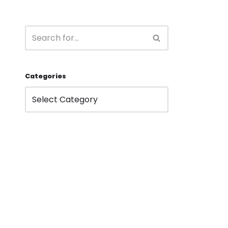
Categories