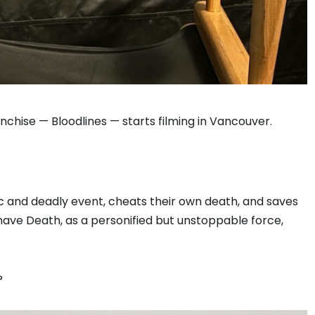
anchise — Bloodlines — starts filming in Vancouver.
ic and deadly event, cheats their own death, and saves
o have Death, as a personified but unstoppable force,
?