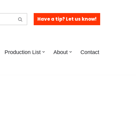
Have a tip? Let us know!
Production List
About
Contact