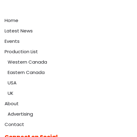
Home
Latest News
Events
Production List
Western Canada
Eastern Canada
USA
UK
About
Advertising
Contact
Connect on Social