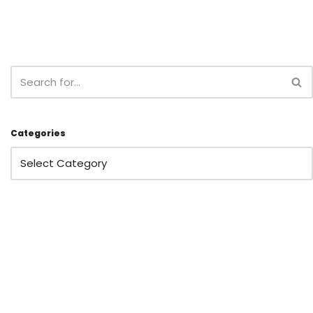
Categories