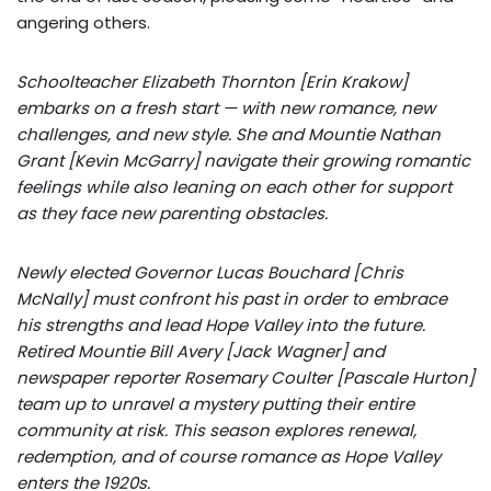
angering others.
Schoolteacher Elizabeth Thornton [Erin Krakow]
embarks on a fresh start — with new romance, new
challenges, and new style. She and Mountie Nathan
Grant [Kevin McGarry] navigate their growing romantic
feelings while also leaning on each other for support
as they face new parenting obstacles.
Newly elected Governor Lucas Bouchard [Chris
McNally] must confront his past in order to embrace
his strengths and lead Hope Valley into the future.
Retired Mountie Bill Avery [Jack Wagner] and
newspaper reporter Rosemary Coulter [Pascale Hurton]
team up to unravel a mystery putting their entire
community at risk. This season explores renewal,
redemption, and of course romance as Hope Valley
enters the 1920s.