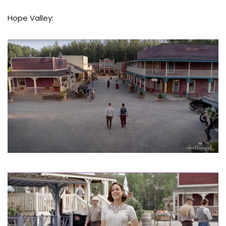
Hope Valley: