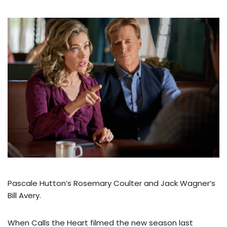
Pascale Hutton’s Rosemary Coulter and Jack Wagner’s
Bill Avery.
When Calls the Heart filmed the new season last