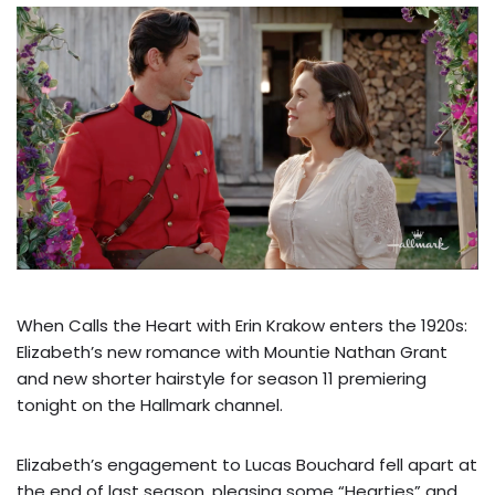
When Calls the Heart with Erin Krakow enters the 1920s:
Elizabeth’s new romance with Mountie Nathan Grant
and new shorter hairstyle for season 11 premiering
tonight on the Hallmark channel.
Elizabeth’s engagement to Lucas Bouchard fell apart at
the end of last season, pleasing some “Hearties” and