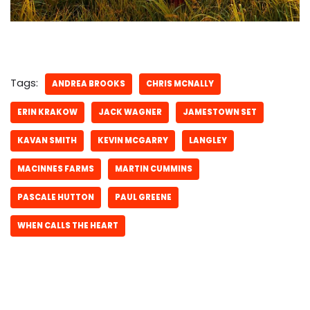
Tags:
ANDREA BROOKS
CHRIS MCNALLY
ERIN KRAKOW
JACK WAGNER
JAMESTOWN SET
KAVAN SMITH
KEVIN MCGARRY
LANGLEY
MACINNES FARMS
MARTIN CUMMINS
PASCALE HUTTON
PAUL GREENE
WHEN CALLS THE HEART