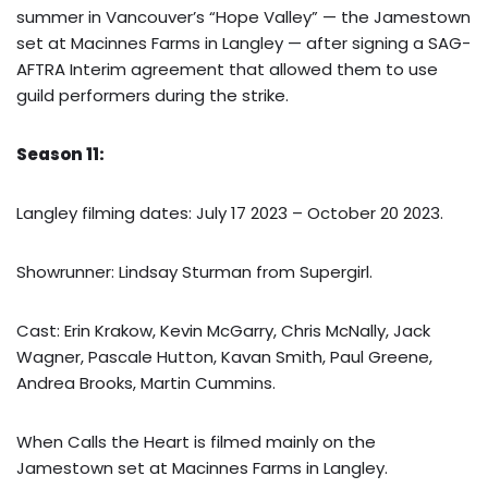
summer in Vancouver’s “Hope Valley” — the Jamestown
set at Macinnes Farms in Langley — after signing a SAG-
AFTRA Interim agreement that allowed them to use
guild performers during the strike.
Season 11:
Langley filming dates: July 17 2023 – October 20 2023.
Showrunner: Lindsay Sturman from Supergirl.
Cast: Erin Krakow, Kevin McGarry, Chris McNally, Jack
Wagner, Pascale Hutton, Kavan Smith, Paul Greene,
Andrea Brooks, Martin Cummins.
When Calls the Heart is filmed mainly on the
Jamestown set at Macinnes Farms in Langley.