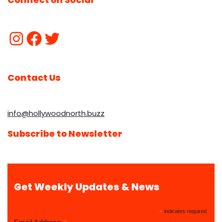
Contact Us
info@hollywoodnorth.buzz
Subscribe to Newsletter
Get Weekly Updates & News
*
indicates required