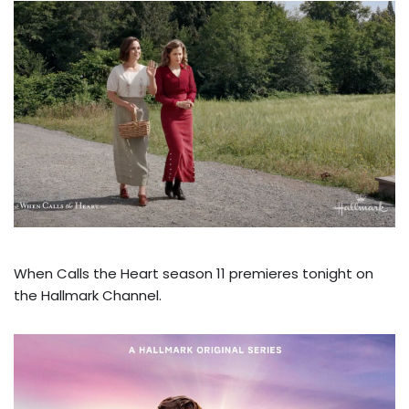
When Calls the Heart season 11 premieres tonight on
the Hallmark Channel.