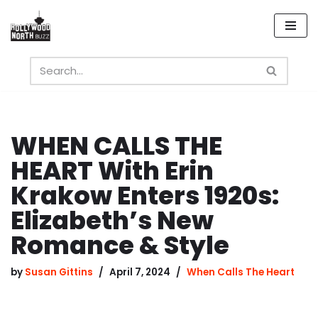
Skip
to
content
WHEN CALLS THE
HEART With Erin
Krakow Enters 1920s:
Elizabeth’s New
Romance & Style
by
Susan Gittins
April 7, 2024
When Calls The Heart