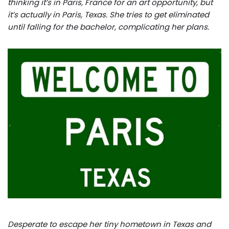
thinking it’s in Paris, France for an art opportunity, but
it’s actually in Paris, Texas. She tries to get eliminated
until falling for the bachelor, complicating her plans.
Desperate to escape her tiny hometown in Texas and