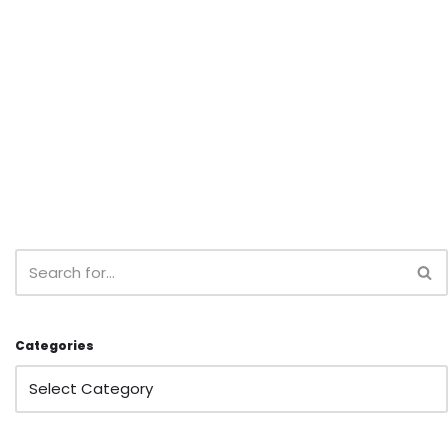
Categories