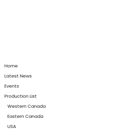
Home
Latest News
Events
Production List
Western Canada
Eastern Canada
USA