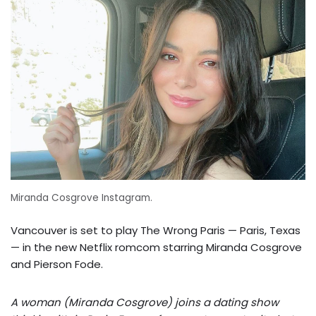
Miranda Cosgrove Instagram.
Vancouver is set to play The Wrong Paris — Paris, Texas
— in the new Netflix romcom starring Miranda Cosgrove
and Pierson Fode.
A woman (Miranda Cosgrove) joins a dating show