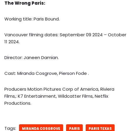
The Wrong Paris:
Working title: Paris Bound.
Vancouver filming dates: September 09 2024 – October
11 2024.
Director: Janeen Damian.
Cast: Miranda Cosgrove, Pierson Fode .
Producers Motion Pictures Corp of America, Riviera
Films,: K7 Entertainment, Wildcatter Films, Netflix
Productions.
Tags:
MIRANDA COSGROVE
PARIS
PARIS TEXAS