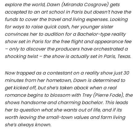
explore the world, Dawn (Miranda Cosgrove) gets
accepted to an art school in Paris but doesn’t have the
funds to cover the travel and living expenses. Looking
for ways to raise quick cash, her younger sister
convinces her to audition for a Bachelor-type reality
show set in Paris for the free flight and appearance fee
– only to discover the producers have orchestrated a
shocking twist – the show is actually set in Paris, Texas.
Now trapped as a contestant on a reality show just 30
minutes from her hometown, Dawn is determined to
get kicked off, but she’s taken aback when a real
romance begins to blossom with Trey (Pierre Fode), the
shows handsome and charming bachelor. This leads
her to question what she wants out of life, and if its
worth leaving the small-town values and farm living
she’s always known.