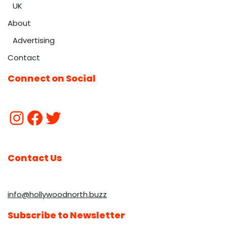
UK
About
Advertising
Contact
Connect on Social
Contact Us
info@hollywoodnorth.buzz
Subscribe to Newsletter