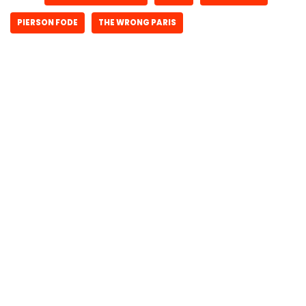
PIERSON FODE
THE WRONG PARIS