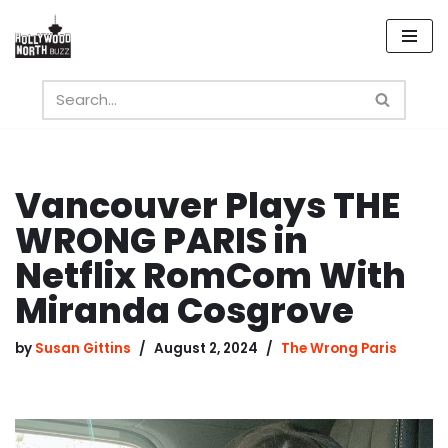
Skip
to
content
Vancouver Plays THE
WRONG PARIS in
Netflix RomCom With
Miranda Cosgrove
by
Susan Gittins
August 2, 2024
The Wrong Paris